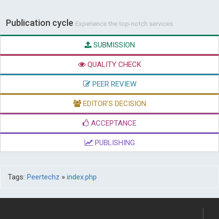
Publication cycle
Experience the top-notch services
SUBMISSION
QUALITY CHECK
PEER REVIEW
EDITOR'S DECISION
ACCEPTANCE
PUBLISHING
Tags:
Peertechz
»
index.php