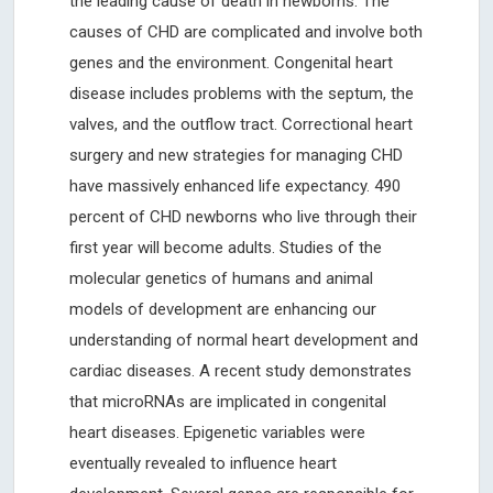
the leading cause of death in newborns. The
causes of CHD are complicated and involve both
genes and the environment. Congenital heart
disease includes problems with the septum, the
valves, and the outflow tract. Correctional heart
surgery and new strategies for managing CHD
have massively enhanced life expectancy. 490
percent of CHD newborns who live through their
first year will become adults. Studies of the
molecular genetics of humans and animal
models of development are enhancing our
understanding of normal heart development and
cardiac diseases. A recent study demonstrates
that microRNAs are implicated in congenital
heart diseases. Epigenetic variables were
eventually revealed to influence heart