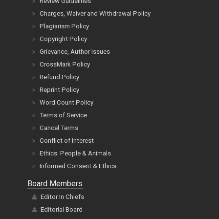
Review Guidelines
Charges, Waiver and Withdrawal Policy
Plagiarism Policy
Copyright Policy
Grievance, Author Issues
CrossMark Policy
Refund Policy
Reprint Policy
Word Count Policy
Terms of Service
Cancel Terms
Conflict of Interest
Ethics: People & Animals
Informed Consent & Ethics
Board Members
Editor In Chiefs
Editorial Board