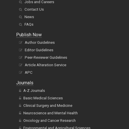
Jobs and Careers
Contact Us
News
FAQs
Publish Now
Author Guidelines
Editor Guidelines
Peer-Reviewer Guidelines
Article Alteration Service
APC
Journals
A-Z Journals
Basic Medical Sciences
Clinical Surgery and Medicine
Neuroscience and Mental Health
Oncology and Cancer Research
Environmental and Agricultural Sciences