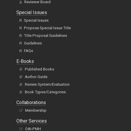
Reviewer Board
Special Issues
Special Issues
Propose Special Issue Title
Title Proposal Guidelines
Guidelines
FAQs
E-Books
Published Books
Author Guide
Review System/Evaluation
Book Types/Categories
Collaborations
Membership
Other Services
OAI-PMH