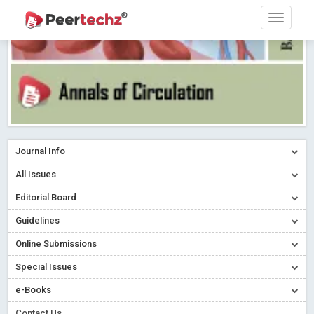
Journal Info
All Issues
Editorial Board
Guidelines
Online Submissions
Special Issues
e-Books
Contact Us