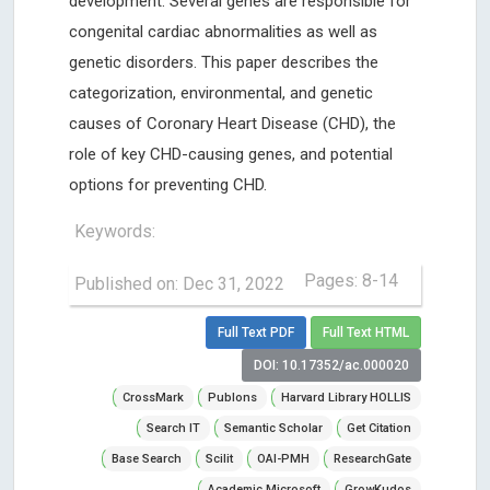
development. Several genes are responsible for
congenital cardiac abnormalities as well as
genetic disorders. This paper describes the
categorization, environmental, and genetic
causes of Coronary Heart Disease (CHD), the
role of key CHD-causing genes, and potential
options for preventing CHD.
Keywords:
Pages: 8-14
Published on: Dec 31, 2022
Full Text PDF
Full Text HTML
DOI: 10.17352/ac.000020
CrossMark
Publons
Harvard Library HOLLIS
Search IT
Semantic Scholar
Get Citation
Base Search
Scilit
OAI-PMH
ResearchGate
Academic Microsoft
GrowKudos