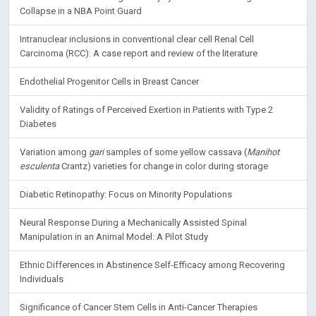
Collapse in a NBA Point Guard
Intranuclear inclusions in conventional clear cell Renal Cell
Carcinoma (RCC): A case report and review of the literature
Endothelial Progenitor Cells in Breast Cancer
Validity of Ratings of Perceived Exertion in Patients with Type 2
Diabetes
Variation among
gari
samples of some yellow cassava (
Manihot
esculenta
Crantz) varieties for change in color during storage
Diabetic Retinopathy: Focus on Minority Populations
Neural Response During a Mechanically Assisted Spinal
Manipulation in an Animal Model: A Pilot Study
Ethnic Differences in Abstinence Self-Efficacy among Recovering
Individuals
Significance of Cancer Stem Cells in Anti-Cancer Therapies