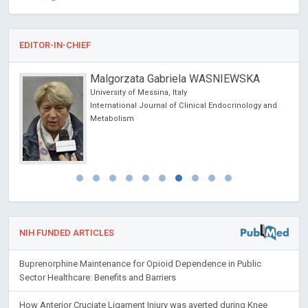
EDITOR-IN-CHIEF
Malgorzata Gabriela WASNIEWSKA
University of Messina, Italy
International Journal of Clinical Endocrinology and
Metabolism
NIH FUNDED ARTICLES
Buprenorphine Maintenance for Opioid Dependence in Public
Sector Healthcare: Benefits and Barriers
How Anterior Cruciate Ligament Injury was averted during Knee