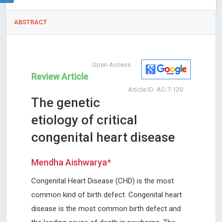
ABSTRACT
Open Access
Review Article
Article ID: AC-7-120
The genetic
etiology of critical
congenital heart disease
Mendha Aishwarya*
Congenital Heart Disease (CHD) is the most
common kind of birth defect. Congenital heart
disease is the most common birth defect and