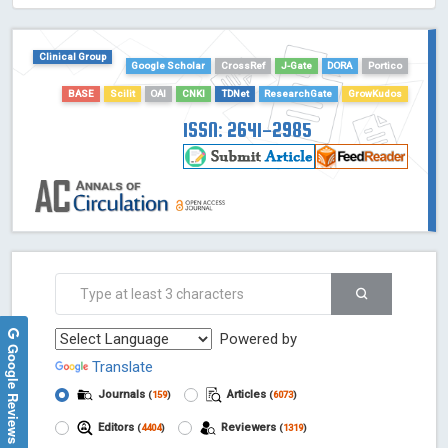
HOLLIS catalog tool - Powered by Harward Library
GrowKudos-Indexing
Clinical Group
Google Scholar
CrossRef
J-Gate
DORA
Portico
Dimensions
Academic Microsoft
BASE
Scilit
OAI
CNKI
TDNet
ResearchGate
GrowKudos
ScienceOpen
ISSN: 2641-2985
Powered by
Google Reviews
Translate
Journals
Articles
(
159
)
(
6073
)
Editors
Reviewers
(
4404
)
(
1319
)