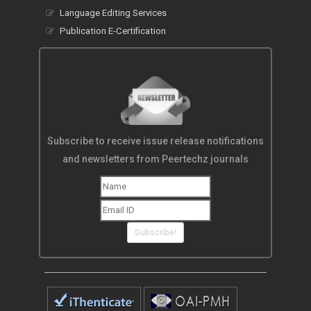
Language Editing Services
Publication E-Certification
Subscribe to receive issue release notifications
and newsletters from Peertechz journals
Subscribe!