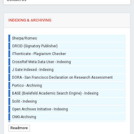
INDEXING & ARCHIVING
Sherpa/Romeo
ORCID (Signatory Publisher)
iThenticate - Plagiarism Checker
CrossRef Meta Data User - Indexing
J Gate Indexed - Indexing
DORA - San Francisco Declaration on Research Assessment
Portico - Archiving
BASE (Bielefeld Academic Search Engine) - Indexing
Scilit - Indexing
Open Archives Initiative - Indexing
CNKI-Archiving
Index Copernicus - Indexing (Underevaluation)
Readmore
TDNet - Indexing