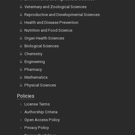
Veterinary and Zoological Sciences
Reproductive and Developmental Sciences
Health and Disease Prevention
Nutrition and Food Science
Organ Health Sciences
Biological Sciences
Chemistry
Engineering
Pharmacy
Mathematics
Physical Sciences
Policies
License Terms
Authorship Criteria
Open Access Policy
Privacy Policy