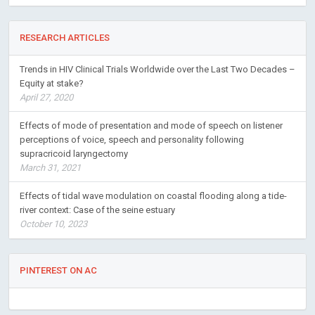
RESEARCH ARTICLES
Trends in HIV Clinical Trials Worldwide over the Last Two Decades –
Equity at stake?
April 27, 2020
Effects of mode of presentation and mode of speech on listener
perceptions of voice, speech and personality following
supracricoid laryngectomy
March 31, 2021
Effects of tidal wave modulation on coastal flooding along a tide-
river context: Case of the seine estuary
October 10, 2023
PINTEREST ON AC