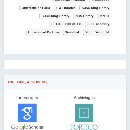
Universite de Paris
UW Libraries
SJSU King Library
SJSU King Library
NUS Library
McGill
DET KGL BIBLiOTEK
JCU Discovery
Universidad De Lima
WorldCat
VU on WorldCat
INDEXING/ARCHIVING