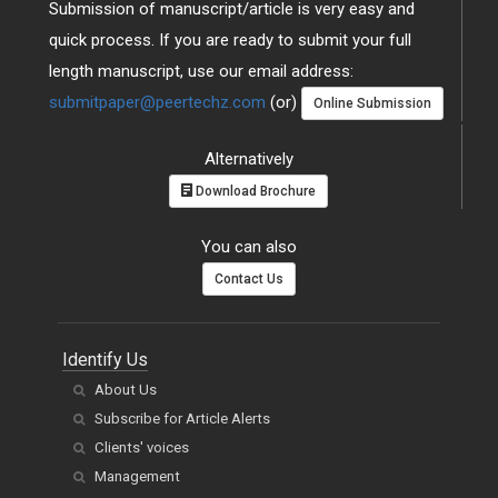
Submission of manuscript/article is very easy and
quick process. If you are ready to submit your full
length manuscript, use our email address:
submitpaper@peertechz.com
(or)
Online Submission
Alternatively
Download Brochure
You can also
Contact Us
Identify Us
About Us
Subscribe for Article Alerts
Clients' voices
Management