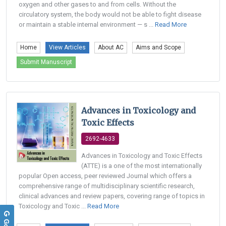
oxygen and other gases to and from cells. Without the
circulatory system, the body would not be able to fight disease
or maintain a stable internal environment — s ...
Read More
Home
View Articles
About AC
Aims and Scope
Submit Manuscript
Advances in Toxicology and
Toxic Effects
2692-4633
Advances in Toxicology and Toxic Effects
(ATTE) is a one of the most internationally
popular Open access, peer reviewed Journal which offers a
comprehensive range of multidisciplinary scientific research,
clinical advances and review papers, covering range of topics in
Toxicology and Toxic ...
Read More