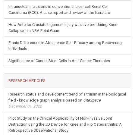
Intranuclear inclusions in conventional clear cell Renal Cell
Carcinoma (RCC): A case report and review of the literature
How Anterior Cruciate Ligament Injury was averted during Knee
Collapse in a NBA Point Guard
Ethnic Differences in Abstinence Self-Efficacy among Recovering
Individuals
Significance of Cancer Stem Cells in Anti-Cancer Therapies
RESEARCH ARTICLES
Research status and development trend of altruism in the biological
field - knowledge graph analysis based on
CiteSpace
December 01, 2022
Pilot Study on the Clinical Applicability of Non-invasive Joint
Distraction using the JD Device for Knee and Hip Osteoarthritis: A
Retrospective Observational Study