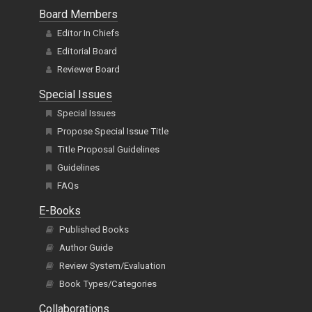
Board Members
Editor In Chiefs
Editorial Board
Reviewer Board
Special Issues
Special Issues
Propose Special Issue Title
Title Proposal Guidelines
Guidelines
FAQs
E-Books
Published Books
Author Guide
Review System/Evaluation
Book Types/Categories
Collaborations