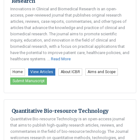
Research
Innovations in Clinical and Biomedical Research is an open-
access, peer-reviewed journal that publishes original research
articles, reviews, case reports, commentaries, and other types of
articles that advance the knowledge and practice of clinical and
biomedical research. The journal aims to promote scientific
inquiry, education, and innovation in the field of clinical and
biomedical research, with a focus on practical applications that
have the potential to improve patient care, healthcare policies, and
healthcare systems. ...
Read More
Home
View Articles
About ICBR
Aims and Scope
Submit Manuscript
Quantitative Bio-resource Technology
Quantitative Bio-resource Technology is an open-access journal
that aims to publish high-quality research articles, reviews, and
commentaries in the field of bio-resource technology. The Journal
welcomes research on quantitative methods, technologies, and