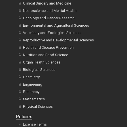
Clinical Surgery and Medicine
Neuroscience and Mental Health
Oncology and Cancer Research
Environmental and Agricultural Sciences
Veterinary and Zoological Sciences
Reproductive and Developmental Sciences
Health and Disease Prevention
Nutrition and Food Science
Organ Health Sciences
Biological Sciences
Chemistry
Engineering
Pharmacy
Mathematics
Physical Sciences
Policies
License Terms