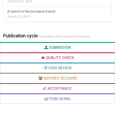
October 07, 2025
A Switch to the Duodenal Switch
March 25, 2019
Publication cycle
Experience the top-notch services
SUBMISSION
QUALITY CHECK
PEER REVIEW
EDITOR'S DECISION
ACCEPTANCE
PUBLISHING