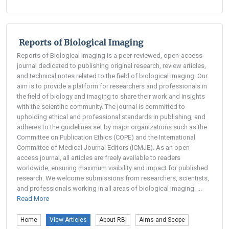
Reports of Biological Imaging
Reports of Biological Imaging is a peer-reviewed, open-access
journal dedicated to publishing original research, review articles,
and technical notes related to the field of biological imaging. Our
aim is to provide a platform for researchers and professionals in
the field of biology and imaging to share their work and insights
with the scientific community. The journal is committed to
upholding ethical and professional standards in publishing, and
adheres to the guidelines set by major organizations such as the
Committee on Publication Ethics (COPE) and the International
Committee of Medical Journal Editors (ICMJE). As an open-
access journal, all articles are freely available to readers
worldwide, ensuring maximum visibility and impact for published
research. We welcome submissions from researchers, scientists,
and professionals working in all areas of biological imaging. ...
Read More
Home
View Articles
About RBI
Aims and Scope