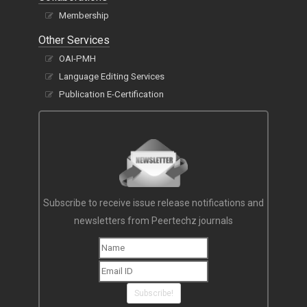
Membership
Other Services
OAI-PMH
Language Editing Services
Publication E-Certification
Subscribe to receive issue release notifications and
newsletters from Peertechz journals
Subscribe!