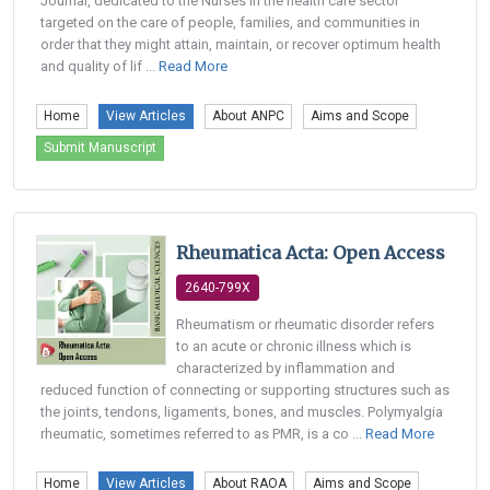
Journal, dedicated to the Nurses in the health care sector
targeted on the care of people, families, and communities in
order that they might attain, maintain, or recover optimum health
and quality of lif ...
Read More
Home
View Articles
About ANPC
Aims and Scope
Submit Manuscript
Rheumatica Acta: Open Access
2640-799X
Rheumatism or rheumatic disorder refers
to an acute or chronic illness which is
characterized by inflammation and
reduced function of connecting or supporting structures such as
the joints, tendons, ligaments, bones, and muscles. Polymyalgia
rheumatic, sometimes referred to as PMR, is a co ...
Read More
Home
View Articles
About RAOA
Aims and Scope