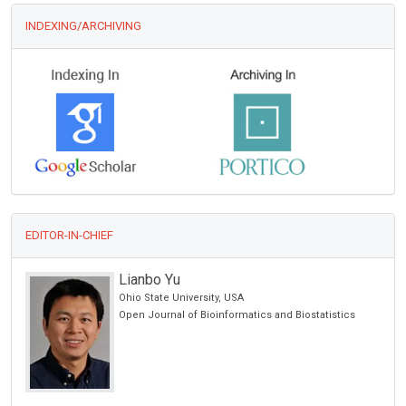
INDEXING/ARCHIVING
EDITOR-IN-CHIEF
Manuel Jose Lis Arias
Polytechnic University of Catalonia, Spain
ics
Archive of Biochemistry