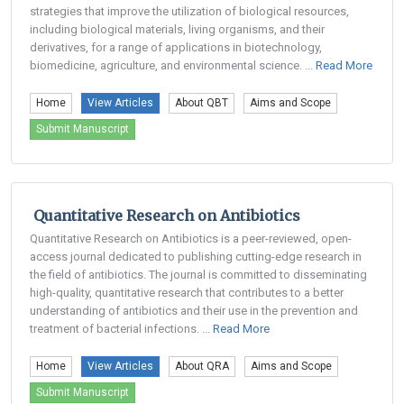
strategies that improve the utilization of biological resources,
including biological materials, living organisms, and their
derivatives, for a range of applications in biotechnology,
biomedicine, agriculture, and environmental science. ...
Read More
Home
View Articles
About QBT
Aims and Scope
Submit Manuscript
Quantitative Research on Antibiotics
Quantitative Research on Antibiotics is a peer-reviewed, open-
access journal dedicated to publishing cutting-edge research in
the field of antibiotics. The journal is committed to disseminating
high-quality, quantitative research that contributes to a better
understanding of antibiotics and their use in the prevention and
treatment of bacterial infections. ...
Read More
Home
View Articles
About QRA
Aims and Scope
Submit Manuscript