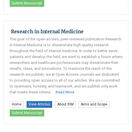
Submit Manuscript
Research in Internal Medicine
The goal of the open-access, peer-reviewed publication Research
in Internal Medicine is to disseminate high-quality research
throughout the field of internal medicine. In order to better serve
patients and develop the field, we want to establish a forum where
researchers and healthcare professionals may disseminate their
results, ideas, and innovations. To maximize the reach of the
research we publish, we at Open Access Journals are dedicated
to providing open access to all of our articles. We are committed
to openness, honesty, and teamwork, and we publish only work
that meets these criteria. ...
Read More
Home
View Articles
About RIM
Aims and Scope
Submit Manuscript