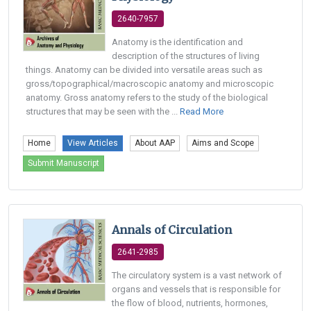
2640-7957
Anatomy is the identification and
description of the structures of living
things. Anatomy can be divided into versatile areas such as
gross/topographical/macroscopic anatomy and microscopic
anatomy. Gross anatomy refers to the study of the biological
structures that may be seen with the ...
Read More
Home
View Articles
About AAP
Aims and Scope
Submit Manuscript
Annals of Circulation
2641-2985
The circulatory system is a vast network of
organs and vessels that is responsible for
the flow of blood, nutrients, hormones,