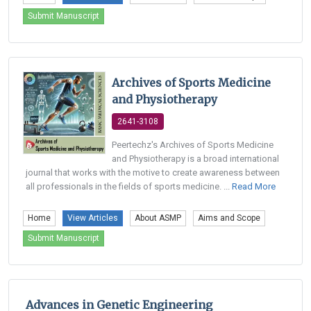
Submit Manuscript
Archives of Sports Medicine
and Physiotherapy
2641-3108
Peertechz's Archives of Sports Medicine
and Physiotherapy is a broad international
journal that works with the motive to create awareness between
all professionals in the fields of sports medicine. ...
Read More
Home
View Articles
About ASMP
Aims and Scope
Submit Manuscript
Advances in Genetic Engineering