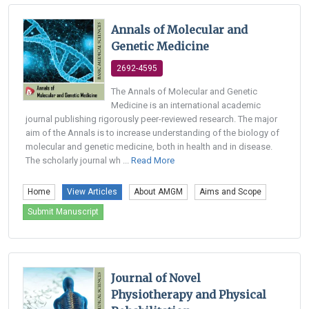
Annals of Molecular and
Genetic Medicine
2692-4595
The Annals of Molecular and Genetic
Medicine is an international academic
journal publishing rigorously peer-reviewed research. The major
aim of the Annals is to increase understanding of the biology of
molecular and genetic medicine, both in health and in disease.
The scholarly journal wh ...
Read More
Home
View Articles
About AMGM
Aims and Scope
Submit Manuscript
Journal of Novel
Physiotherapy and Physical