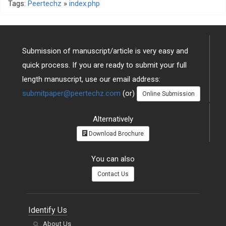
Tags:
Peertechz
»
index.php
Submission of manuscript/article is very easy and
quick process. If you are ready to submit your full
length manuscript, use our email address:
submitpaper@peertechz.com
(or)
Online Submission
Alternatively
Download Brochure
You can also
Contact Us
Identify Us
About Us