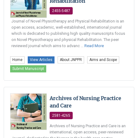
Rehabilitation
2455-5487
Journal of Novel Physiotherapy and Physical Rehabilitation is an
open access, academic, well-established, international journal
which is dedicated to publishing high quality manuscripts focus
on Novel Physiotherapy and physical Rehabilitation. The peer
reviewed journal which aims to advanc ...
Read More
Home
View Articles
About JNPPR
Aims and Scope
Submit Manuscript
Archives of Nursing Practice
and Care
2581-4265
Archives of Nursing Practice and Care is an
international, open access, peer-reviewed