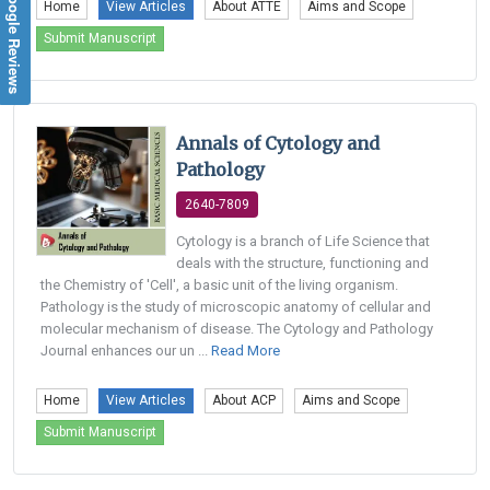
Google Reviews
Home
View Articles
About ATTE
Aims and Scope
Submit Manuscript
Annals of Cytology and
Pathology
2640-7809
Cytology is a branch of Life Science that
deals with the structure, functioning and
the Chemistry of 'Cell', a basic unit of the living organism.
Pathology is the study of microscopic anatomy of cellular and
molecular mechanism of disease. The Cytology and Pathology
Journal enhances our un ...
Read More
Home
View Articles
About ACP
Aims and Scope
Submit Manuscript