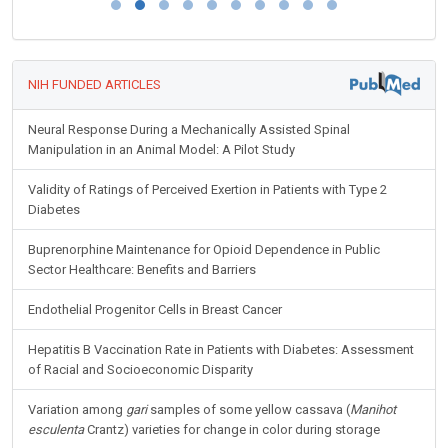
NIH FUNDED ARTICLES
Neural Response During a Mechanically Assisted Spinal
Manipulation in an Animal Model: A Pilot Study
Validity of Ratings of Perceived Exertion in Patients with Type 2
Diabetes
Buprenorphine Maintenance for Opioid Dependence in Public
Sector Healthcare: Benefits and Barriers
Endothelial Progenitor Cells in Breast Cancer
Hepatitis B Vaccination Rate in Patients with Diabetes: Assessment
of Racial and Socioeconomic Disparity
Variation among
gari
samples of some yellow cassava (
Manihot
esculenta
Crantz) varieties for change in color during storage