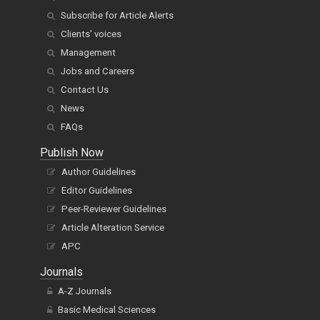
Subscribe for Article Alerts
Clients' voices
Management
Jobs and Careers
Contact Us
News
FAQs
Publish Now
Author Guidelines
Editor Guidelines
Peer-Reviewer Guidelines
Article Alteration Service
APC
Journals
A-Z Journals
Basic Medical Sciences