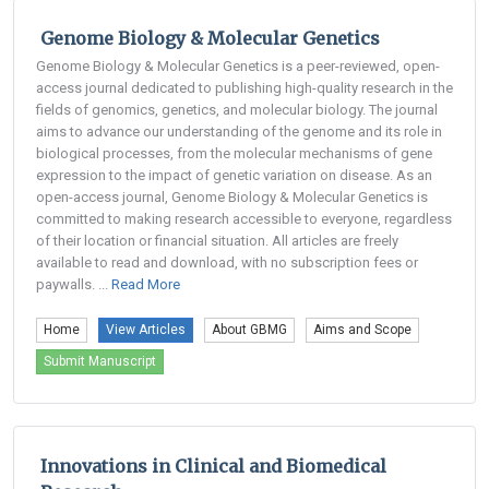
Genome Biology & Molecular Genetics
Genome Biology & Molecular Genetics is a peer-reviewed, open-
access journal dedicated to publishing high-quality research in the
fields of genomics, genetics, and molecular biology. The journal
aims to advance our understanding of the genome and its role in
biological processes, from the molecular mechanisms of gene
expression to the impact of genetic variation on disease. As an
open-access journal, Genome Biology & Molecular Genetics is
committed to making research accessible to everyone, regardless
of their location or financial situation. All articles are freely
available to read and download, with no subscription fees or
paywalls. ...
Read More
Home
View Articles
About GBMG
Aims and Scope
Submit Manuscript
Innovations in Clinical and Biomedical