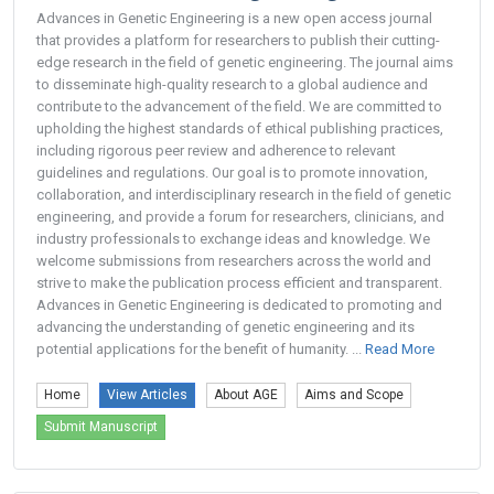
Advances in Genetic Engineering is a new open access journal
that provides a platform for researchers to publish their cutting-
edge research in the field of genetic engineering. The journal aims
to disseminate high-quality research to a global audience and
contribute to the advancement of the field. We are committed to
upholding the highest standards of ethical publishing practices,
including rigorous peer review and adherence to relevant
guidelines and regulations. Our goal is to promote innovation,
collaboration, and interdisciplinary research in the field of genetic
engineering, and provide a forum for researchers, clinicians, and
industry professionals to exchange ideas and knowledge. We
welcome submissions from researchers across the world and
strive to make the publication process efficient and transparent.
Advances in Genetic Engineering is dedicated to promoting and
advancing the understanding of genetic engineering and its
potential applications for the benefit of humanity. ...
Read More
Home
View Articles
About AGE
Aims and Scope
Submit Manuscript