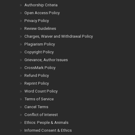
Authorship Criteria
Open Access Policy
Privacy Policy
Review Guidelines
Charges, Waiver and Withdrawal Policy
Plagiarism Policy
Copyright Policy
Grievance, Author Issues
CrossMark Policy
Refund Policy
Reprint Policy
Word Count Policy
Terms of Service
Cancel Terms
Conflict of Interest
Ethics: People & Animals
Informed Consent & Ethics