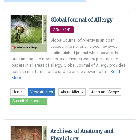
Global Journal of Allergy
2455-8141
Global Journal of Allergy is an open
access, international, a peer reviewed
distinguished journal which covers the
outstanding and most update research works⁄peak quality
papers in all areas of allergy. Global Journal of Allergy provides
consistent information to update online viewers with ...
Read
More
Home
View Articles
About Allergy
Aims and Scope
Submit Manuscript
Archives of Anatomy and
Physiology