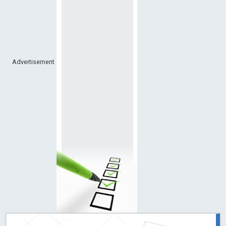
Advertisement