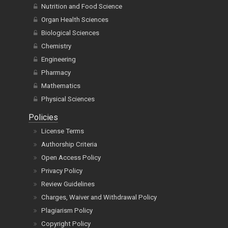
Nutrition and Food Science
Organ Health Sciences
Biological Sciences
Chemistry
Engineering
Pharmacy
Mathematics
Physical Sciences
Policies
License Terms
Authorship Criteria
Open Access Policy
Privacy Policy
Review Guidelines
Charges, Waiver and Withdrawal Policy
Plagiarism Policy
Copyright Policy