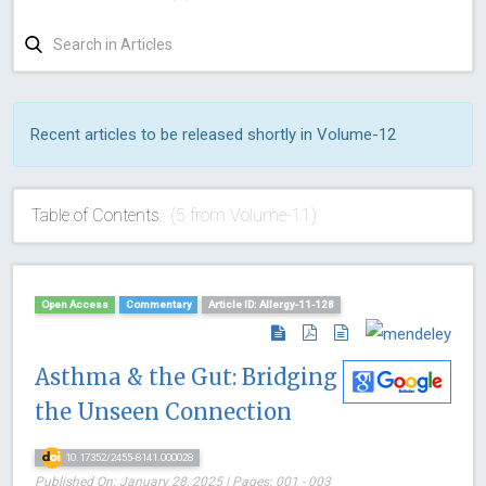
Recent articles to be released shortly in Volume-12
Table of Contents
(5 from Volume-11)
Open Access
Commentary
Article ID: Allergy-11-128
Asthma & the Gut: Bridging
the Unseen Connection
10.17352/2455-8141.000028
Published On: January 28, 2025 | Pages: 001 - 003