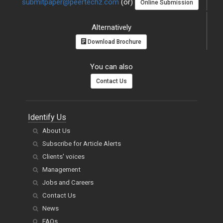
submitpaper@peertechz.com
(or)
Online Submission
Alternatively
Download Brochure
You can also
Contact Us
Identify Us
About Us
Subscribe for Article Alerts
Clients' voices
Management
Jobs and Careers
Contact Us
News
FAQs