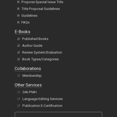
Propose Special Issue Title
Title Proposal Guidelines
Guidelines
FAQs
E-Books
Published Books
Author Guide
Review System/Evaluation
Book Types/Categories
Collaborations
Membership
Other Services
OAI-PMH
Language Editing Services
Publication E-Certification