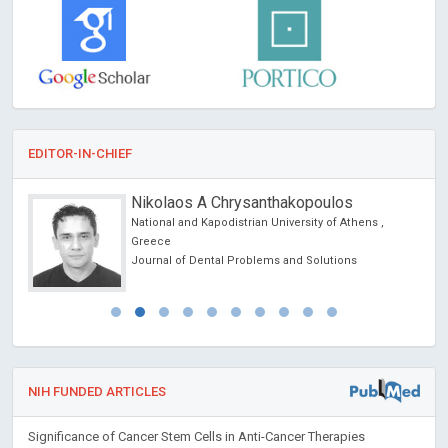
EDITOR-IN-CHIEF
Nikolaos A Chrysanthakopoulos
National and Kapodistrian University of Athens ,
Greece
Journal of Dental Problems and Solutions
NIH FUNDED ARTICLES
Significance of Cancer Stem Cells in Anti-Cancer Therapies