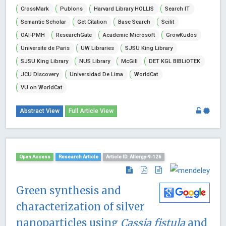
CrossMark
Publons
Harvard Library HOLLIS
Search IT
Semantic Scholar
Get Citation
Base Search
Scilit
OAI-PMH
ResearchGate
Academic Microsoft
GrowKudos
Universite de Paris
UW Libraries
SJSU King Library
SJSU King Library
NUS Library
McGill
DET KGL BIBLiOTEK
JCU Discovery
Universidad De Lima
WorldCat
VU on WorldCat
Abstract View
Full Article View
Open Access
Research Article
Article ID: Allergy-9-126
Green synthesis and
characterization of silver
nanoparticles using
Cassia fistula
and