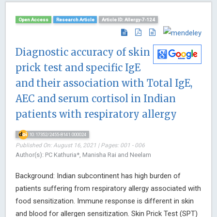
Open Access
Research Article
Article ID: Allergy-7-124
Diagnostic accuracy of skin
prick test and specific IgE
and their association with Total IgE,
AEC and serum cortisol in Indian
patients with respiratory allergy
10.17352/2455-8141.000024
Published On: August 16, 2021 | Pages: 001 - 006
Author(s): PC Kathuria*, Manisha Rai and Neelam
Background: Indian subcontinent has high burden of
patients suffering from respiratory allergy associated with
food sensitization. Immune response is different in skin
and blood for allergen sensitization. Skin Prick Test (SPT)