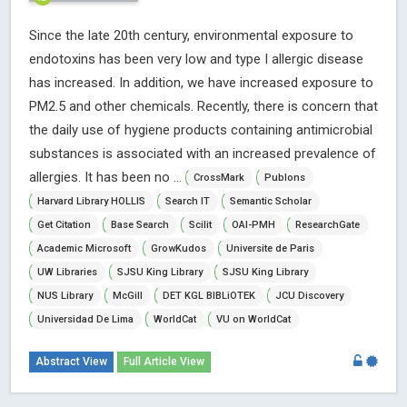
Since the late 20th century, environmental exposure to
endotoxins has been very low and type I allergic disease
has increased. In addition, we have increased exposure to
PM2.5 and other chemicals. Recently, there is concern that
the daily use of hygiene products containing antimicrobial
substances is associated with an increased prevalence of
allergies. It has been no ...
CrossMark
Publons
Harvard Library HOLLIS
Search IT
Semantic Scholar
Get Citation
Base Search
Scilit
OAI-PMH
ResearchGate
Academic Microsoft
GrowKudos
Universite de Paris
UW Libraries
SJSU King Library
SJSU King Library
NUS Library
McGill
DET KGL BIBLiOTEK
JCU Discovery
Universidad De Lima
WorldCat
VU on WorldCat
Abstract View
Full Article View