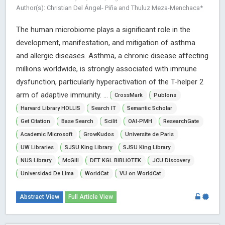
Author(s): Christian Del Ángel- Piña and Thuluz Meza-Menchaca*
The human microbiome plays a significant role in the
development, manifestation, and mitigation of asthma
and allergic diseases. Asthma, a chronic disease affecting
millions worldwide, is strongly associated with immune
dysfunction, particularly hyperactivation of the T-helper 2
arm of adaptive immunity. ...
CrossMark
Publons
Harvard Library HOLLIS
Search IT
Semantic Scholar
Get Citation
Base Search
Scilit
OAI-PMH
ResearchGate
Academic Microsoft
GrowKudos
Universite de Paris
UW Libraries
SJSU King Library
SJSU King Library
NUS Library
McGill
DET KGL BIBLiOTEK
JCU Discovery
Universidad De Lima
WorldCat
VU on WorldCat
Abstract View
Full Article View