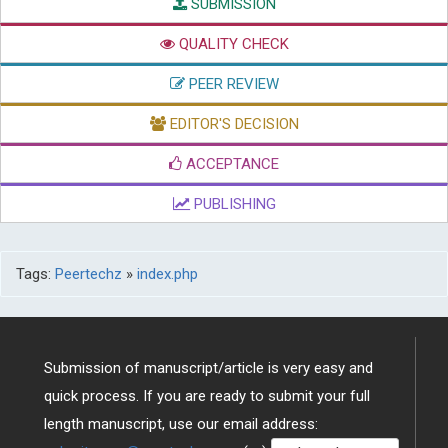
SUBMISSION
QUALITY CHECK
PEER REVIEW
EDITOR'S DECISION
ACCEPTANCE
PUBLISHING
Tags:
Peertechz
»
index.php
Submission of manuscript/article is very easy and
quick process. If you are ready to submit your full
length manuscript, use our email address: