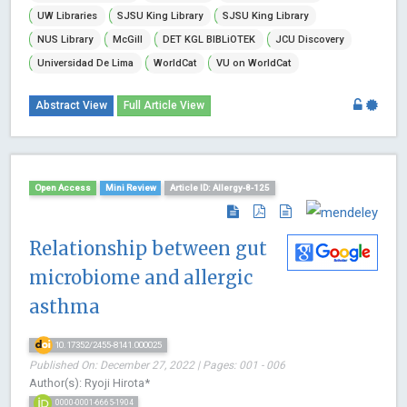
UW Libraries
SJSU King Library
SJSU King Library
NUS Library
McGill
DET KGL BIBLiOTEK
JCU Discovery
Universidad De Lima
WorldCat
VU on WorldCat
Abstract View
Full Article View
Open Access
Mini Review
Article ID: Allergy-8-125
Relationship between gut
microbiome and allergic
asthma
10.17352/2455-8141.000025
Published On: December 27, 2022 | Pages: 001 - 006
Author(s): Ryoji Hirota*
0000-0001-6665-1904