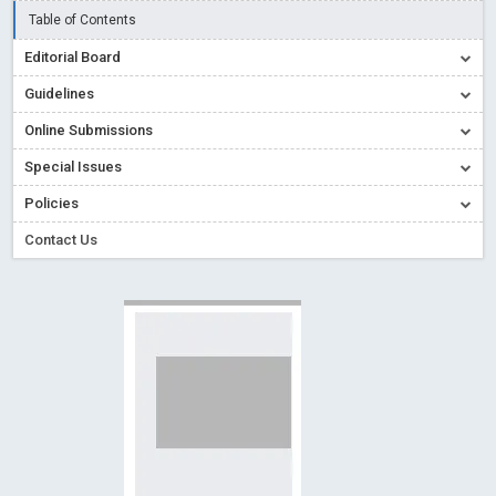
Creative Commons – De Facto Standard for Open Access
Table of Contents
Read More
Blog Post
Editorial Board
Conflict of Interest disclosure: Building trust in Open Access
Guidelines
Read More
Blog Post
Online Submissions
Special Issues - Value of publishing
Read More
Blog Post
Special Issues
Ossai video for ACMPH - Peertechz Publications Pvt Ltd
Policies
Blog Post
Contact Us