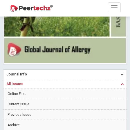
Research article writing skills – Need of the Hour
Read More
Blog Post
Journal of Dental Problems and Solutions (JDPS) is now
indexed in Index Copernicus International (ICI) Journals Master List.
The ICV is 85.15.
Read More
Blog Post
A gateway to knowledge dissemination - Membership with
Peertechz Publications Pvt Ltd
Read More
Blog Post
Collaborate with Open Access Journals Publisher to propel your
firm
Read More
Blog Post
Journal Info
Privacy Policy: A necessity to safeguard our scholars
Read More
All Issues
Blog Post
Online First
Introducing Language editing
Read More
Blog Post
Indicators of a genuine Open Access Journal
Read More
Current Issue
Blog Post
Previous Issue
Open Access (OA) - Future of Scholarly Communication
Archive
Read More
Blog Post