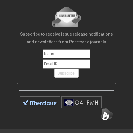
Subscribe to receive issue release notifications
and newsletters from Peertechz journals
Subscribe!