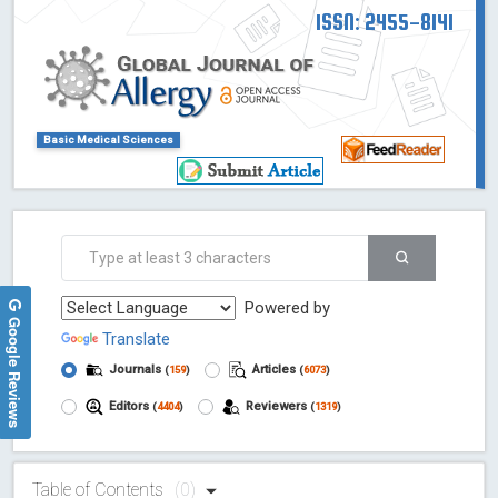
ISSN: 2455-8141
Basic Medical Sciences
Powered by
Google Reviews
Translate
Journals
Articles
(
159
)
(
6073
)
Editors
Reviewers
(
4404
)
(
1319
)
Table of Contents
(0)