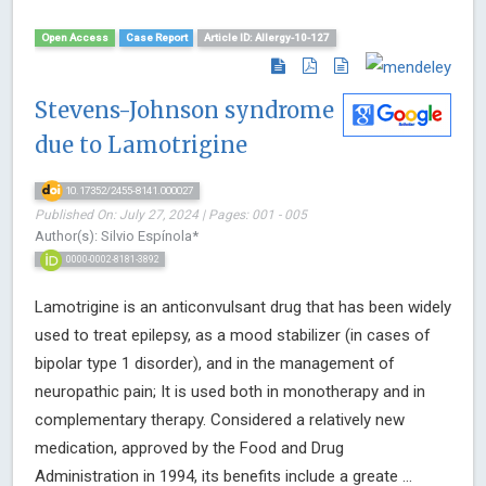
Open Access
Case Report
Article ID: Allergy-10-127
Stevens-Johnson syndrome
due to Lamotrigine
10.17352/2455-8141.000027
Published On: July 27, 2024 | Pages: 001 - 005
Author(s): Silvio Espínola*
0000-0002-8181-3892
Lamotrigine is an anticonvulsant drug that has been widely
used to treat epilepsy, as a mood stabilizer (in cases of
bipolar type 1 disorder), and in the management of
neuropathic pain; It is used both in monotherapy and in
complementary therapy. Considered a relatively new
medication, approved by the Food and Drug
Administration in 1994, its benefits include a greate ...