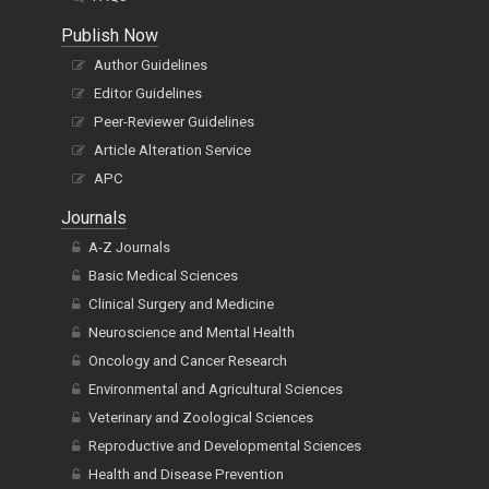
Publish Now
Author Guidelines
Editor Guidelines
Peer-Reviewer Guidelines
Article Alteration Service
APC
Journals
A-Z Journals
Basic Medical Sciences
Clinical Surgery and Medicine
Neuroscience and Mental Health
Oncology and Cancer Research
Environmental and Agricultural Sciences
Veterinary and Zoological Sciences
Reproductive and Developmental Sciences
Health and Disease Prevention