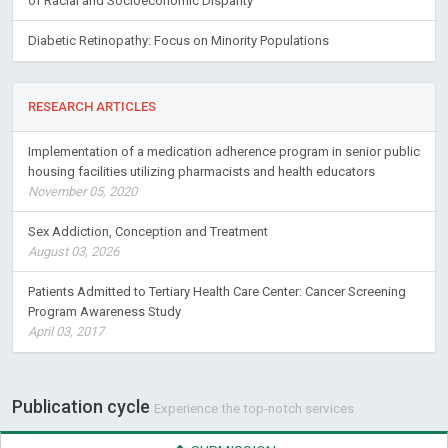
of Racial and Socioeconomic Disparity
Diabetic Retinopathy: Focus on Minority Populations
RESEARCH ARTICLES
Implementation of a medication adherence program in senior public
housing facilities utilizing pharmacists and health educators
November 05, 2020
Sex Addiction, Conception and Treatment
August 03, 2026
Patients Admitted to Tertiary Health Care Center: Cancer Screening
Program Awareness Study
April 03, 2017
Publication cycle
Experience the top-notch services