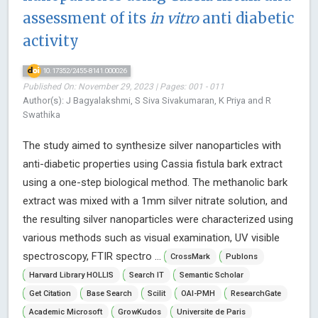
assessment of its
in vitro
anti diabetic
activity
10.17352/2455-8141.000026
Published On: November 29, 2023 | Pages: 001 - 011
Author(s): J Bagyalakshmi, S Siva Sivakumaran, K Priya and R
Swathika
The study aimed to synthesize silver nanoparticles with
anti-diabetic properties using Cassia fistula bark extract
using a one-step biological method. The methanolic bark
extract was mixed with a 1mm silver nitrate solution, and
the resulting silver nanoparticles were characterized using
various methods such as visual examination, UV visible
spectroscopy, FTIR spectro ...
CrossMark
Publons
Harvard Library HOLLIS
Search IT
Semantic Scholar
Get Citation
Base Search
Scilit
OAI-PMH
ResearchGate
Academic Microsoft
GrowKudos
Universite de Paris