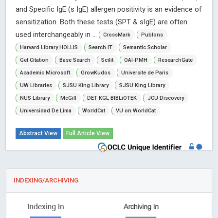
and Specific IgE (s IgE) allergen positivity is an evidence of
sensitization. Both these tests (SPT & sIgE) are often
used interchangeably in ...
CrossMark
Publons
Harvard Library HOLLIS
Search IT
Semantic Scholar
Get Citation
Base Search
Scilit
OAI-PMH
ResearchGate
Academic Microsoft
GrowKudos
Universite de Paris
UW Libraries
SJSU King Library
SJSU King Library
NUS Library
McGill
DET KGL BIBLiOTEK
JCU Discovery
Universidad De Lima
WorldCat
VU on WorldCat
Abstract View
Full Article View
INDEXING/ARCHIVING