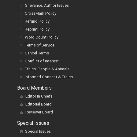
Grievance, Author Issues
CrossMark Policy
Refund Policy
Reprint Policy
Word Count Policy
Terms of Service
Cancel Terms
Conflict of Interest
Ethics: People & Animals
Informed Consent & Ethics
Board Members
Editor In Chiefs
Editorial Board
Reviewer Board
Special Issues
Special Issues