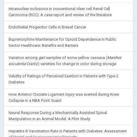
Intranuclear inclusions in conventional clear cell Renal Cell
Carcinoma (RCC): A case report and review of the literature
Endothelial Progenitor Cells in Breast Cancer
Buprenorphine Maintenance for Opioid Dependence in Public
Sector Healthcare: Benefits and Barriers
Variation among
gari
samples of some yellow cassava (
Manihot
esculenta
Crantz) varieties for change in color during storage
Validity of Ratings of Perceived Exertion in Patients with Type 2
Diabetes
How Anterior Cruciate Ligament Injury was averted during Knee
Collapse in a NBA Point Guard
Neural Response During a Mechanically Assisted Spinal
Manipulation in an Animal Model: A Pilot Study
Hepatitis B Vaccination Rate in Patients with Diabetes: Assessment