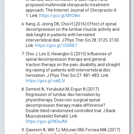
proposed multimodal chiropractic treatment
approach. The Internet Journal of Chiropractic 4:
1. Link:
https://goo.gl/MfO8in
Kang JI, Jeong DK, Choi H (2016) Effect of spinal
decompression on the lumbar muscle activity and
disk height in patients with herniated
intervertebral disk. J Phys Ther Sci 28: 3125-3130.
Link:
https://goo.gl/1S0RB7
Choi J, Lee S, Hwangbo G (2015) Influences of
spinal decompression therapy and general
traction therapy on the pain, disability, and straight
leg raising of patients with intervertebral disc
herniation. J Phys Ther Sci 27: 481-483. Link:
https://goo.gl/vaKL5l
Demirel A, Yorubulut M, Ergun N (2017)
Regression of lumbar disc herniation by
physiotherapy. Does non-surgical spinal
decompression therapy make difference?
Double-blind randomized controlled trial. J Back
Musculoskelet Rehabil. Link:
https://goo.gl/M3iuAK
Qaseem A, Wilt TJ, McLean RM, Forciea MA (2017)