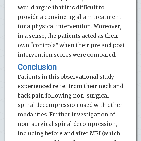
would argue that it is difficult to
provide a convincing sham treatment
for a physical intervention. Moreover,
in a sense, the patients acted as their
own “controls” when their pre and post
intervention scores were compared.
Conclusion
Patients in this observational study
experienced relief from their neck and
back pain following non-surgical
spinal decompression used with other
modalities. Further investigation of
non-surgical spinal decompression,
including before and after MRI (which