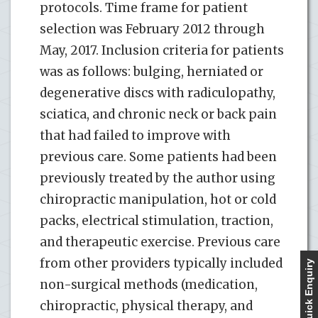
protocols. Time frame for patient
selection was February 2012 through
May, 2017. Inclusion criteria for patients
was as follows: bulging, herniated or
degenerative discs with radiculopathy,
sciatica, and chronic neck or back pain
that had failed to improve with
previous care. Some patients had been
previously treated by the author using
chiropractic manipulation, hot or cold
packs, electrical stimulation, traction,
and therapeutic exercise. Previous care
from other providers typically included
Quick Enquiry
non-surgical methods (medication,
chiropractic, physical therapy, and