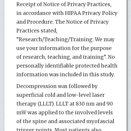
Receipt of Notice of Privacy Practices,
in accordance with HIPAA Privacy Policy
and Procedure. The Notice of Privacy
Practices stated,
“Research/Teaching/Training: We may
use your information for the purpose
of research, teaching, and training”. No
personally identifiable protected health
information was included in this study.
Decompression was followed by
superficial cold and low-level laser
therapy (LLLT). LLLT at 830 nm and 90
mW was applied to the involved levels
of the spine and associated myofascial
trigger points. Most patients also