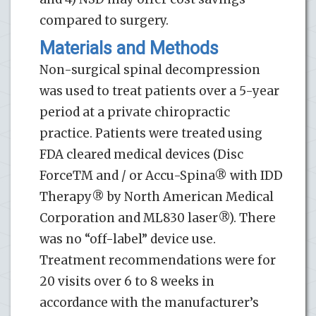
compared to surgery.
Materials and Methods
Non-surgical spinal decompression
was used to treat patients over a 5-year
period at a private chiropractic
practice. Patients were treated using
FDA cleared medical devices (Disc
ForceTM and / or Accu-Spina® with IDD
Therapy® by North American Medical
Corporation and ML830 laser®). There
was no “off-label” device use.
Treatment recommendations were for
20 visits over 6 to 8 weeks in
accordance with the manufacturer’s