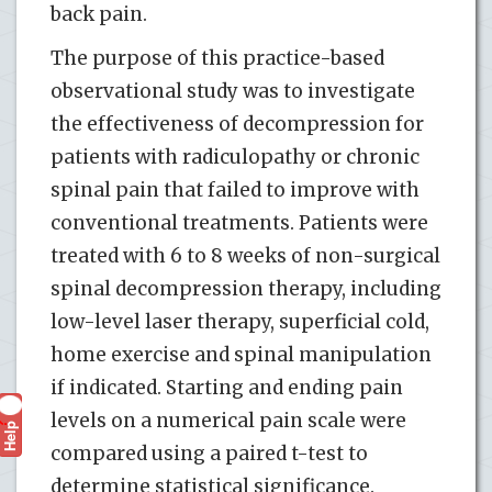
back pain.
The purpose of this practice-based
observational study was to investigate
the effectiveness of decompression for
patients with radiculopathy or chronic
spinal pain that failed to improve with
conventional treatments. Patients were
treated with 6 to 8 weeks of non-surgical
spinal decompression therapy, including
low-level laser therapy, superficial cold,
home exercise and spinal manipulation
if indicated. Starting and ending pain
levels on a numerical pain scale were
Help
?
compared using a paired t-test to
determine statistical significance.