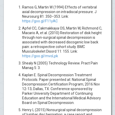
Ramos G, Martin W (1994) Effects of vertebral
axial decompression on intradiscal pressure. J
Neurosurg 81: 350–353. Link:
https://goo.gl/F11yAC
Apfel CC, Cakmakkaya OS, Martin W, Richmond C,
Macario A, et al. (2010) Restoration of disk height
through non-surgical spinal decompression is
associated with decreased discogenic low back
pain: a retrospective cohort study. BMC
Musculoskelet Disord 11: 155. Link:
https://goo.gl/mvoLpk
Shealy N (2005) Technology Review. Pract Pain
Manag 5: 3.
Kaplan E. Spinal Decompression Treatment
Protocols. Paper presented at: National Spinal
Decompression Certification Program; 2016 Nov
12-13; Dallas, TX. Conference sponsored by
Parker University Department of Continuing
Education and the International Medical Advisory
Board on Spinal Decompression.
Henry L (2015) Nonsurgical spinal decompression
of lumbar disc herniation: a case report and