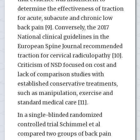
determine the effectiveness of traction
for acute, subacute and chronic low
back pain [9]. Conversely, the 2017
National clinical guidelines in the
European Spine Journal recommended
traction for cervical radiculopathy [10].
Criticism of NSD focused on cost and
lack of comparison studies with
established conservative treatments,
such as manipulation, exercise and
standard medical care [11].
In a single-blinded randomized
controlled trial Schimmel et al
compared two groups of back pain