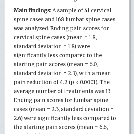
Main findings:
A sample of 41 cervical
spine cases and 168 lumbar spine cases
was analyzed. Ending pain scores for
cervical spine cases (mean = 1.8,
standard deviation = 1.8) were
significantly less compared to the
starting pain scores (mean = 6.0,
standard deviation = 2.3), with a mean
pain reduction of 4.2 (p < 0.0001). The
average number of treatments was 13.
Ending pain scores for lumbar spine
cases (mean = 2.3, standard deviation =
2.6) were significantly less compared to
the starting pain scores (mean = 6.6,