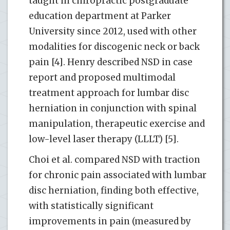
taught in chiropractic postgraduate
education department at Parker
University since 2012, used with other
modalities for discogenic neck or back
pain [4]. Henry described NSD in case
report and proposed multimodal
treatment approach for lumbar disc
herniation in conjunction with spinal
manipulation, therapeutic exercise and
low-level laser therapy (LLLT) [5].
Choi et al. compared NSD with traction
for chronic pain associated with lumbar
disc herniation, finding both effective,
with statistically significant
improvements in pain (measured by