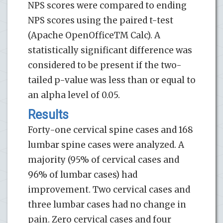
NPS scores were compared to ending
NPS scores using the paired t-test
(Apache OpenOfficeTM Calc). A
statistically significant difference was
considered to be present if the two-
tailed p-value was less than or equal to
an alpha level of 0.05.
Results
Forty-one cervical spine cases and 168
lumbar spine cases were analyzed. A
majority (95% of cervical cases and
96% of lumbar cases) had
improvement. Two cervical cases and
three lumbar cases had no change in
pain. Zero cervical cases and four