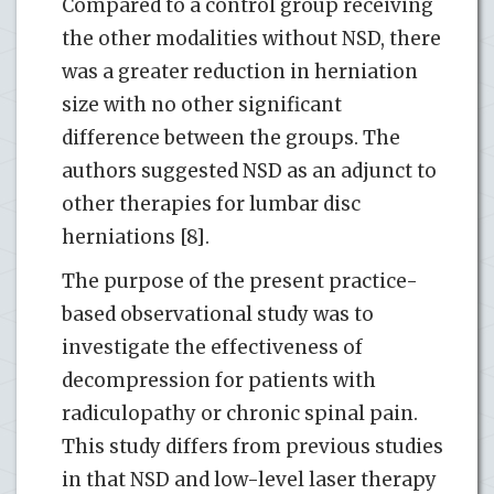
Compared to a control group receiving
the other modalities without NSD, there
was a greater reduction in herniation
size with no other significant
difference between the groups. The
authors suggested NSD as an adjunct to
other therapies for lumbar disc
herniations [8].
The purpose of the present practice-
based observational study was to
investigate the effectiveness of
decompression for patients with
radiculopathy or chronic spinal pain.
This study differs from previous studies
in that NSD and low-level laser therapy