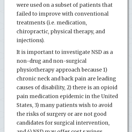
were used on a subset of patients that
failed to improve with conventional
treatments (i.e. medication,
chiropractic, physical therapy, and
injections).
It is important to investigate NSD as a
non-drug and non-surgical
physiotherapy approach because 1)
chronic neck and back pain are leading
causes of disability, 2) there is an opioid
pain medication epidemic in the United
States, 3) many patients wish to avoid
the risks of surgery or are not good
candidates for surgical intervention,
and 4) NSD may offer cost savings