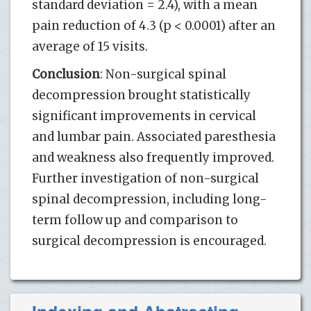
standard deviation = 2.4), with a mean
pain reduction of 4.3 (p < 0.0001) after an
average of 15 visits.
Conclusion
: Non-surgical spinal
decompression brought statistically
significant improvements in cervical
and lumbar pain. Associated paresthesia
and weakness also frequently improved.
Further investigation of non-surgical
spinal decompression, including long-
term follow up and comparison to
surgical decompression is encouraged.