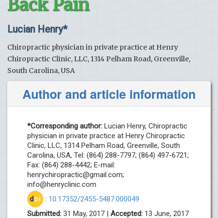
Back Pain
Lucian Henry*
Chiropractic physician in private practice at Henry
Chiropractic Clinic, LLC, 1314 Pelham Road, Greenville,
South Carolina, USA
Author and article information
*Corresponding author:
Lucian Henry, Chiropractic
physician in private practice at Henry Chiropractic
Clinic, LLC, 1314 Pelham Road, Greenville, South
Carolina, USA, Tel: (864) 288-7797; (864) 497-6721;
Fax: (864) 288-4442; E-mail:
henrychiropractic@gmail.com
;
info@henryclinic.com
d
oi
:
10.17352/2455-5487.000049
Submitted:
31 May, 2017 |
Accepted:
13 June, 2017