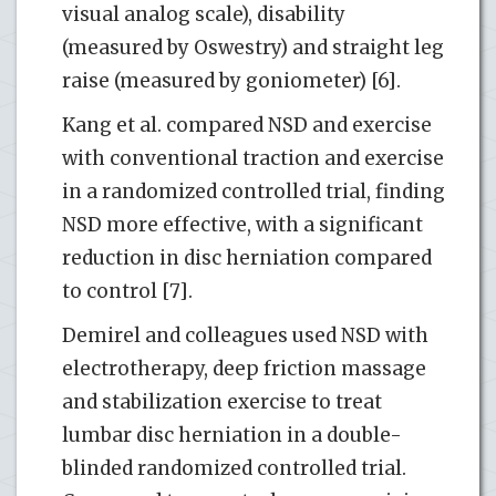
visual analog scale), disability
(measured by Oswestry) and straight leg
raise (measured by goniometer) [6].
Kang et al. compared NSD and exercise
with conventional traction and exercise
in a randomized controlled trial, finding
NSD more effective, with a significant
reduction in disc herniation compared
to control [7].
Demirel and colleagues used NSD with
electrotherapy, deep friction massage
and stabilization exercise to treat
lumbar disc herniation in a double-
blinded randomized controlled trial.