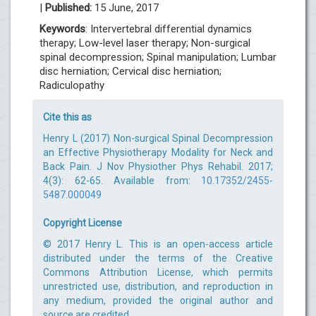
|
Published:
15 June, 2017
Keywords
: Intervertebral differential dynamics
therapy; Low-level laser therapy; Non-surgical
spinal decompression; Spinal manipulation; Lumbar
disc herniation; Cervical disc herniation;
Radiculopathy
Cite this as
Henry L (2017) Non-surgical Spinal Decompression
an Effective Physiotherapy Modality for Neck and
Back Pain. J Nov Physiother Phys Rehabil. 2017;
4(3): 62-65. Available from:
10.17352/2455-
5487.000049
Copyright License
© 2017 Henry L. This is an open-access article
distributed under the terms of the Creative
Commons Attribution License, which permits
unrestricted use, distribution, and reproduction in
any medium, provided the original author and
source are credited.