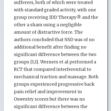
sufferers, both of which were treated
with standard graded activity, with one
group receiving IDD Therapy® and the
other a sham using a negligible
amount of distractive force. The
authors concluded that NSD was of no
additional benefit after finding no
significant difference between the two
groups [12]. Werners et al performed a
RCT that compared interferential to
mechanical traction and massage. Both
groups experienced progressive back
pain relief and improvement in
Oswestry scores but there was no
significant difference between the