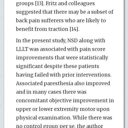
groups [13]. Fritz and colleagues
suggested that there may be a subset of
back pain sufferers who are likely to
benefit from traction [14].
In the present study, NSD along with
LLLT was associated with pain score
improvements that were statistically
significant despite these patients
having failed with prior interventions.
Associated paresthesia also improved
and in many cases there was
concomitant objective improvement in
upper or lower extremity motor upon
physical examination. While there was
no control group per se, the author