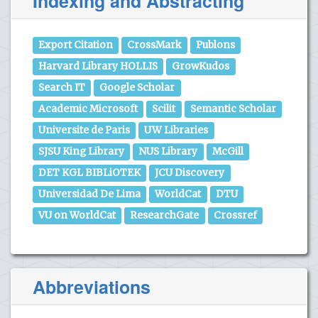
Indexing and Abstracting
Export Citation
CrossMark
Publons
Harvard Library HOLLIS
GrowKudos
Search IT
Google Scholar
Academic Microsoft
Scilit
Semantic Scholar
Universite de Paris
UW Libraries
SJSU King Library
NUS Library
McGill
DET KGL BIBLiOTEK
JCU Discovery
Universidad De Lima
WorldCat
DTU
VU on WorldCat
ResearchGate
Crossref
Abbreviations