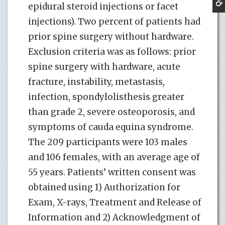
epidural steroid injections or facet
injections). Two percent of patients had
prior spine surgery without hardware.
Exclusion criteria was as follows: prior
spine surgery with hardware, acute
fracture, instability, metastasis,
infection, spondylolisthesis greater
than grade 2, severe osteoporosis, and
symptoms of cauda equina syndrome.
The 209 participants were 103 males
and 106 females, with an average age of
55 years. Patients’ written consent was
obtained using 1) Authorization for
Exam, X-rays, Treatment and Release of
Information and 2) Acknowledgment of