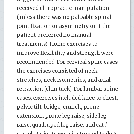
received chiropractic manipulation
(unless there was no palpable spinal
joint fixation or asymmetry or if the
patient preferred no manual
treatments). Home exercises to
improve flexibility and strength were
recommended. For cervical spine cases
the exercises consisted of neck
stretches, neck isometrics, and axial
retraction (chin tuck). For lumbar spine
cases, exercises included knee to chest,
pelvic tilt, bridge, crunch, prone
extension, prone leg raise, side leg
raise, quadruped leg raise, and cat /
camel. Patients were instructed to do 5