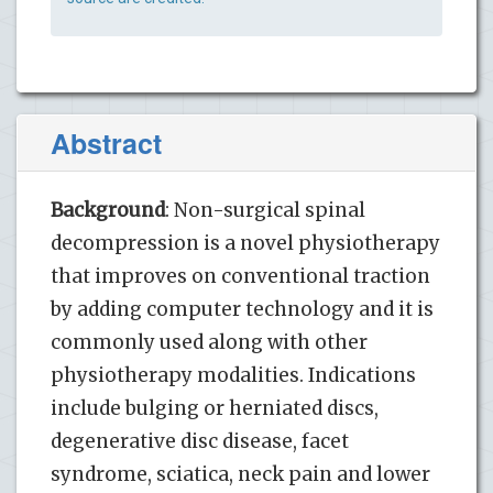
Abstract
Background
: Non-surgical spinal
decompression is a novel physiotherapy
that improves on conventional traction
by adding computer technology and it is
commonly used along with other
physiotherapy modalities. Indications
include bulging or herniated discs,
degenerative disc disease, facet
syndrome, sciatica, neck pain and lower