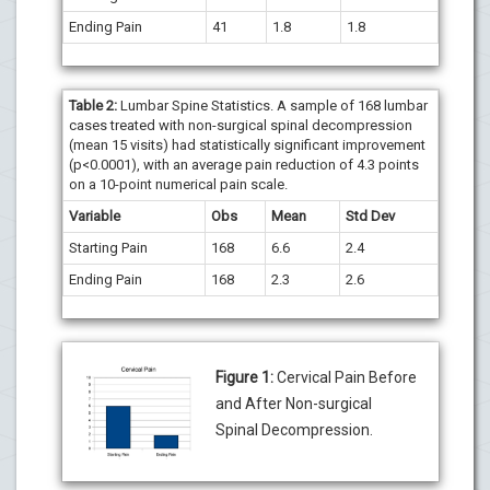
Ending Pain
41
1.8
1.8
Table 2:
Lumbar Spine Statistics. A sample of 168 lumbar
cases treated with non-surgical spinal decompression
(mean 15 visits) had statistically significant improvement
(p<0.0001), with an average pain reduction of 4.3 points
on a 10-point numerical pain scale.
Variable
Obs
Mean
Std Dev
Starting Pain
168
6.6
2.4
Ending Pain
168
2.3
2.6
Figure 1:
Cervical Pain Before
and After Non-surgical
Spinal Decompression.