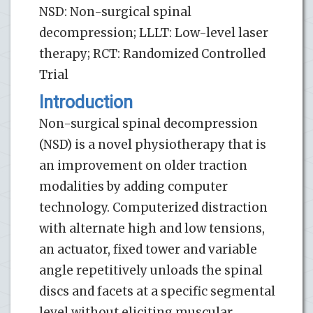
NSD: Non-surgical spinal
decompression; LLLT: Low-level laser
therapy; RCT: Randomized Controlled
Trial
Introduction
Non-surgical spinal decompression
(NSD) is a novel physiotherapy that is
an improvement on older traction
modalities by adding computer
technology. Computerized distraction
with alternate high and low tensions,
an actuator, fixed tower and variable
angle repetitively unloads the spinal
discs and facets at a specific segmental
level without eliciting muscular