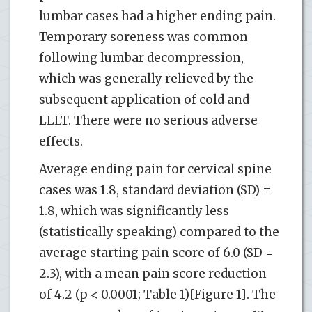
lumbar cases had a higher ending pain.
Temporary soreness was common
following lumbar decompression,
which was generally relieved by the
subsequent application of cold and
LLLT. There were no serious adverse
effects.
Average ending pain for cervical spine
cases was 1.8, standard deviation (SD) =
1.8, which was significantly less
(statistically speaking) compared to the
average starting pain score of 6.0 (SD =
2.3), with a mean pain score reduction
of 4.2 (p < 0.0001; Table 1)[Figure 1]. The