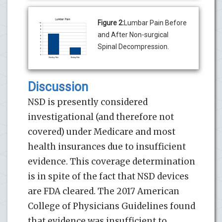
Figure 2:
Lumbar Pain Before
and After Non-surgical
Spinal Decompression.
Discussion
NSD is presently considered
investigational (and therefore not
covered) under Medicare and most
health insurances due to insufficient
evidence. This coverage determination
is in spite of the fact that NSD devices
are FDA cleared. The 2017 American
College of Physicians Guidelines found
that evidence was insufficient to