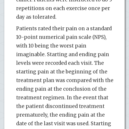
repetitions on each exercise once per
day as tolerated.
Patients rated their pain on a standard
10-point numerical pain scale (NPS),
with 10 being the worst pain
imaginable. Starting and ending pain
levels were recorded each visit. The
starting pain at the beginning of the
treatment plan was compared with the
ending pain at the conclusion of the
treatment regimen. In the event that
the patient discontinued treatment
prematurely, the ending pain at the
date of the last visit was used. Starting