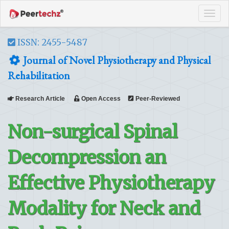
Tog
navi
ISSN: 2455-5487
Journal of Novel Physiotherapy and Physical
Rehabilitation
Research Article
Open Access
Peer-Reviewed
Non-surgical Spinal
Decompression an
Effective Physiotherapy
Modality for Neck and