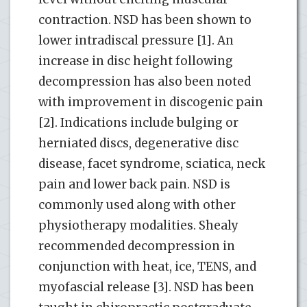
contraction. NSD has been shown to
lower intradiscal pressure [1]. An
increase in disc height following
decompression has also been noted
with improvement in discogenic pain
[2]. Indications include bulging or
herniated discs, degenerative disc
disease, facet syndrome, sciatica, neck
pain and lower back pain. NSD is
commonly used along with other
physiotherapy modalities. Shealy
recommended decompression in
conjunction with heat, ice, TENS, and
myofascial release [3]. NSD has been