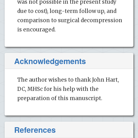
was not possible in the present study
due to cost), long-term follow up, and
comparison to surgical decompression
is encouraged.
Acknowledgements
The author wishes to thank John Hart,
DC, MHSc for his help with the
preparation of this manuscript.
References