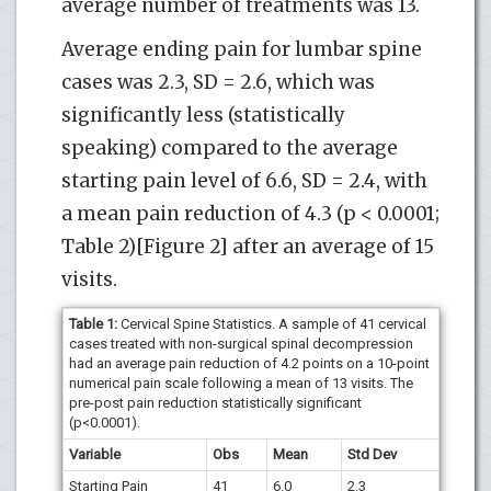
average number of treatments was 13.
Average ending pain for lumbar spine
cases was 2.3, SD = 2.6, which was
significantly less (statistically
speaking) compared to the average
starting pain level of 6.6, SD = 2.4, with
a mean pain reduction of 4.3 (p < 0.0001;
Table 2)[Figure 2] after an average of 15
visits.
Table 1:
Cervical Spine Statistics. A sample of 41 cervical
cases treated with non-surgical spinal decompression
had an average pain reduction of 4.2 points on a 10-point
numerical pain scale following a mean of 13 visits. The
pre-post pain reduction statistically significant
(p<0.0001).
Variable
Obs
Mean
Std Dev
Starting Pain
41
6.0
2.3