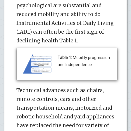
psychological are substantial and
reduced mobility and ability to do
Instrumental Activities of Daily Living
(IADL) can often be the first sign of
declining health Table 1.
Table 1:
Mobility progression
and Independence.
Technical advances such as chairs,
remote controls, cars and other
transportation means, motorized and
robotic household and yard appliances
have replaced the need for variety of