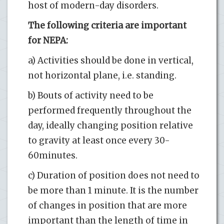
host of modern-day disorders.
The following criteria are important
for NEPA:
a) Activities should be done in vertical,
not horizontal plane, i.e. standing.
b) Bouts of activity need to be
performed frequently throughout the
day, ideally changing position relative
to gravity at least once every 30-
60minutes.
c) Duration of position does not need to
be more than 1 minute. It is the number
of changes in position that are more
important than the length of time in