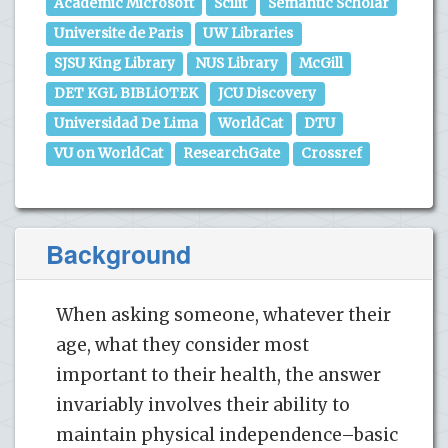
Academic Microsoft
Scilit
Semantic Scholar
Universite de Paris
UW Libraries
SJSU King Library
NUS Library
McGill
DET KGL BIBLiOTEK
JCU Discovery
Universidad De Lima
WorldCat
DTU
VU on WorldCat
ResearchGate
Crossref
Background
When asking someone, whatever their
age, what they consider most
important to their health, the answer
invariably involves their ability to
maintain physical independence–basic