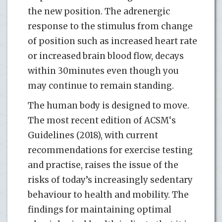
the new position. The adrenergic
response to the stimulus from change
of position such as increased heart rate
or increased brain blood flow, decays
within 30minutes even though you
may continue to remain standing.
The human body is designed to move.
The most recent edition of ACSM‘s
Guidelines (2018), with current
recommendations for exercise testing
and practise, raises the issue of the
risks of today’s increasingly sedentary
behaviour to health and mobility. The
findings for maintaining optimal