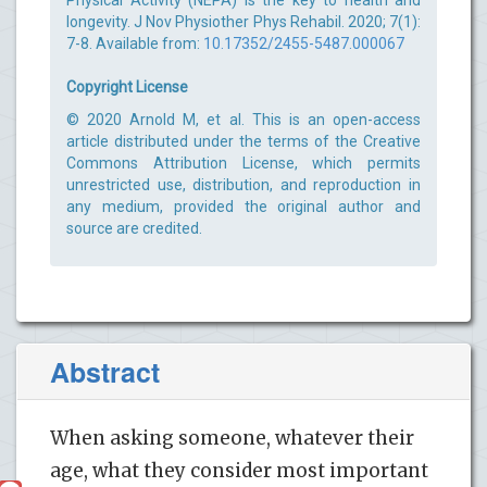
longevity. J Nov Physiother Phys Rehabil. 2020; 7(1):
7-8. Available from:
10.17352/2455-5487.000067
Copyright License
© 2020 Arnold M, et al. This is an open-access
article distributed under the terms of the Creative
Commons Attribution License, which permits
unrestricted use, distribution, and reproduction in
any medium, provided the original author and
source are credited.
Abstract
When asking someone, whatever their
age, what they consider most important