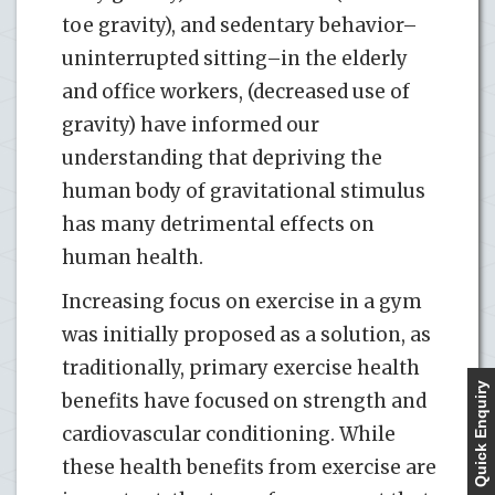
toe gravity), and sedentary behavior–
uninterrupted sitting–in the elderly
and office workers, (decreased use of
gravity) have informed our
understanding that depriving the
human body of gravitational stimulus
has many detrimental effects on
human health.
Increasing focus on exercise in a gym
was initially proposed as a solution, as
traditionally, primary exercise health
Quick Enquiry
benefits have focused on strength and
cardiovascular conditioning. While
these health benefits from exercise are