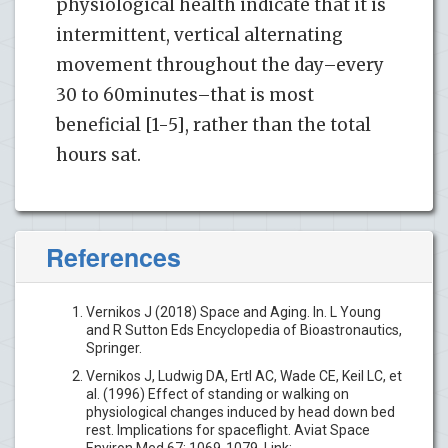
physiological health indicate that it is
intermittent, vertical alternating
movement throughout the day–every
30 to 60minutes–that is most
beneficial [1-5], rather than the total
hours sat.
References
Vernikos J (2018) Space and Aging. In. L Young
and R Sutton Eds Encyclopedia of Bioastronautics,
Springer.
Vernikos J, Ludwig DA, Ertl AC, Wade CE, Keil LC, et
al. (1996) Effect of standing or walking on
physiological changes induced by head down bed
rest. Implications for spaceflight. Aviat Space
Environ Med 67: 1069-1079. Link: