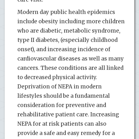
Modern day public health epidemics
include obesity including more children
who are diabetic, metabolic syndrome,
type II diabetes, (especially childhood
onset), and increasing incidence of
cardiovascular diseases as well as many
cancers. These conditions are all linked
to decreased physical activity.
Deprivation of NEPA in modern
lifestyles should be a fundamental
consideration for preventive and
rehabilitative patient care. Increasing
NEPA for at risk patients can also
provide a safe and easy remedy for a