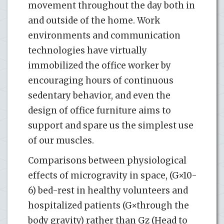
movement throughout the day both in
and outside of the home. Work
environments and communication
technologies have virtually
immobilized the office worker by
encouraging hours of continuous
sedentary behavior, and even the
design of office furniture aims to
support and spare us the simplest use
of our muscles.
Comparisons between physiological
effects of microgravity in space, (G×10-
6) bed-rest in healthy volunteers and
hospitalized patients (G×through the
body gravity) rather than Gz (Head to