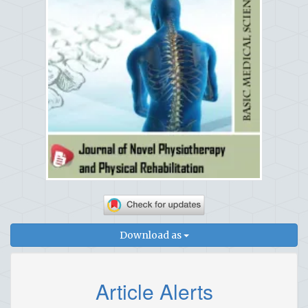
Download as
Article Alerts