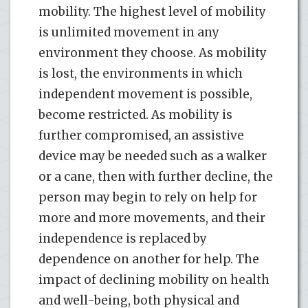
mobility. The highest level of mobility
is unlimited movement in any
environment they choose. As mobility
is lost, the environments in which
independent movement is possible,
become restricted. As mobility is
further compromised, an assistive
device may be needed such as a walker
or a cane, then with further decline, the
person may begin to rely on help for
more and more movements, and their
independence is replaced by
dependence on another for help. The
impact of declining mobility on health
and well-being, both physical and