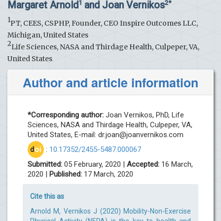
Margaret Arnold
and Joan Vernikos
1
2*
1
PT, CEES, CSPHP, Founder, CEO Inspire Outcomes LLC,
Michigan, United States
2
Life Sciences, NASA and Thirdage Health, Culpeper, VA,
United States
Author and article information
*Corresponding author:
Joan Vernikos, PhD, Life
Sciences, NASA and Thirdage Health, Culpeper, VA,
United States, E-mail:
dr.joan@joanvernikos.com
d
oi
:
10.17352/2455-5487.000067
Submitted:
05 February, 2020 |
Accepted:
16 March,
2020 |
Published:
17 March, 2020
Cite this as
Arnold M, Vernikos J (2020) Mobility-Non-Exercise
Physical Activity (NEPA) is the key to health and