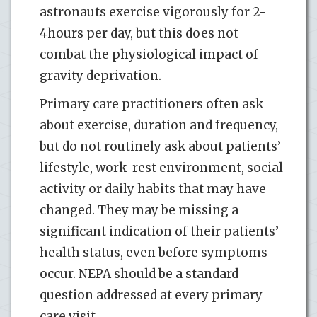
astronauts exercise vigorously for 2-
4hours per day, but this does not
combat the physiological impact of
gravity deprivation.
Primary care practitioners often ask
about exercise, duration and frequency,
but do not routinely ask about patients’
lifestyle, work-rest environment, social
activity or daily habits that may have
changed. They may be missing a
significant indication of their patients’
health status, even before symptoms
occur. NEPA should be a standard
question addressed at every primary
care visit.