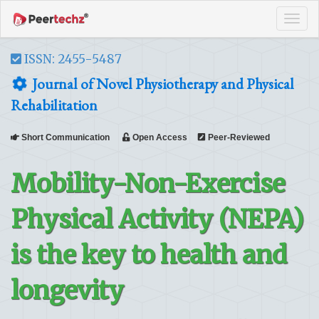
Tog
navi
ISSN: 2455-5487
Journal of Novel Physiotherapy and Physical
Rehabilitation
Short Communication
Open Access
Peer-Reviewed
Mobility-Non-Exercise
Physical Activity (NEPA)
is the key to health and
longevity