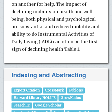
on another for help. The impact of
declining mobility on health and well-
being, both physical and psychological
are substantial and reduced mobility and
ability to do Instrumental Activities of
Daily Living (IADL) can often be the first
sign of declining health Table 1.
Indexing and Abstracting
Export Citation
CrossMark
Publons
Harvard Library HOLLIS
GrowKudos
Search IT
Google Scholar