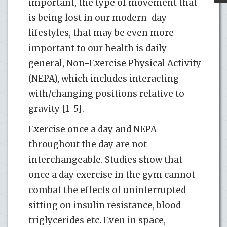
important, the type of movement that
is being lost in our modern-day
lifestyles, that may be even more
important to our health is daily
general, Non-Exercise Physical Activity
(NEPA), which includes interacting
with/changing positions relative to
gravity [1-5].
Exercise once a day and NEPA
throughout the day are not
interchangeable. Studies show that
once a day exercise in the gym cannot
combat the effects of uninterrupted
sitting on insulin resistance, blood
triglycerides etc. Even in space,