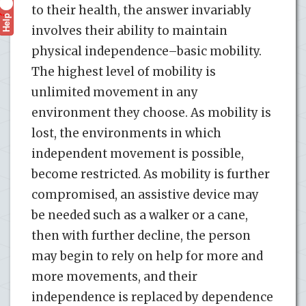
to their health, the answer invariably
Help
?
involves their ability to maintain
physical independence–basic mobility.
The highest level of mobility is
unlimited movement in any
environment they choose. As mobility is
lost, the environments in which
independent movement is possible,
become restricted. As mobility is further
compromised, an assistive device may
be needed such as a walker or a cane,
then with further decline, the person
may begin to rely on help for more and
more movements, and their
independence is replaced by dependence