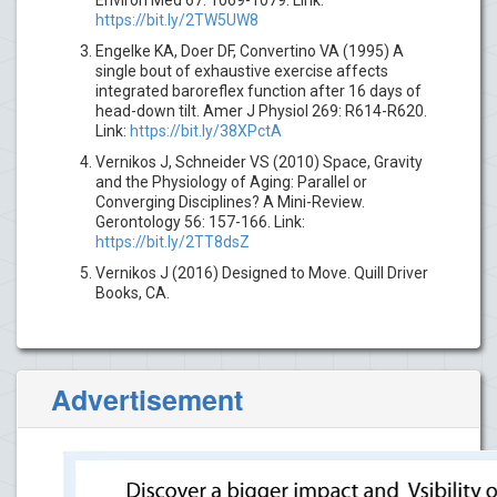
https://bit.ly/2TW5UW8
Engelke KA, Doer DF, Convertino VA (1995) A
single bout of exhaustive exercise affects
integrated baroreflex function after 16 days of
head-down tilt. Amer J Physiol 269: R614-R620.
Link:
https://bit.ly/38XPctA
Vernikos J, Schneider VS (2010) Space, Gravity
and the Physiology of Aging: Parallel or
Converging Disciplines? A Mini-Review.
Gerontology 56: 157-166. Link:
https://bit.ly/2TT8dsZ
Vernikos J (2016) Designed to Move. Quill Driver
Books, CA.
Advertisement