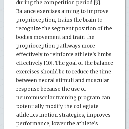
during the competition period [9].
Balance exercises aiming to improve
proprioception, trains the brain to
recognize the segment position of the
bodies movement and train the
proprioception pathways more
effectively to reinforce athlete’s limbs
effectively [10]. The goal of the balance
exercises should be to reduce the time
between neural stimuli and muscular
response because the use of
neuromuscular training program can
potentially modify the collegiate
athletics motion strategies, improves
performance, lower the athlete’s