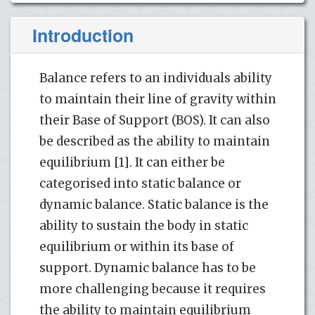
Introduction
Balance refers to an individuals ability
to maintain their line of gravity within
their Base of Support (BOS). It can also
be described as the ability to maintain
equilibrium [1]. It can either be
categorised into static balance or
dynamic balance. Static balance is the
ability to sustain the body in static
equilibrium or within its base of
support. Dynamic balance has to be
more challenging because it requires
the ability to maintain equilibrium