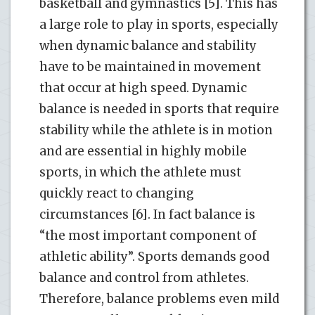
basketball and gymnastics [5]. This has
a large role to play in sports, especially
when dynamic balance and stability
have to be maintained in movement
that occur at high speed. Dynamic
balance is needed in sports that require
stability while the athlete is in motion
and are essential in highly mobile
sports, in which the athlete must
quickly react to changing
circumstances [6]. In fact balance is
“the most important component of
athletic ability”. Sports demands good
balance and control from athletes.
Therefore, balance problems even mild