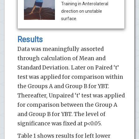
Training in Anterolateral
direction on unstable
surface.
Results
Data was meaningfully assorted
through calculation of Mean and
Standard Deviation. Later on Paired ‘t’
test was applied for comparison within
the Groups A and Group B for YBT.
Thereafter, Unpaired ‘t’ test was applied
for comparison between the Group A
and Group B for YBT. The level of
significance was fixed at p<0.05.
Table 1 shows results for left lower