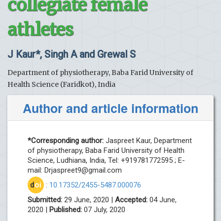
collegiate female
athletes
J Kaur*, Singh A and Grewal S
Department of physiotherapy, Baba Farid University of
Health Science (Faridkot), India
Author and article information
*Corresponding author:
Jaspreet Kaur, Department
of physiotherapy, Baba Farid University of Health
Science, Ludhiana, India, Tel: +919781772595 ; E-
mail:
Drjaspreet9@gmail.com
d
oi
:
10.17352/2455-5487.000076
Submitted:
29 June, 2020 |
Accepted:
04 June,
2020 |
Published:
07 July, 2020