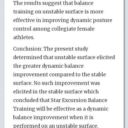
The results suggest that balance
training on unstable surface is more
effective in improving dynamic posture
control among collegiate female
athletes.
Conclusion: The present study
determined that unstable surface elicited
the greater dynamic balance
improvement compared to the stable
surface. No such improvement was
elicited in the stable surface which
concluded that Star Excursion Balance
Training will be effective as a dynamic
balance improvement when it is
performed on an unstable surface.