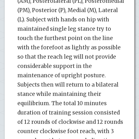
(AM), Posterolateral (PL), Posteromedial
(PM), Posterior (P), Medial (M), Lateral
(L). Subject with hands on hip with
maintained single leg stance try to
touch the furthest point on the line
with the forefoot as lightly as possible
so that the reach leg will not provide
considerable support in the
maintenance of upright posture.
Subjects then will return to a bilateral
stance while maintaining their
equilibrium. The total 10 minutes
duration of training session consisted
of 12 rounds of clockwise and 12 rounds
counter clockwise foot reach, with 3