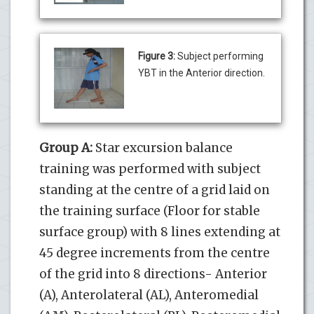
Figure 3:
Subject performing
YBT in the Anterior direction.
Group A:
Star excursion balance
training was performed with subject
standing at the centre of a grid laid on
the training surface (Floor for stable
surface group) with 8 lines extending at
45 degree increments from the centre
of the grid into 8 directions- Anterior
(A), Anterolateral (AL), Anteromedial