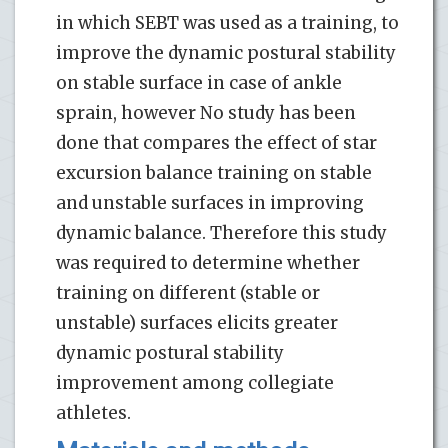
in which SEBT was used as a training, to
improve the dynamic postural stability
on stable surface in case of ankle
sprain, however No study has been
done that compares the effect of star
excursion balance training on stable
and unstable surfaces in improving
dynamic balance. Therefore this study
was required to determine whether
training on different (stable or
unstable) surfaces elicits greater
dynamic postural stability
improvement among collegiate
athletes.