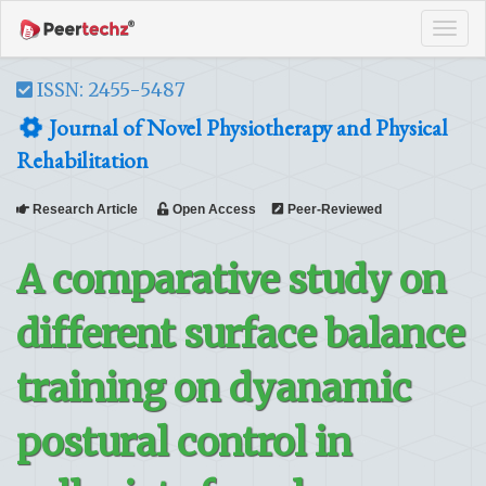
Tog
navi
ISSN: 2455-5487
Journal of Novel Physiotherapy and Physical
Rehabilitation
Research Article
Open Access
Peer-Reviewed
A comparative study on
different surface balance
training on dyanamic
postural control in