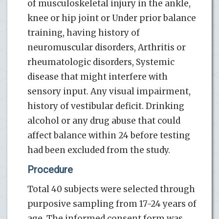
of musculoskeletal injury in the ankle,
knee or hip joint or Under prior balance
training, having history of
neuromuscular disorders, Arthritis or
rheumatologic disorders, Systemic
disease that might interfere with
sensory input. Any visual impairment,
history of vestibular deficit. Drinking
alcohol or any drug abuse that could
affect balance within 24 before testing
had been excluded from the study.
Procedure
Total 40 subjects were selected through
purposive sampling from 17-24 years of
age. The informed consent form was