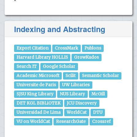
Indexing and Abstracting
Export Citation
CrossMark
Publons
Harvard Library HOLLIS
GrowKudos
Search IT
Google Scholar
Academic Microsoft
Scilit
Semantic Scholar
Universite de Paris
UW Libraries
SJSU King Library
NUS Library
McGill
DET KGL BIBLiOTEK
JCU Discovery
Universidad De Lima
WorldCat
DTU
VU on WorldCat
ResearchGate
Crossref