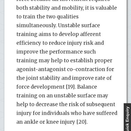
both stability and mobility, it is valuable
to train the two qualities
simultaneously. Unstable surface
training aims to develop afferent
efficiency to reduce injury risk and
improve the performance such
training may help to establish proper
agonist-antagonist co-contraction for
the joint stability and improve rate of
force development [19]. Balance
training on an unstable surface may
help to decrease the risk of subsequent
Quick Enquiry
injury for individuals who have suffered
an ankle or knee injury [20].