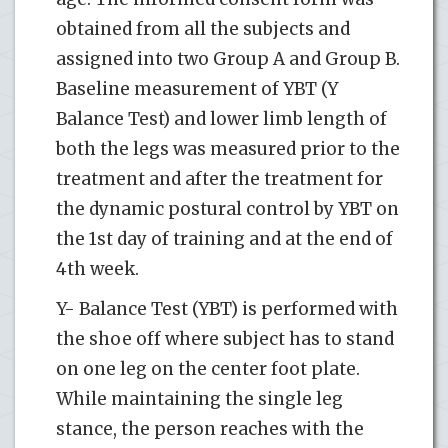
obtained from all the subjects and
assigned into two Group A and Group B.
Baseline measurement of YBT (Y
Balance Test) and lower limb length of
both the legs was measured prior to the
treatment and after the treatment for
the dynamic postural control by YBT on
the 1st day of training and at the end of
4th week.
Y- Balance Test (YBT) is performed with
the shoe off where subject has to stand
on one leg on the center foot plate.
While maintaining the single leg
stance, the person reaches with the