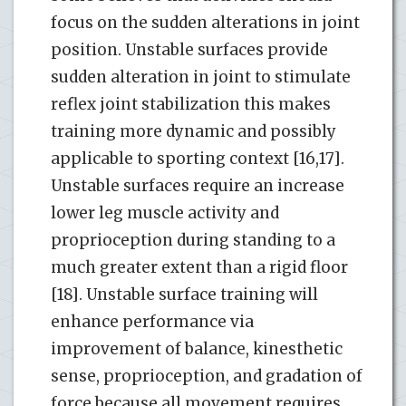
focus on the sudden alterations in joint
position. Unstable surfaces provide
sudden alteration in joint to stimulate
reflex joint stabilization this makes
training more dynamic and possibly
applicable to sporting context [16,17].
Unstable surfaces require an increase
lower leg muscle activity and
proprioception during standing to a
much greater extent than a rigid floor
[18]. Unstable surface training will
enhance performance via
improvement of balance, kinesthetic
sense, proprioception, and gradation of
force because all movement requires