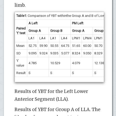
limb.
Table1:
Comparison of YBT withinthe Group A and B of Lower Left s
A Left
PM Left
Paired
Group A
Group B
Group A
Group B
't' test
LA1
LA4
LA1
LA4
LPM1
LPM4
LPM1
LPM4
Mean
52.75
59.90
50.55
64.75
51.65
60.00
50.70
65.10
SD
9.095
9.324
9.035
5.077
8.324
9.050
8.329
5.821
‘t’
4.785
10.529
4.079
12.138
value
Result
S
S
S
S
Results of YBT for the Left Lower
Anterior Segment (LLA).
Results of YBT for Group A of LLA. The