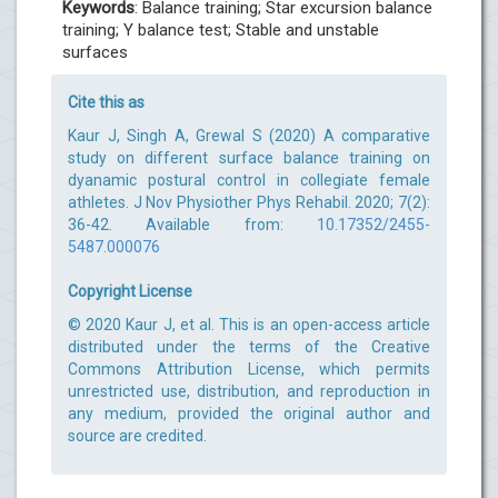
Keywords
: Balance training; Star excursion balance
training; Y balance test; Stable and unstable
surfaces
Cite this as
Kaur J, Singh A, Grewal S (2020) A comparative
study on different surface balance training on
dyanamic postural control in collegiate female
athletes. J Nov Physiother Phys Rehabil. 2020; 7(2):
36-42. Available from:
10.17352/2455-
5487.000076
Copyright License
© 2020 Kaur J, et al. This is an open-access article
distributed under the terms of the Creative
Commons Attribution License, which permits
unrestricted use, distribution, and reproduction in
any medium, provided the original author and
source are credited.