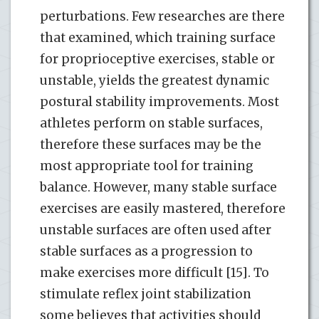
perturbations. Few researches are there
that examined, which training surface
for proprioceptive exercises, stable or
unstable, yields the greatest dynamic
postural stability improvements. Most
athletes perform on stable surfaces,
therefore these surfaces may be the
most appropriate tool for training
balance. However, many stable surface
exercises are easily mastered, therefore
unstable surfaces are often used after
stable surfaces as a progression to
make exercises more difficult [15]. To
stimulate reflex joint stabilization
some believes that activities should