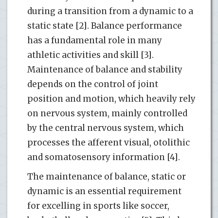
during a transition from a dynamic to a
static state [2]. Balance performance
has a fundamental role in many
athletic activities and skill [3].
Maintenance of balance and stability
depends on the control of joint
position and motion, which heavily rely
on nervous system, mainly controlled
by the central nervous system, which
processes the afferent visual, otolithic
and somatosensory information [4].
The maintenance of balance, static or
dynamic is an essential requirement
for excelling in sports like soccer,