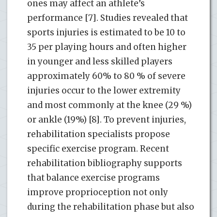
ones may affect an athlete’s
performance [7]. Studies revealed that
sports injuries is estimated to be 10 to
35 per playing hours and often higher
in younger and less skilled players
approximately 60% to 80 % of severe
injuries occur to the lower extremity
and most commonly at the knee (29 %)
or ankle (19%) [8]. To prevent injuries,
rehabilitation specialists propose
specific exercise program. Recent
rehabilitation bibliography supports
that balance exercise programs
improve proprioception not only
during the rehabilitation phase but also