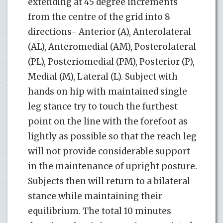
extending at 45 degree increments
from the centre of the grid into 8
directions- Anterior (A), Anterolateral
(AL), Anteromedial (AM), Posterolateral
(PL), Posteriomedial (PM), Posterior (P),
Medial (M), Lateral (L). Subject with
hands on hip with maintained single
leg stance try to touch the furthest
point on the line with the forefoot as
lightly as possible so that the reach leg
will not provide considerable support
in the maintenance of upright posture.
Subjects then will return to a bilateral
stance while maintaining their
equilibrium. The total 10 minutes