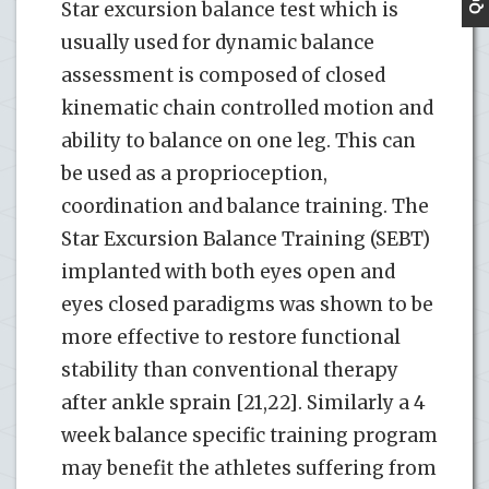
Star excursion balance test which is
usually used for dynamic balance
assessment is composed of closed
kinematic chain controlled motion and
ability to balance on one leg. This can
be used as a proprioception,
coordination and balance training. The
Star Excursion Balance Training (SEBT)
implanted with both eyes open and
eyes closed paradigms was shown to be
more effective to restore functional
stability than conventional therapy
after ankle sprain [21,22]. Similarly a 4
week balance specific training program
may benefit the athletes suffering from