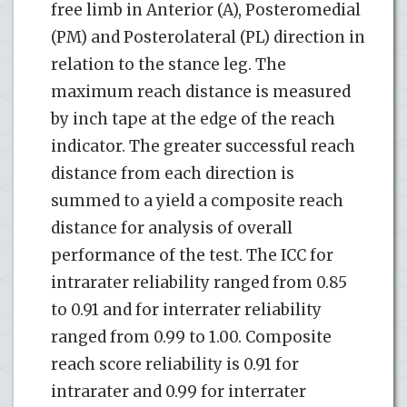
free limb in Anterior (A), Posteromedial
(PM) and Posterolateral (PL) direction in
relation to the stance leg. The
maximum reach distance is measured
by inch tape at the edge of the reach
indicator. The greater successful reach
distance from each direction is
summed to a yield a composite reach
distance for analysis of overall
performance of the test. The ICC for
intrarater reliability ranged from 0.85
to 0.91 and for interrater reliability
ranged from 0.99 to 1.00. Composite
reach score reliability is 0.91 for
intrarater and 0.99 for interrater