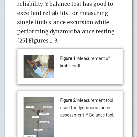
reliability. Y balance test has good to
excellent reliability for measuring
single limb stance excursion while
performing dynamic balance testing
[25] Figures 1-3.
Figure 1:
Measurement of
limb length.
Figure 2:
Measurement tool
used for dynamic balance
assessment-Y Balance tool.