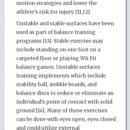
motion strategies and lower the
athlete’s risk for injury [11,12].
Unstable and stable surfaces have been
used as part of balance training
programs [13]. Stable exercise may
include standing on one foot on a
carpeted floor or playing Wii Fit
balance games. Unstable surfaces
training implements which include
stability ball, wobble boards, and
balance discs to reduce or eliminate an
individual’s point of contact with solid
ground [14]. Many of these exercises
can be done with eyes open, eyes closed
and could utilize external