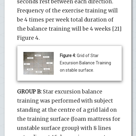
seconds rest between each direction.
Frequency of the exercise training will
be 4 times per week total duration of
the balance training will be 4 weeks [21]
Figure 4.
Figure 4:
Grid of Star
Excursion Balance Training
on stable surface.
GROUP B:
Star excursion balance
training was performed with subject
standing at the centre of a grid laid on
the training surface (foam mattress for
unstable surface group) with 8 lines