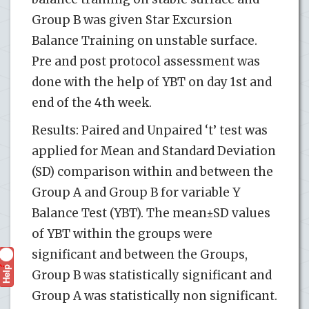
Group B was given Star Excursion
Balance Training on unstable surface.
Pre and post protocol assessment was
done with the help of YBT on day 1st and
end of the 4th week.
Results: Paired and Unpaired ‘t’ test was
applied for Mean and Standard Deviation
(SD) comparison within and between the
Group A and Group B for variable Y
Balance Test (YBT). The mean±SD values
of YBT within the groups were
significant and between the Groups,
Help
?
Group B was statistically significant and
Group A was statistically non significant.