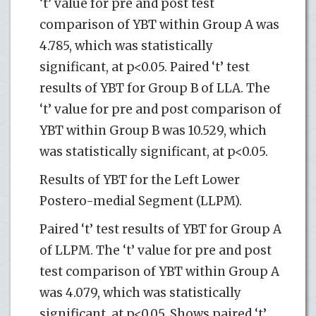
‘t’ value for pre and post test
comparison of YBT within Group A was
4.785, which was statistically
significant, at p<0.05. Paired ‘t’ test
results of YBT for Group B of LLA. The
‘t’ value for pre and post comparison of
YBT within Group B was 10.529, which
was statistically significant, at p<0.05.
Results of YBT for the Left Lower
Postero-medial Segment (LLPM).
Paired ‘t’ test results of YBT for Group A
of LLPM. The ‘t’ value for pre and post
test comparison of YBT within Group A
was 4.079, which was statistically
significant, at p<0.05. Shows paired ‘t’