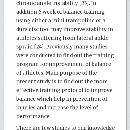
chronic ankle instability [23]. In
addition 6 week of balance training
using either a mini trampoline or a
dura disc tool may improve stability in
athletes suffering from lateral ankle
sprain [24]. Previously many studies
were conducted to find out the training
program for improvement of balance
of athletes. Main purpose of the
present study is to find out the more
effective training protocol to improve
balance which help in prevention of
injuries and increase the level of
performance.
There are few studies to our knowledge