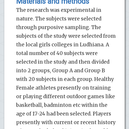
Materials and methods
The research was experimental in
nature. The subjects were selected
through purposive sampling. The
subjects of the study were selected from
the local girls colleges in Ludhiana. A
total number of 40 subjects were
selected in the study and then divided
into 2 groups, Group A and Group B
with 20 subjects in each group. Healthy
Female athletes presently on training
or playing different outdoor games like
basketball, badminton etc within the
age of 17-24 had been selected. Players
presently with current or recent history