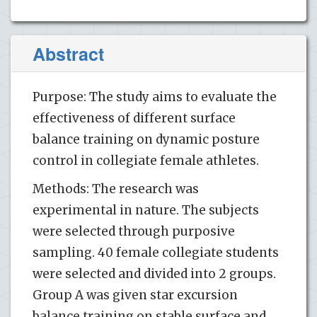
Abstract
Purpose: The study aims to evaluate the
effectiveness of different surface
balance training on dynamic posture
control in collegiate female athletes.
Methods: The research was
experimental in nature. The subjects
were selected through purposive
sampling. 40 female collegiate students
were selected and divided into 2 groups.
Group A was given star excursion
balance training on stable surface and