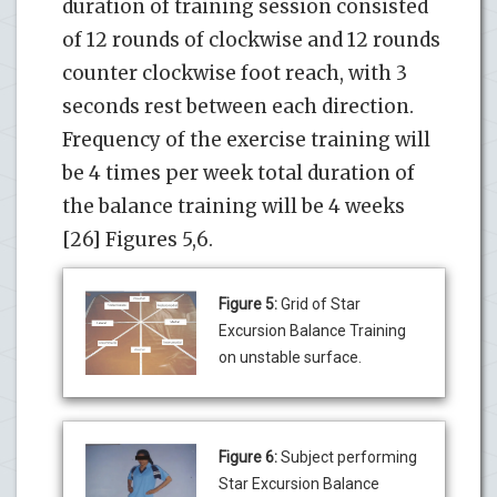
duration of training session consisted
of 12 rounds of clockwise and 12 rounds
counter clockwise foot reach, with 3
seconds rest between each direction.
Frequency of the exercise training will
be 4 times per week total duration of
the balance training will be 4 weeks
[26] Figures 5,6.
Figure 5:
Grid of Star
Excursion Balance Training
on unstable surface.
Figure 6:
Subject performing
Star Excursion Balance