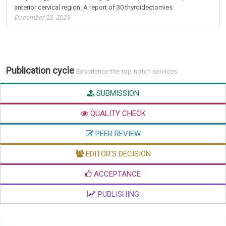
anterior cervical region: A report of 30 thyroidectomies
December 22, 2023
Publication cycle
Experience the top-notch services
SUBMISSION
QUALITY CHECK
PEER REVIEW
EDITOR'S DECISION
ACCEPTANCE
PUBLISHING