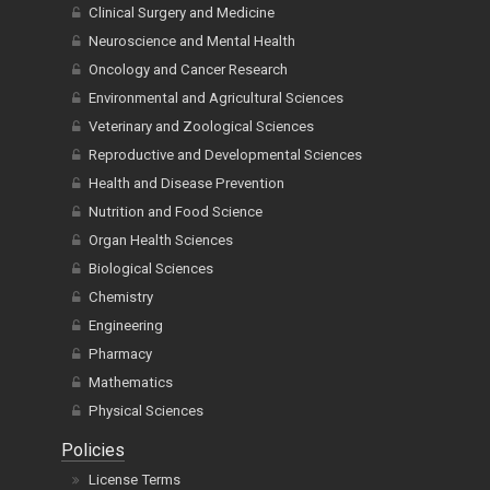
Clinical Surgery and Medicine
Neuroscience and Mental Health
Oncology and Cancer Research
Environmental and Agricultural Sciences
Veterinary and Zoological Sciences
Reproductive and Developmental Sciences
Health and Disease Prevention
Nutrition and Food Science
Organ Health Sciences
Biological Sciences
Chemistry
Engineering
Pharmacy
Mathematics
Physical Sciences
Policies
License Terms