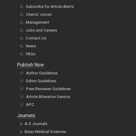
Subscribe for Article Alerts
Clients' voices
Management
Jobs and Careers
Contact Us
News
FAQs
Publish Now
Author Guidelines
Editor Guidelines
Peer-Reviewer Guidelines
Article Alteration Service
APC
Journals
A-Z Journals
Basic Medical Sciences