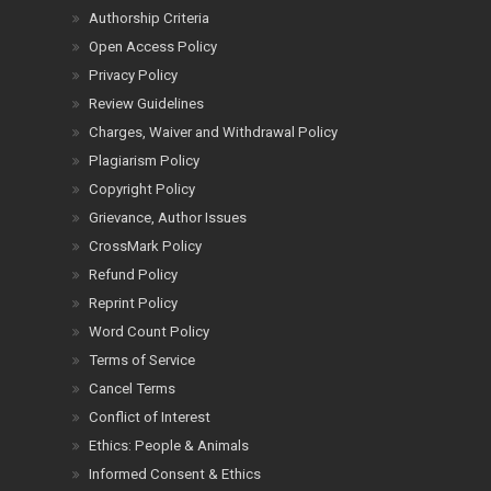
Authorship Criteria
Open Access Policy
Privacy Policy
Review Guidelines
Charges, Waiver and Withdrawal Policy
Plagiarism Policy
Copyright Policy
Grievance, Author Issues
CrossMark Policy
Refund Policy
Reprint Policy
Word Count Policy
Terms of Service
Cancel Terms
Conflict of Interest
Ethics: People & Animals
Informed Consent & Ethics