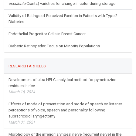
esculenta
Crantz) varieties for change in color during storage
Validity of Ratings of Perceived Exertion in Patients with Type 2
Diabetes
Endothelial Progenitor Cells in Breast Cancer
Diabetic Retinopathy: Focus on Minority Populations
RESEARCH ARTICLES
Development of ultra HPLC analytical method for pymetrozine
residues in rice
March 16, 2024
Effects of mode of presentation and mode of speech on listener
perceptions of voice, speech and personality following
supracricoid laryngectomy
March 31, 2021
Morphology of the inferior laryngeal nerve (recurrent nerve) in the