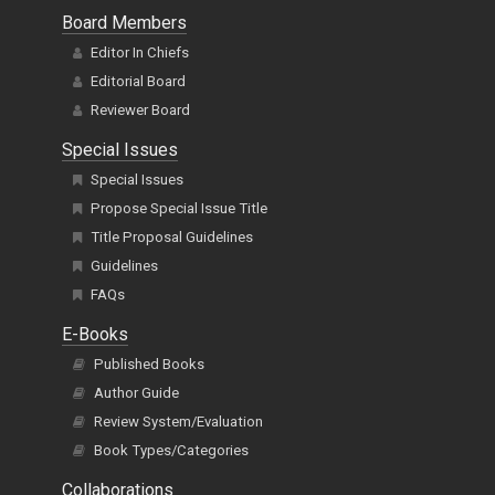
Board Members
Editor In Chiefs
Editorial Board
Reviewer Board
Special Issues
Special Issues
Propose Special Issue Title
Title Proposal Guidelines
Guidelines
FAQs
E-Books
Published Books
Author Guide
Review System/Evaluation
Book Types/Categories
Collaborations