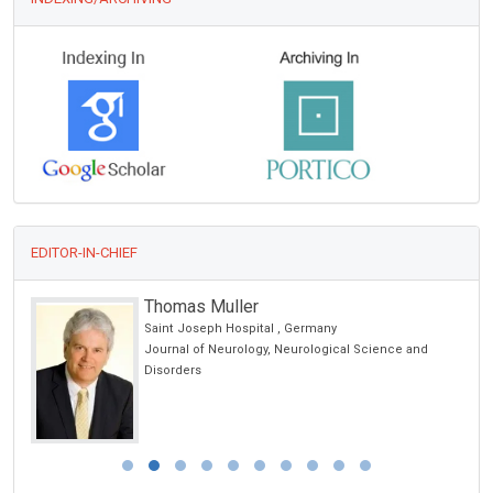
EDITOR-IN-CHIEF
Thomas Muller
Saint Joseph Hospital , Germany
Journal of Neurology, Neurological Science and
Disorders