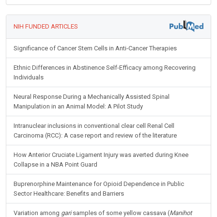
NIH FUNDED ARTICLES
Significance of Cancer Stem Cells in Anti-Cancer Therapies
Ethnic Differences in Abstinence Self-Efficacy among Recovering
Individuals
Neural Response During a Mechanically Assisted Spinal
Manipulation in an Animal Model: A Pilot Study
Intranuclear inclusions in conventional clear cell Renal Cell
Carcinoma (RCC): A case report and review of the literature
How Anterior Cruciate Ligament Injury was averted during Knee
Collapse in a NBA Point Guard
Buprenorphine Maintenance for Opioid Dependence in Public
Sector Healthcare: Benefits and Barriers
Variation among
gari
samples of some yellow cassava (
Manihot