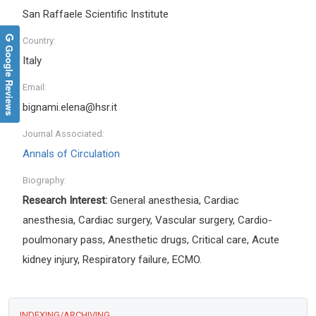
San Raffaele Scientific Institute
Country:
Google Reviews
Italy
Email:
bignami.elena@hsr.it
Journal Associated:
Annals of Circulation
Biography:
Research Interest:
General anesthesia, Cardiac
anesthesia, Cardiac surgery, Vascular surgery, Cardio-
poulmonary pass, Anesthetic drugs, Critical care, Acute
kidney injury, Respiratory failure, ECMO.
INDEXING/ARCHIVING