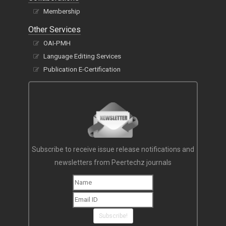
Membership
Other Services
OAI-PMH
Language Editing Services
Publication E-Certification
Subscribe to receive issue release notifications and
newsletters from Peertechz journals
Subscribe!