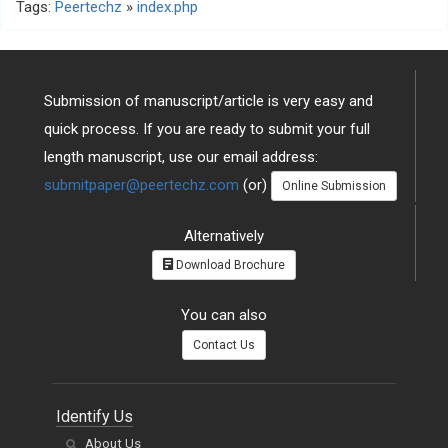
Tags:
Peertechz
»
index.php
Submission of manuscript/article is very easy and
quick process. If you are ready to submit your full
length manuscript, use our email address:
submitpaper@peertechz.com
(or)
Online Submission
Alternatively
Download Brochure
You can also
Contact Us
Identify Us
About Us