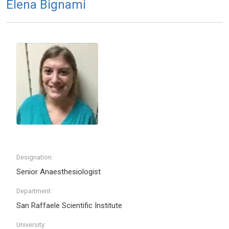
Elena Bignami
Designation:
Senior Anaesthesiologist
Department:
San Raffaele Scientific Institute
University: