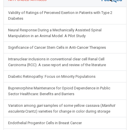
Validity of Ratings of Perceived Exertion in Patients with Type 2
Diabetes
Neural Response During a Mechanically Assisted Spinal
Manipulation in an Animal Model: A Pilot Study
Significance of Cancer Stem Cells in Anti-Cancer Therapies
Intranuclear inclusions in conventional clear cell Renal Cell
Carcinoma (RCC): A case report and review of the literature
Diabetic Retinopathy: Focus on Minority Populations
Buprenorphine Maintenance for Opioid Dependence in Public
Sector Healthcare: Benefits and Barriers
Variation among
gari
samples of some yellow cassava (
Manihot
esculenta
Crantz) varieties for change in color during storage
Endothelial Progenitor Cells in Breast Cancer