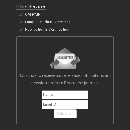
Other Services
OAI-PMH
Language Editing Services
Publication E-Certification
Subscribe to receive issue release notifications and
newsletters from Peertechz journals
Subscribe!