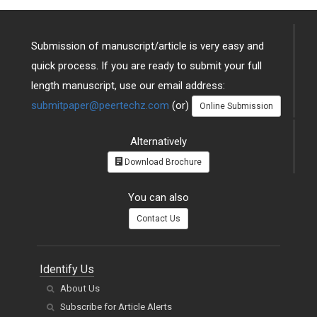
Submission of manuscript/article is very easy and
quick process. If you are ready to submit your full
length manuscript, use our email address:
submitpaper@peertechz.com
(or)
Online Submission
Alternatively
Download Brochure
You can also
Contact Us
Identify Us
About Us
Subscribe for Article Alerts