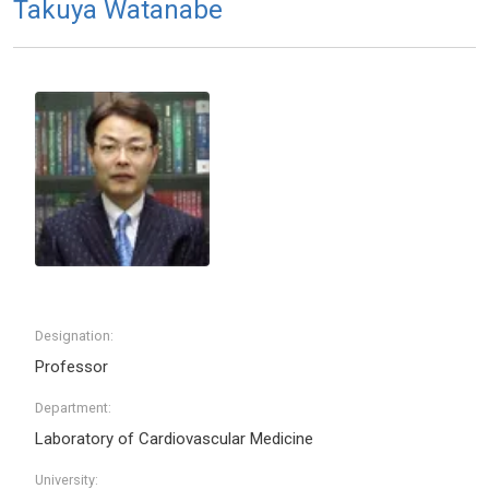
Takuya Watanabe
Designation:
Professor
Department:
Laboratory of Cardiovascular Medicine
University: