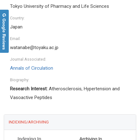
Tokyo University of Pharmacy and Life Sciences
Country:
Google Reviews
Japan
Email:
watanabe@toyaku.ac.jp
Journal Associated:
Annals of Circulation
Biography:
Research Interest:
Atherosclerosis, Hypertension and
Vasoactive Peptides
INDEXING/ARCHIVING