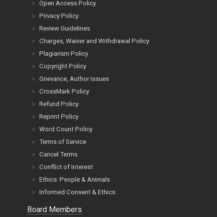
Open Access Policy
Privacy Policy
Review Guidelines
Charges, Waiver and Withdrawal Policy
Plagiarism Policy
Copyright Policy
Grievance, Author Issues
CrossMark Policy
Refund Policy
Reprint Policy
Word Count Policy
Terms of Service
Cancel Terms
Conflict of Interest
Ethics: People & Animals
Informed Consent & Ethics
Board Members