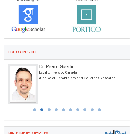
EDITOR-IN-CHIEF
Dr. Pierre Guertin
Laval University, Canada
Archive of Gerontology and Geriatrics Research
NIH FUNDED ARTICLES