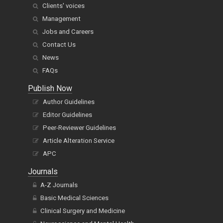
Clients' voices
Management
Jobs and Careers
Contact Us
News
FAQs
Publish Now
Author Guidelines
Editor Guidelines
Peer-Reviewer Guidelines
Article Alteration Service
APC
Journals
A-Z Journals
Basic Medical Sciences
Clinical Surgery and Medicine