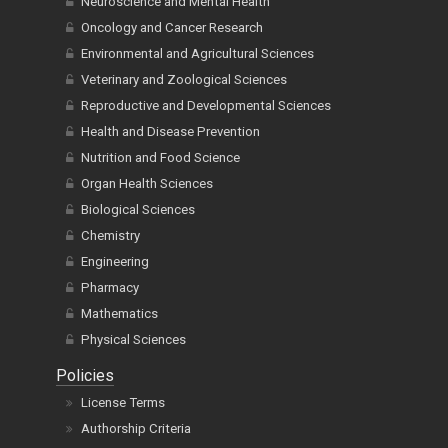
Neuroscience and Mental Health
Oncology and Cancer Research
Environmental and Agricultural Sciences
Veterinary and Zoological Sciences
Reproductive and Developmental Sciences
Health and Disease Prevention
Nutrition and Food Science
Organ Health Sciences
Biological Sciences
Chemistry
Engineering
Pharmacy
Mathematics
Physical Sciences
Policies
License Terms
Authorship Criteria