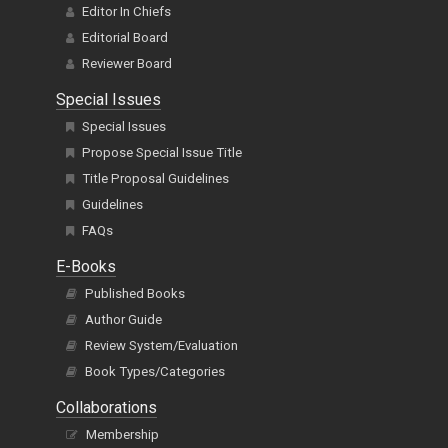
Editor In Chiefs
Editorial Board
Reviewer Board
Special Issues
Special Issues
Propose Special Issue Title
Title Proposal Guidelines
Guidelines
FAQs
E-Books
Published Books
Author Guide
Review System/Evaluation
Book Types/Categories
Collaborations
Membership