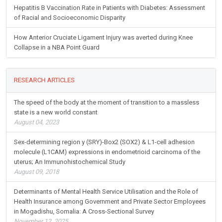
Hepatitis B Vaccination Rate in Patients with Diabetes: Assessment
of Racial and Socioeconomic Disparity
How Anterior Cruciate Ligament Injury was averted during Knee
Collapse in a NBA Point Guard
RESEARCH ARTICLES
The speed of the body at the moment of transition to a massless
state is a new world constant
August 04, 2023
Sex-determining region y (SRY)-Box2 (SOX2) & L1-cell adhesion
molecule (L1CAM) expressions in endometrioid carcinoma of the
uterus; An Immunohistochemical Study
August 09, 2018
Determinants of Mental Health Service Utilisation and the Role of
Health Insurance among Government and Private Sector Employees
in Mogadishu, Somalia: A Cross-Sectional Survey
November 12, 2025