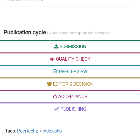
Publication cycle
Experience the top-notch services
SUBMISSION
QUALITY CHECK
PEER REVIEW
EDITOR'S DECISION
ACCEPTANCE
PUBLISHING
Tags:
Peertechz
»
index.php