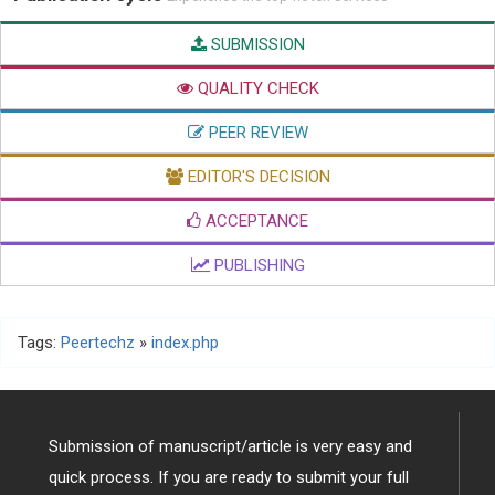
SUBMISSION
QUALITY CHECK
PEER REVIEW
EDITOR'S DECISION
ACCEPTANCE
PUBLISHING
Tags:
Peertechz
»
index.php
Submission of manuscript/article is very easy and
quick process. If you are ready to submit your full