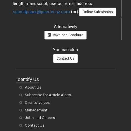
length manuscript, use our email address:
submitpaper@peertechz.com
(or)
Online Submission
Alternatively
Download Brochure
You can also
Contact Us
Identify Us
About Us
Subscribe for Article Alerts
Clients' voices
Management
Jobs and Careers
Contact Us