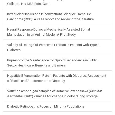
Collapse in a NBA Point Guard
Intranuclear inclusions in conventional clear cell Renal Cell
Carcinoma (RCC): A case report and review of the literature
Neural Response During a Mechanically Assisted Spinal
Manipulation in an Animal Model: A Pilot Study
Validity of Ratings of Perceived Exertion in Patients with Type 2
Diabetes
Buprenorphine Maintenance for Opioid Dependence in Public
Sector Healthcare: Benefits and Barriers
Hepatitis B Vaccination Rate in Patients with Diabetes: Assessment
of Racial and Socioeconomic Disparity
Variation among
gari
samples of some yellow cassava (
Manihot
esculenta
Crantz) varieties for change in color during storage
Diabetic Retinopathy: Focus on Minority Populations