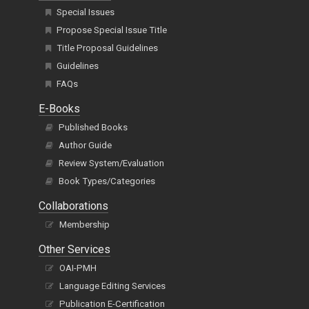
Special Issues
Propose Special Issue Title
Title Proposal Guidelines
Guidelines
FAQs
E-Books
Published Books
Author Guide
Review System/Evaluation
Book Types/Categories
Collaborations
Membership
Other Services
OAI-PMH
Language Editing Services
Publication E-Certification