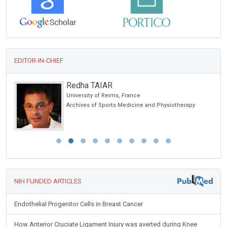
EDITOR-IN-CHIEF
Redha TAIAR
University of Reims, France
Archives of Sports Medicine and Physiotherapy
NIH FUNDED ARTICLES
Endothelial Progenitor Cells in Breast Cancer
How Anterior Cruciate Ligament Injury was averted during Knee