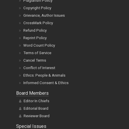
Plagiarism Policy
Copyright Policy
Grievance, Author Issues
CrossMark Policy
Refund Policy
Reprint Policy
Word Count Policy
Terms of Service
Cancel Terms
Conflict of Interest
Ethics: People & Animals
Informed Consent & Ethics
Board Members
Editor In Chiefs
Editorial Board
Reviewer Board
Special Issues