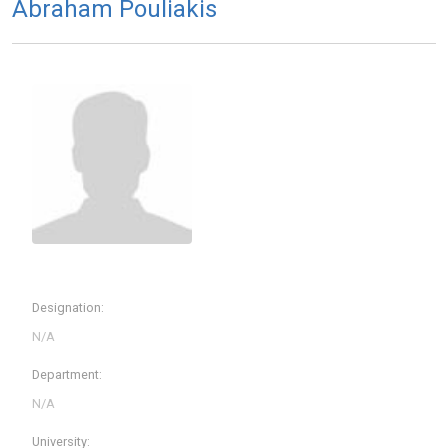
Abraham Pouliakis
Designation:
Department:
University: