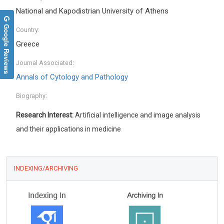
National and Kapodistrian University of Athens
Google Reviews
Country:
Greece
Journal Associated:
Annals of Cytology and Pathology
Biography:
Research Interest:
Artificial intelligence and image analysis
and their applications in medicine
INDEXING/ARCHIVING