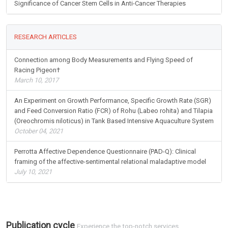
Significance of Cancer Stem Cells in Anti-Cancer Therapies
RESEARCH ARTICLES
Connection among Body Measurements and Flying Speed of
Racing Pigeon†
March 10, 2017
An Experiment on Growth Performance, Specific Growth Rate (SGR)
and Feed Conversion Ratio (FCR) of Rohu (Labeo rohita) and Tilapia
(Oreochromis niloticus) in Tank Based Intensive Aquaculture System
October 04, 2021
Perrotta Affective Dependence Questionnaire (PAD-Q): Clinical
framing of the affective-sentimental relational maladaptive model
July 10, 2021
Publication cycle
Experience the top-notch services