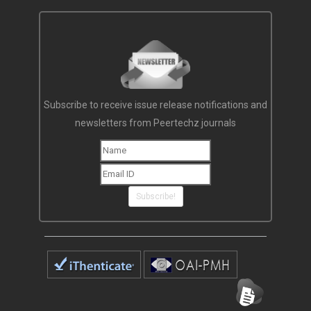
Subscribe to receive issue release notifications and
newsletters from Peertechz journals
Subscribe!