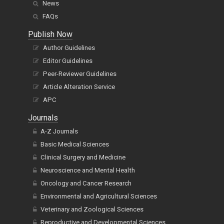
News
FAQs
Publish Now
Author Guidelines
Editor Guidelines
Peer-Reviewer Guidelines
Article Alteration Service
APC
Journals
A-Z Journals
Basic Medical Sciences
Clinical Surgery and Medicine
Neuroscience and Mental Health
Oncology and Cancer Research
Environmental and Agricultural Sciences
Veterinary and Zoological Sciences
Reproductive and Developmental Sciences