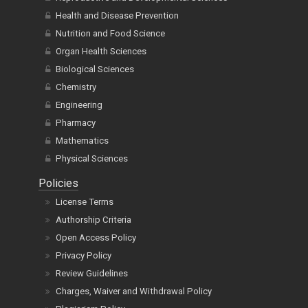
Health and Disease Prevention
Nutrition and Food Science
Organ Health Sciences
Biological Sciences
Chemistry
Engineering
Pharmacy
Mathematics
Physical Sciences
Policies
License Terms
Authorship Criteria
Open Access Policy
Privacy Policy
Review Guidelines
Charges, Waiver and Withdrawal Policy