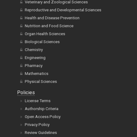
Veterinary and Zoological Sciences
Reproductive and Developmental Sciences
Health and Disease Prevention
Nutrition and Food Science
Organ Health Sciences
Biological Sciences
Chemistry
Engineering
Pharmacy
Mathematics
Physical Sciences
Policies
License Terms
Authorship Criteria
Open Access Policy
Privacy Policy
Review Guidelines