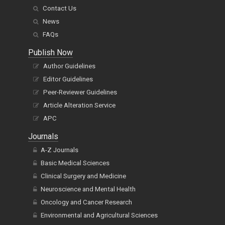
Contact Us
News
FAQs
Publish Now
Author Guidelines
Editor Guidelines
Peer-Reviewer Guidelines
Article Alteration Service
APC
Journals
A-Z Journals
Basic Medical Sciences
Clinical Surgery and Medicine
Neuroscience and Mental Health
Oncology and Cancer Research
Environmental and Agricultural Sciences