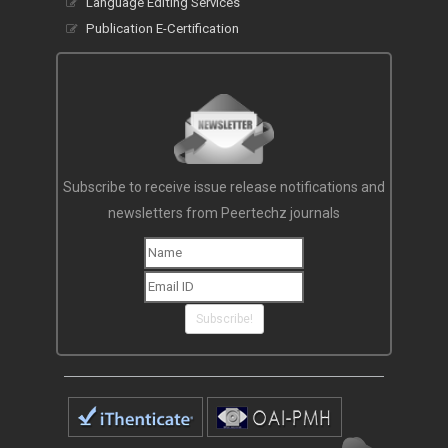
Language Editing Services
Publication E-Certification
Subscribe to receive issue release notifications and
newsletters from Peertechz journals
Subscribe!