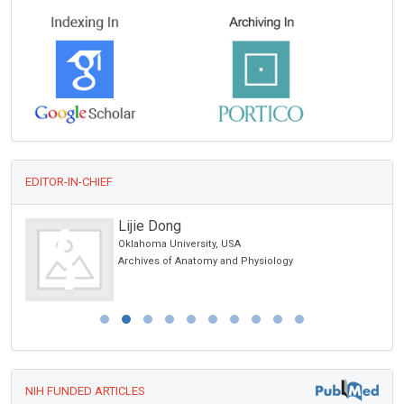
EDITOR-IN-CHIEF
Lijie Dong
Oklahoma University, USA
Archives of Anatomy and Physiology
NIH FUNDED ARTICLES