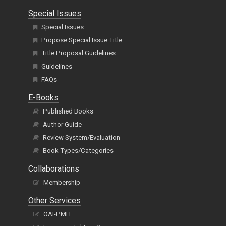
Special Issues
Special Issues
Propose Special Issue Title
Title Proposal Guidelines
Guidelines
FAQs
E-Books
Published Books
Author Guide
Review System/Evaluation
Book Types/Categories
Collaborations
Membership
Other Services
OAI-PMH