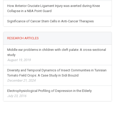
How Anterior Cruciate Ligament Injury was averted during Knee
Collapse in a NBA Point Guard
Significance of Cancer Stem Cells in Anti-Cancer Therapies
RESEARCH ARTICLES
Middle ear problems in children with cleft palate: A cross-sectional
study
August 19, 2019
Diversity and Temporal Dynamics of Insect Communities in Tunisian
Tomato Field Crops: A Case Study in Sidi Bouzid
December 21, 2024
Electrophysiological Profiling of Depression in the Elderly
July 23, 2016