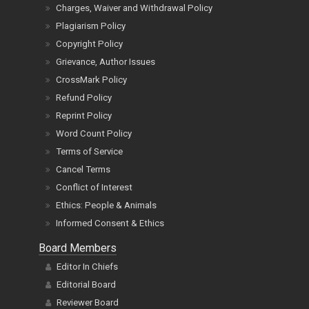
Charges, Waiver and Withdrawal Policy
Plagiarism Policy
Copyright Policy
Grievance, Author Issues
CrossMark Policy
Refund Policy
Reprint Policy
Word Count Policy
Terms of Service
Cancel Terms
Conflict of Interest
Ethics: People & Animals
Informed Consent & Ethics
Board Members
Editor In Chiefs
Editorial Board
Reviewer Board