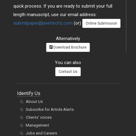
quick process. If you are ready to submit your full
length manuscript, use our email address:
submitpaper@peertechz.com
(or)
Online Submission
Alternatively
Download Brochure
You can also
Contact Us
Identify Us
About Us
Subscribe for Article Alerts
Clients' voices
Management
Jobs and Careers