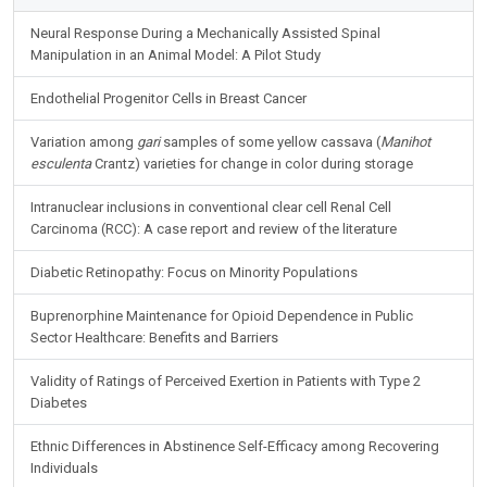
Neural Response During a Mechanically Assisted Spinal
Manipulation in an Animal Model: A Pilot Study
Endothelial Progenitor Cells in Breast Cancer
Variation among
gari
samples of some yellow cassava (
Manihot
esculenta
Crantz) varieties for change in color during storage
Intranuclear inclusions in conventional clear cell Renal Cell
Carcinoma (RCC): A case report and review of the literature
Diabetic Retinopathy: Focus on Minority Populations
Buprenorphine Maintenance for Opioid Dependence in Public
Sector Healthcare: Benefits and Barriers
Validity of Ratings of Perceived Exertion in Patients with Type 2
Diabetes
Ethnic Differences in Abstinence Self-Efficacy among Recovering
Individuals