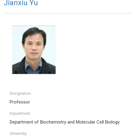
Jianxiu Yu
Designation:
Professor
Department:
Department of Biochemistry and Molecular Cell Biology
University: