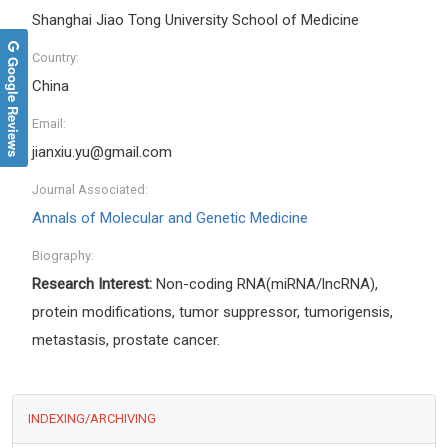
Shanghai Jiao Tong University School of Medicine
Country:
Google Reviews
China
Email:
jianxiu.yu@gmail.com
Journal Associated:
Annals of Molecular and Genetic Medicine
Biography:
Research Interest:
Non-coding RNA(miRNA/lncRNA),
protein modifications, tumor suppressor, tumorigensis,
metastasis, prostate cancer.
INDEXING/ARCHIVING