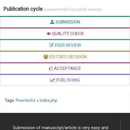
Publication cycle
Experience the top-notch services
SUBMISSION
QUALITY CHECK
PEER REVIEW
EDITOR'S DECISION
ACCEPTANCE
PUBLISHING
Tags:
Peertechz
»
index.php
Submission of manuscript/article is very easy and