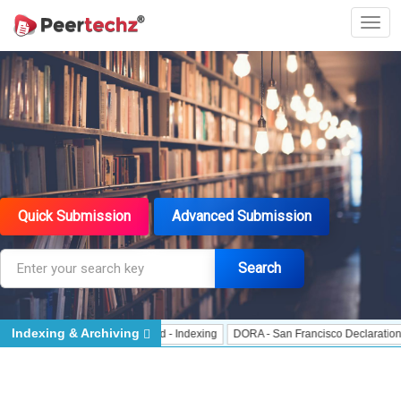
Quick Submission
Advanced Submission
Search
Indexing & Archiving
 Indexing
J Gate Indexed - Indexing
DORA - San Francisco Declaration on R