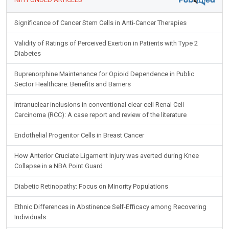
Significance of Cancer Stem Cells in Anti-Cancer Therapies
Validity of Ratings of Perceived Exertion in Patients with Type 2
Diabetes
Buprenorphine Maintenance for Opioid Dependence in Public
Sector Healthcare: Benefits and Barriers
Intranuclear inclusions in conventional clear cell Renal Cell
Carcinoma (RCC): A case report and review of the literature
Endothelial Progenitor Cells in Breast Cancer
How Anterior Cruciate Ligament Injury was averted during Knee
Collapse in a NBA Point Guard
Diabetic Retinopathy: Focus on Minority Populations
Ethnic Differences in Abstinence Self-Efficacy among Recovering
Individuals