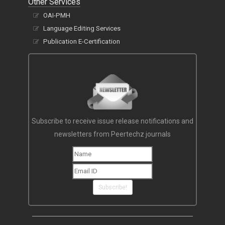
Other Services
OAI-PMH
Language Editing Services
Publication E-Certification
Subscribe to receive issue release notifications and
newsletters from Peertechz journals
Subscribe!