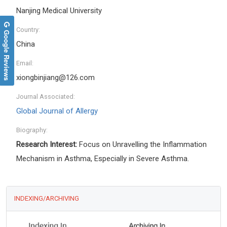
Nanjing Medical University
Country:
Google Reviews
China
Email:
xiongbinjiang@126.com
Journal Associated:
Global Journal of Allergy
Biography:
Research Interest:
Focus on Unravelling the Inflammation
Mechanism in Asthma, Especially in Severe Asthma.
INDEXING/ARCHIVING