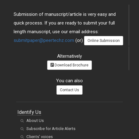
Submission of manuscript/article is very easy and
quick process. If you are ready to submit your full
length manuscript, use our email address:
submitpaper@peertechz.com
(or)
Online Submission
Alternatively
Download Brochure
You can also
Contact Us
Identify Us
About Us
Subscribe for Article Alerts
Clients' voices