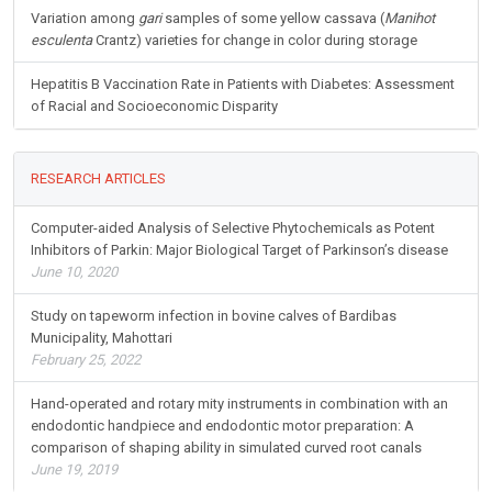
Variation among
gari
samples of some yellow cassava (
Manihot
esculenta
Crantz) varieties for change in color during storage
Hepatitis B Vaccination Rate in Patients with Diabetes: Assessment
of Racial and Socioeconomic Disparity
RESEARCH ARTICLES
Computer-aided Analysis of Selective Phytochemicals as Potent
Inhibitors of Parkin: Major Biological Target of Parkinson’s disease
June 10, 2020
Study on tapeworm infection in bovine calves of Bardibas
Municipality, Mahottari
February 25, 2022
Hand-operated and rotary mity instruments in combination with an
endodontic handpiece and endodontic motor preparation: A
comparison of shaping ability in simulated curved root canals
June 19, 2019