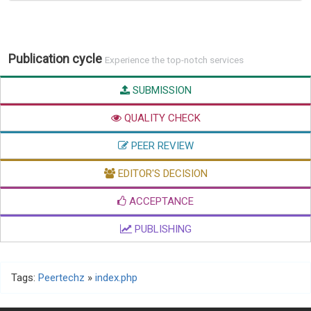
Publication cycle
Experience the top-notch services
SUBMISSION
QUALITY CHECK
PEER REVIEW
EDITOR'S DECISION
ACCEPTANCE
PUBLISHING
Tags:
Peertechz
»
index.php