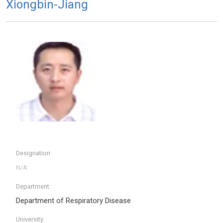
Xiongbin-Jiang
Designation:
Department:
Department of Respiratory Disease
University: