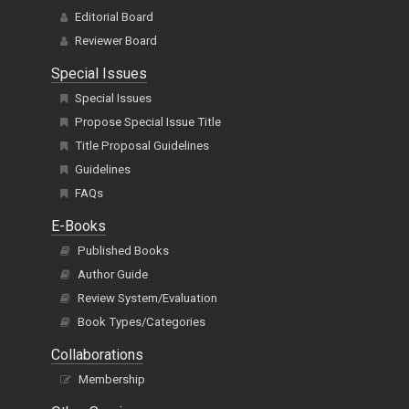
Editorial Board
Reviewer Board
Special Issues
Special Issues
Propose Special Issue Title
Title Proposal Guidelines
Guidelines
FAQs
E-Books
Published Books
Author Guide
Review System/Evaluation
Book Types/Categories
Collaborations
Membership