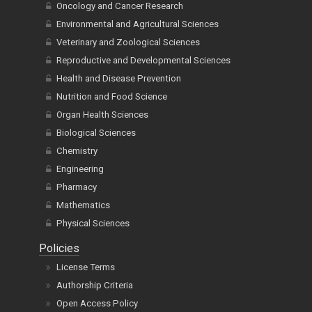
Oncology and Cancer Research
Environmental and Agricultural Sciences
Veterinary and Zoological Sciences
Reproductive and Developmental Sciences
Health and Disease Prevention
Nutrition and Food Science
Organ Health Sciences
Biological Sciences
Chemistry
Engineering
Pharmacy
Mathematics
Physical Sciences
Policies
License Terms
Authorship Criteria
Open Access Policy