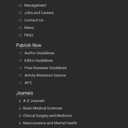
Management
Jobs and Careers
Contact Us
News
FAQs
Publish Now
Author Guidelines
Editor Guidelines
Peer-Reviewer Guidelines
Article Alteration Service
APC
Journals
A-Z Journals
Basic Medical Sciences
Clinical Surgery and Medicine
Neuroscience and Mental Health