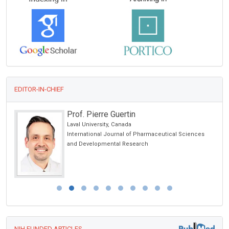
EDITOR-IN-CHIEF
Prof. Pierre Guertin
Laval University, Canada
International Journal of Pharmaceutical Sciences
and Developmental Research
NIH FUNDED ARTICLES