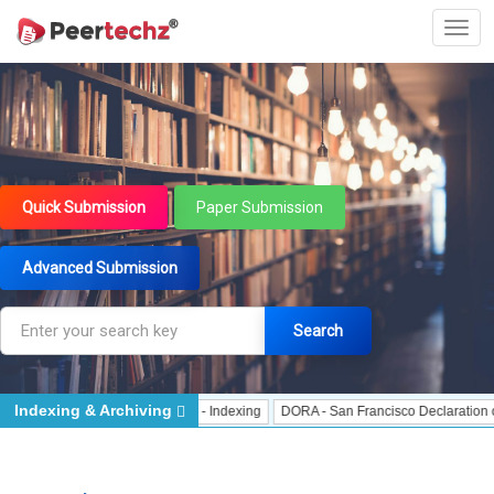
Quick Submission
Paper Submission
Advanced Submission
Search
Indexing & Archiving
Indexing
J Gate Indexed - Indexing
DORA - San Francisco Declaration on Re