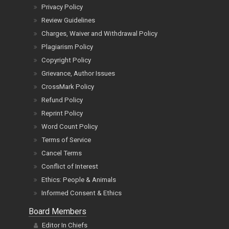
Privacy Policy
Review Guidelines
Charges, Waiver and Withdrawal Policy
Plagiarism Policy
Copyright Policy
Grievance, Author Issues
CrossMark Policy
Refund Policy
Reprint Policy
Word Count Policy
Terms of Service
Cancel Terms
Conflict of Interest
Ethics: People & Animals
Informed Consent & Ethics
Board Members
Editor In Chiefs