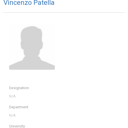
Vincenzo Patella
Designation:
Department:
University: