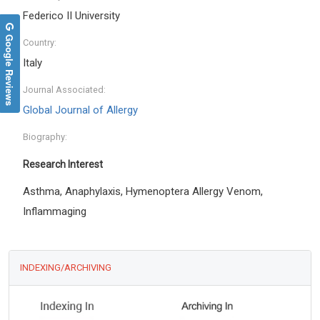
Federico II University
Google Reviews
Country:
Italy
Journal Associated:
Global Journal of Allergy
Biography:
Research Interest
Asthma, Anaphylaxis, Hymenoptera Allergy Venom,
Inflammaging
INDEXING/ARCHIVING