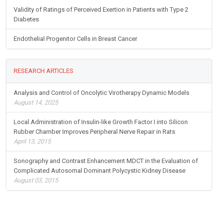
Validity of Ratings of Perceived Exertion in Patients with Type 2
Diabetes
Endothelial Progenitor Cells in Breast Cancer
RESEARCH ARTICLES
Analysis and Control of Oncolytic Virotherapy Dynamic Models
August 14, 2025
Local Administration of Insulin-like Growth Factor I into Silicon
Rubber Chamber Improves Peripheral Nerve Repair in Rats
April 13, 2015
Sonography and Contrast Enhancement MDCT in the Evaluation of
Complicated Autosomal Dominant Polycystic Kidney Disease
August 03, 2015