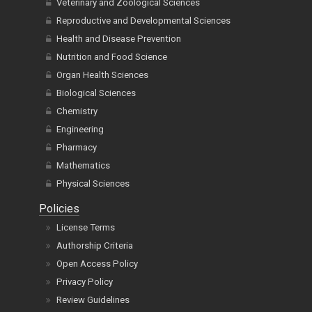
Veterinary and Zoological Sciences
Reproductive and Developmental Sciences
Health and Disease Prevention
Nutrition and Food Science
Organ Health Sciences
Biological Sciences
Chemistry
Engineering
Pharmacy
Mathematics
Physical Sciences
Policies
License Terms
Authorship Criteria
Open Access Policy
Privacy Policy
Review Guidelines