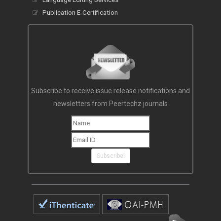
Publication E-Certification
Subscribe to receive issue release notifications and
newsletters from Peertechz journals
Subscribe!