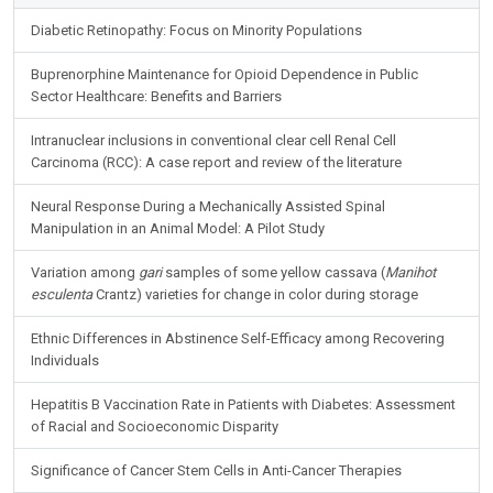
Diabetic Retinopathy: Focus on Minority Populations
Buprenorphine Maintenance for Opioid Dependence in Public
Sector Healthcare: Benefits and Barriers
Intranuclear inclusions in conventional clear cell Renal Cell
Carcinoma (RCC): A case report and review of the literature
Neural Response During a Mechanically Assisted Spinal
Manipulation in an Animal Model: A Pilot Study
Variation among
gari
samples of some yellow cassava (
Manihot
esculenta
Crantz) varieties for change in color during storage
Ethnic Differences in Abstinence Self-Efficacy among Recovering
Individuals
Hepatitis B Vaccination Rate in Patients with Diabetes: Assessment
of Racial and Socioeconomic Disparity
Significance of Cancer Stem Cells in Anti-Cancer Therapies