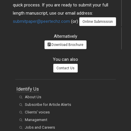
quick process. If you are ready to submit your full
length manuscript, use our email address:
submitpaper@peertechz.com
(or)
Online Submission
Alternatively
Download Brochure
You can also
Contact Us
Identify Us
About Us
Subscribe for Article Alerts
Clients' voices
Management
Jobs and Careers