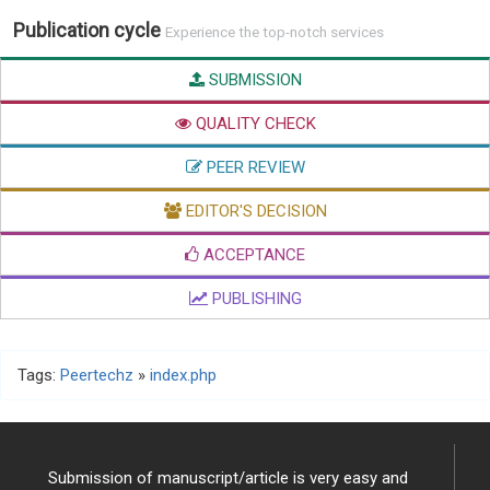
Publication cycle
Experience the top-notch services
SUBMISSION
QUALITY CHECK
PEER REVIEW
EDITOR'S DECISION
ACCEPTANCE
PUBLISHING
Tags:
Peertechz
»
index.php
Submission of manuscript/article is very easy and