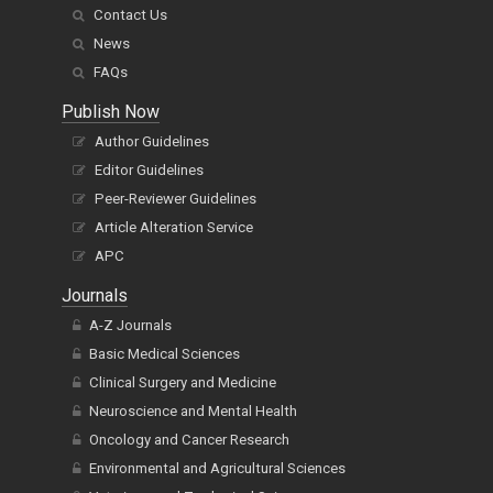
Contact Us
News
FAQs
Publish Now
Author Guidelines
Editor Guidelines
Peer-Reviewer Guidelines
Article Alteration Service
APC
Journals
A-Z Journals
Basic Medical Sciences
Clinical Surgery and Medicine
Neuroscience and Mental Health
Oncology and Cancer Research
Environmental and Agricultural Sciences