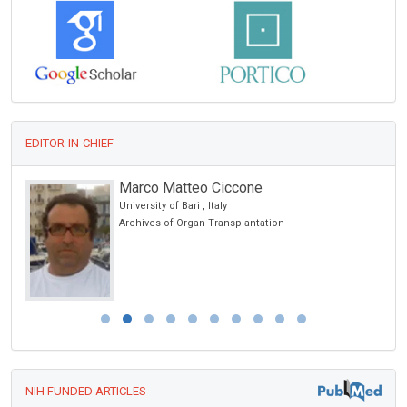
EDITOR-IN-CHIEF
Marco Matteo Ciccone
University of Bari , Italy
Archives of Organ Transplantation
NIH FUNDED ARTICLES