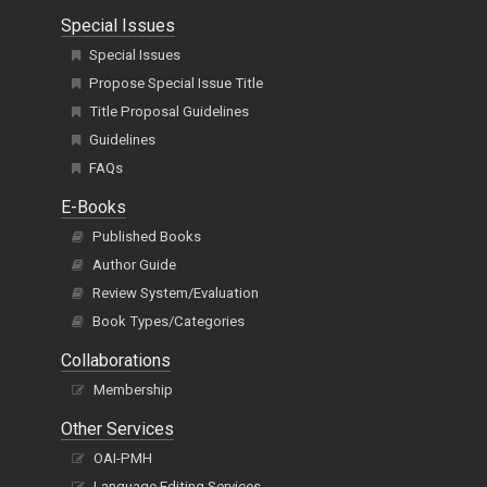
Special Issues
Special Issues
Propose Special Issue Title
Title Proposal Guidelines
Guidelines
FAQs
E-Books
Published Books
Author Guide
Review System/Evaluation
Book Types/Categories
Collaborations
Membership
Other Services
OAI-PMH
Language Editing Services