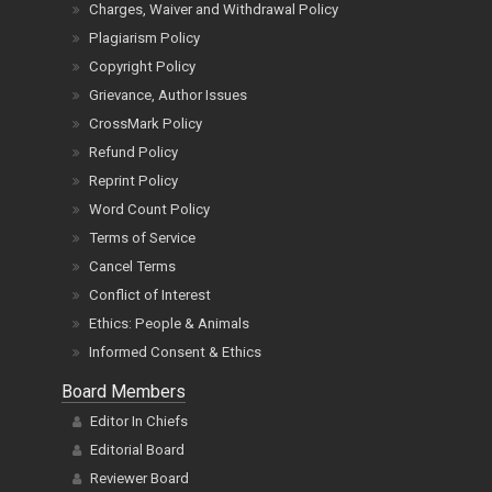
Charges, Waiver and Withdrawal Policy
Plagiarism Policy
Copyright Policy
Grievance, Author Issues
CrossMark Policy
Refund Policy
Reprint Policy
Word Count Policy
Terms of Service
Cancel Terms
Conflict of Interest
Ethics: People & Animals
Informed Consent & Ethics
Board Members
Editor In Chiefs
Editorial Board
Reviewer Board