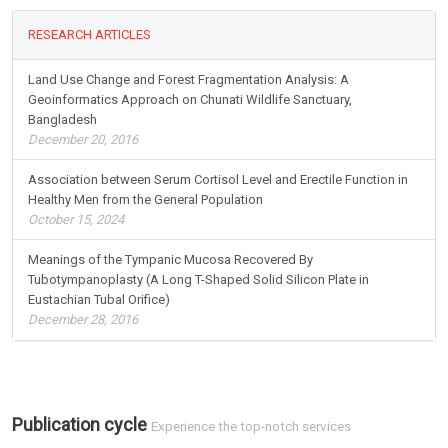
RESEARCH ARTICLES
Land Use Change and Forest Fragmentation Analysis: A
Geoinformatics Approach on Chunati Wildlife Sanctuary,
Bangladesh
December 20, 2016
Association between Serum Cortisol Level and Erectile Function in
Healthy Men from the General Population
October 15, 2024
Meanings of the Tympanic Mucosa Recovered By
Tubotympanoplasty (A Long T-Shaped Solid Silicon Plate in
Eustachian Tubal Orifice)
December 28, 2016
Publication cycle
Experience the top-notch services