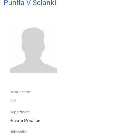
Punita V Solanki
Designation:
Department:
Private Practice
University: