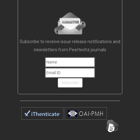
Subscribe to receive issue release notifications and
newsletters from Peertechz journals
Subscribe!