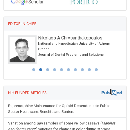
EDITOR-IN-CHIEF
Nikolaos A Chrysanthakopoulos
National and Kapodistrian University of Athens ,
Greece
Journal of Dental Problems and Solutions
NIH FUNDED ARTICLES
Buprenorphine Maintenance for Opioid Dependence in Public
Sector Healthcare: Benefits and Barriers
Variation among
gari
samples of some yellow cassava (
Manihot
esculenta
Crantz) varieties for change in color during storage