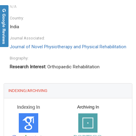
Google Reviews
Country:
India
Journal Associated:
Journal of Novel Physiotherapy and Physical Rehabilitation
Biography:
Research Interest:
Orthopaedic Rehabilitation
INDEXING/ARCHIVING