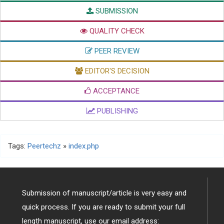
SUBMISSION
QUALITY CHECK
PEER REVIEW
EDITOR'S DECISION
ACCEPTANCE
PUBLISHING
Tags:
Peertechz
»
index.php
Submission of manuscript/article is very easy and
quick process. If you are ready to submit your full
length manuscript, use our email address: