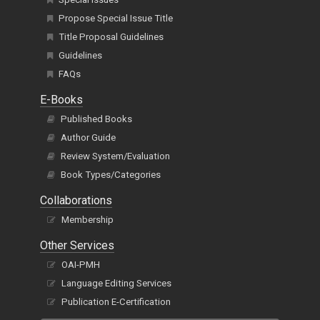
Propose Special Issue Title
Title Proposal Guidelines
Guidelines
FAQs
E-Books
Published Books
Author Guide
Review System/Evaluation
Book Types/Categories
Collaborations
Membership
Other Services
OAI-PMH
Language Editing Services
Publication E-Certification