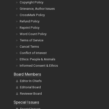
Copyright Policy
Grievance, Author Issues
CrossMark Policy
Refund Policy
Reprint Policy
Word Count Policy
Terms of Service
Cancel Terms
Conflict of Interest
Ethics: People & Animals
Informed Consent & Ethics
Board Members
Editor In Chiefs
Editorial Board
Reviewer Board
Special Issues
Special Issues