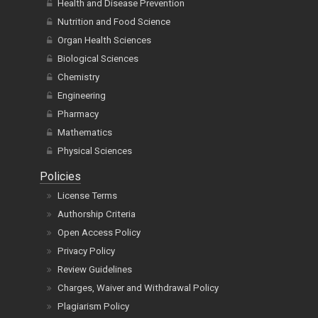
Health and Disease Prevention
Nutrition and Food Science
Organ Health Sciences
Biological Sciences
Chemistry
Engineering
Pharmacy
Mathematics
Physical Sciences
Policies
License Terms
Authorship Criteria
Open Access Policy
Privacy Policy
Review Guidelines
Charges, Waiver and Withdrawal Policy
Plagiarism Policy