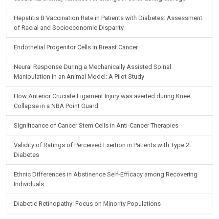
Hepatitis B Vaccination Rate in Patients with Diabetes: Assessment
of Racial and Socioeconomic Disparity
Endothelial Progenitor Cells in Breast Cancer
Neural Response During a Mechanically Assisted Spinal
Manipulation in an Animal Model: A Pilot Study
How Anterior Cruciate Ligament Injury was averted during Knee
Collapse in a NBA Point Guard
Significance of Cancer Stem Cells in Anti-Cancer Therapies
Validity of Ratings of Perceived Exertion in Patients with Type 2
Diabetes
Ethnic Differences in Abstinence Self-Efficacy among Recovering
Individuals
Diabetic Retinopathy: Focus on Minority Populations