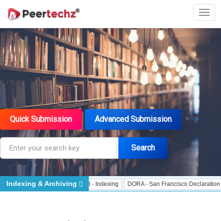
Quick Submission
Advanced Submission
Search
Indexing & Archiving
 Indexing
J Gate Indexed - Indexing
DORA - San Francisco Declaration on R