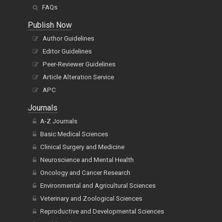
FAQs
Publish Now
Author Guidelines
Editor Guidelines
Peer-Reviewer Guidelines
Article Alteration Service
APC
Journals
A-Z Journals
Basic Medical Sciences
Clinical Surgery and Medicine
Neuroscience and Mental Health
Oncology and Cancer Research
Environmental and Agricultural Sciences
Veterinary and Zoological Sciences
Reproductive and Developmental Sciences