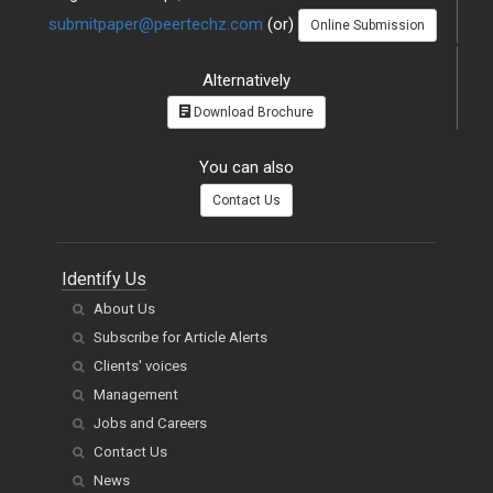
submitpaper@peertechz.com
(or)
Online Submission
Alternatively
Download Brochure
You can also
Contact Us
Identify Us
About Us
Subscribe for Article Alerts
Clients' voices
Management
Jobs and Careers
Contact Us
News