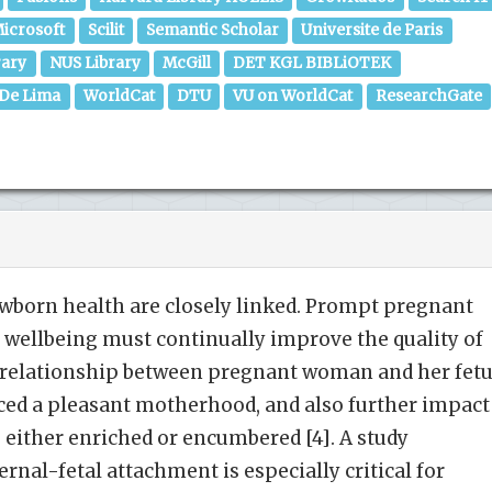
icrosoft
Scilit
Semantic Scholar
Universite de Paris
rary
NUS Library
McGill
DET KGL BIBLiOTEK
 De Lima
WorldCat
DTU
VU on WorldCat
ResearchGate
wborn health are closely linked. Prompt pregnant
 wellbeing must continually improve the quality of
he relationship between pregnant woman and her fet
ed a pleasant motherhood, and also further impact
 either enriched or encumbered [4]. A study
nal-fetal attachment is especially critical for