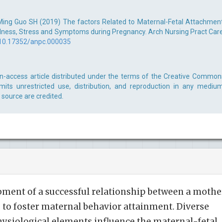
ing Guo SH (2019) The factors Related to Maternal-Fetal Attachment
lness, Stress and Symptoms during Pregnancy. Arch Nursing Pract Care
10.17352/anpc.000035
n-access article distributed under the terms of the Creative Common
rmits unrestricted use, distribution, and reproduction in any medium
 source are credited.
ment of a successful relationship between a mothe
 to foster maternal behavior attainment. Diverse
hysiological elements influence the maternal-fetal