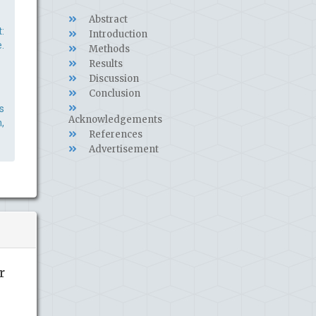
Abstract
:
Introduction
.
Methods
Results
Discussion
Conclusion
s
Acknowledgements
,
References
Advertisement
r