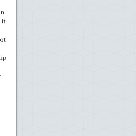
in
 it
ort
hip
e
r