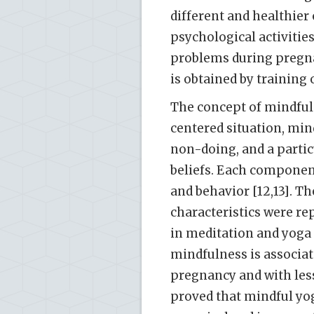
different and healthier
psychological activitie
problems during pregnan
is obtained by training 
The concept of mindful 
centered situation, min
non-doing, and a particu
beliefs. Each componen
and behavior [12,13]. T
characteristics were re
in meditation and yoga e
mindfulness is associa
pregnancy and with les
proved that mindful yo