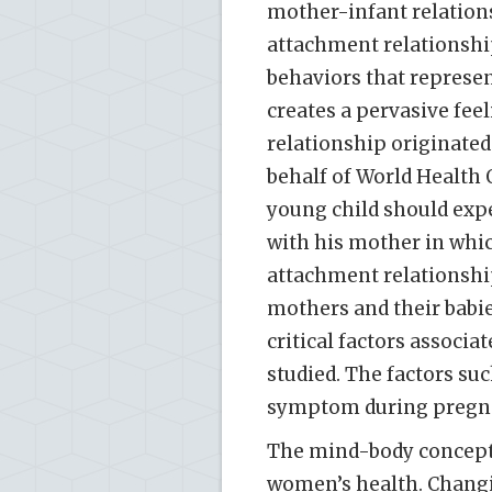
mother-infant relatio
attachment relationship
behaviors that represent
creates a pervasive fee
relationship originate
behalf of World Health 
young child should exp
with his mother in whic
attachment relationship
mothers and their babie
critical factors associa
studied. The factors su
symptom during pregnan
The mind-body concept 
women’s health. Changi