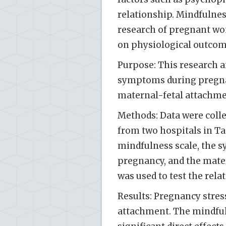
relationship. Mindfulnes
research of pregnant wo
on physiological outcom
Purpose: This research a
symptoms during pregnan
maternal-fetal attachm
Methods: Data were coll
from two hospitals in Ta
mindfulness scale, the s
pregnancy, and the mater
was used to test the rela
Results: Pregnancy stres
attachment. The mindful