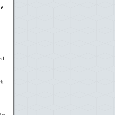
he
y
ed
ch