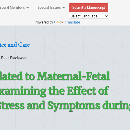
Board Members
Special Issues
Submit a Manuscript
Powered by
Translate
ice and Care
Peer-Reviewed
lated to Maternal-Fetal
xamining the Effect of
Stress and Symptoms durin