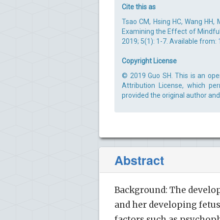
Cite this as
Tsao CM, Hsing HC, Wang HH, M
Examining the Effect of Mindfu
2019; 5(1): 1-7. Available from:
Copyright License
© 2019 Guo SH. This is an ope
Attribution License, which pe
provided the original author and
Abstract
Background: The develop
and her developing fetus
factors such as psychop