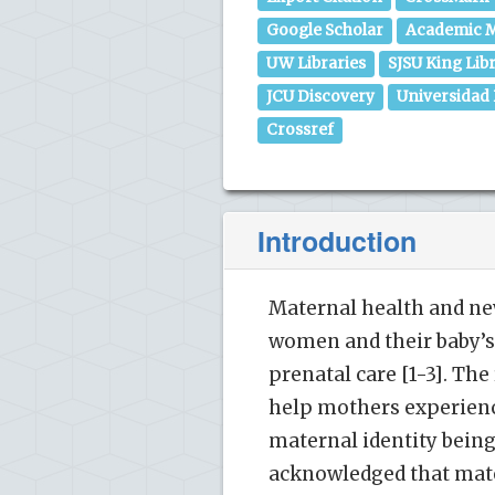
Google Scholar
Academic M
UW Libraries
SJSU King Lib
JCU Discovery
Universidad
Crossref
Introduction
Maternal health and ne
women and their baby’s
prenatal care [1-3]. T
help mothers experienc
maternal identity being
acknowledged that mater