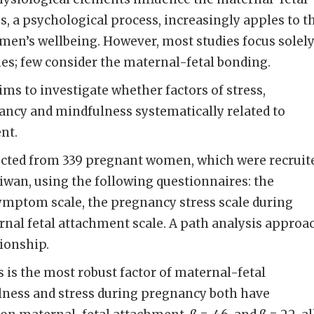
s, a psychological process, increasingly apples to t
men’s wellbeing. However, most studies focus solel
es; few consider the maternal-fetal bonding.
ims to investigate whether factors of stress,
cy and mindfulness systematically related to
ent.
ected from 339 pregnant women, which were recruit
iwan, using the following questionnaires: the
ymptom scale, the pregnancy stress scale during
nal fetal attachment scale. A path analysis approa
tionship.
s is the most robust factor of maternal-fetal
ness and stress during pregnancy both have