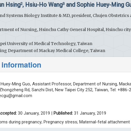
un Hsing
, Hsiu-Ho Wang
and Sophie Huey-Ming G
2
3
nd Systems Biology Institute & MD, president, Chujen Obstetrics
rtment of Nursing, Hsinchu Cathy General Hospital, Hsinchu city
npei University of Medical Technology, Taiwan
rsing Department of Mackay Medical College, Taiwan
 information
Huey-Ming Guo, Assistant Professor, Department of Nursing, Mack
 Zhongzheng Rd, Sanzhi Dist, New Taipei City 252, Taiwan, Tel: +886-
ecgu@gmail.com
ccepted:
30 January, 2019 |
Published:
31 January, 2019
oms during pregnancy; Pregnancy stress; Maternal-fetal attachment