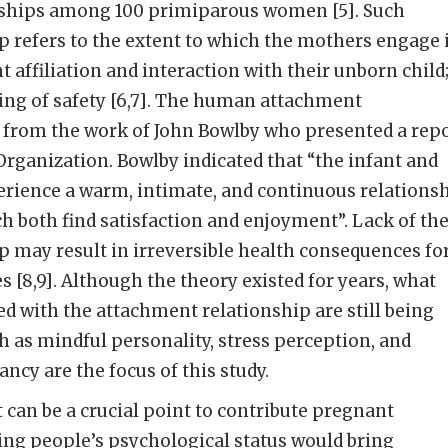
nships among 100 primiparous women [5]. Such
 refers to the extent to which the mothers engage 
 affiliation and interaction with their unborn child;
ling of safety [6,7]. The human attachment
d from the work of John Bowlby who presented a rep
Organization. Bowlby indicated that “the infant and
erience a warm, intimate, and continuous relations
h both find satisfaction and enjoyment”. Lack of th
 may result in irreversible health consequences fo
s [8,9]. Although the theory existed for years, what
ted with the attachment relationship are still being
ch as mindful personality, stress perception, and
cy are the focus of this study.
can be a crucial point to contribute pregnant
ng people’s psychological status would bring