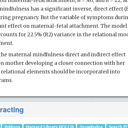
 on maternal-fetal attachment, ß = .46, and ß = 22, al
mindfulness has a significant inverse, direct effect (
 during pregnancy. But the variable of symptoms duri
ant effect on maternal-fetal attachment. The model
ccounts for 22.5% (R2) variance in the relational mo
hment.
the maternal mindfulness direct and indirect effect
on mother developing a closer connection with her
e relational elements should be incorporated into
rams.
racting
Publons
Harvard Library HOLLIS
GrowKudos
Search IT