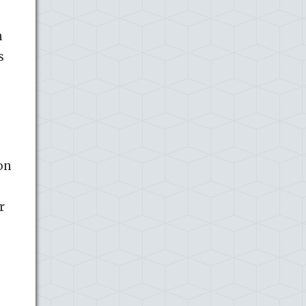
h
s
on
r