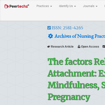
Practices
Identify Us
Journals
ISSN: 2581-4265
Archives of Nursing Pract
Research Article
Open Access
The factors Re
Attachment: E
Mindfulness, 
Pregnancy