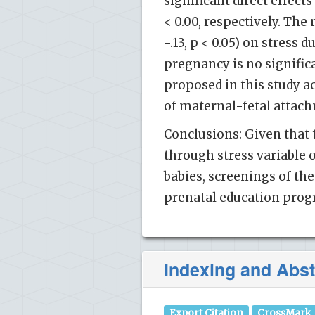
significant direct effects
< 0.00, respectively. The 
-.13, p < 0.05) on stress
pregnancy is no signific
proposed in this study a
of maternal-fetal attac
Conclusions: Given that 
through stress variable 
babies, screenings of th
prenatal education prog
Indexing and Abst
Export Citation
CrossMark