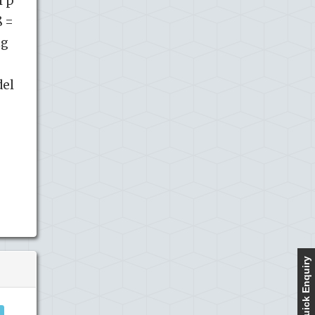
l p
ß =
ng
del
Quick Enquiry