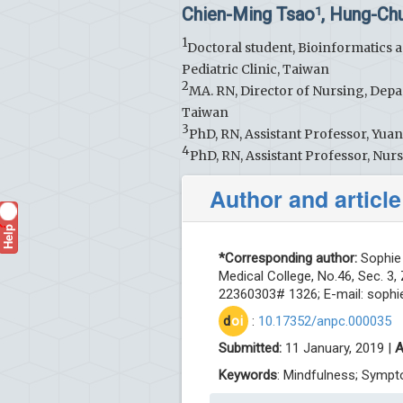
Chien-Ming Tsao
, Hung-Ch
1
1
Doctoral student, Bioinformatics a
Pediatric Clinic, Taiwan
2
MA. RN, Director of Nursing, Depa
Taiwan
3
PhD, RN, Assistant Professor, Yua
4
PhD, RN, Assistant Professor, Nu
Author and article
Help
?
*Corresponding author:
Sophie 
Medical College, No.46, Sec. 3,
22360303# 1326; E-mail:
sophi
d
oi
:
10.17352/anpc.000035
Submitted:
11 January, 2019 |
A
Keywords
: Mindfulness; Sympt