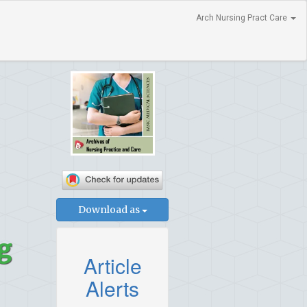
Arch Nursing Pract Care
Download as
g
Article
Alerts