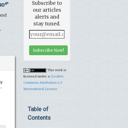
Subscribe to
uo
4*
our articles
 and
alerts and
stay tuned.
,
Subscribe Now!
This work is
licensed under a
Creative
ay
Commons Attribution 4.0
2-
International License
.
Table of
Contents