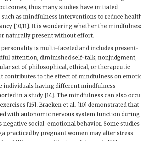
 outcomes, thus many studies have initiated
s such as mindfulness interventions to reduce healt
cy [10,11]. It is wondering whether the mindfulnes
or naturally present without effort.
personality is multi-faceted and includes present-
dful attention, diminished self-talk, nonjudgment,
lar set of philosophical, ethical, or therapeutic
t contributes to the effect of mindfulness on emoti
he individuals having different mindfulness
ported in a study [14]. The mindfulness can also occu
xercises [15]. Braeken et al. [10] demonstrated that
ted with autonomic nervous system function during
s negative social-emotional behavior. Some studies
ga practiced by pregnant women may alter stress