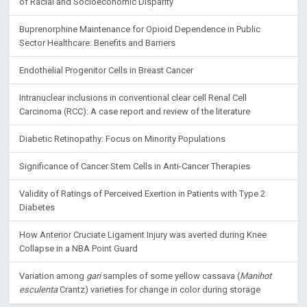
Hepatitis B Vaccination Rate in Patients with Diabetes: Assessment
of Racial and Socioeconomic Disparity
Buprenorphine Maintenance for Opioid Dependence in Public
Sector Healthcare: Benefits and Barriers
Endothelial Progenitor Cells in Breast Cancer
Intranuclear inclusions in conventional clear cell Renal Cell
Carcinoma (RCC): A case report and review of the literature
Diabetic Retinopathy: Focus on Minority Populations
Significance of Cancer Stem Cells in Anti-Cancer Therapies
Validity of Ratings of Perceived Exertion in Patients with Type 2
Diabetes
How Anterior Cruciate Ligament Injury was averted during Knee
Collapse in a NBA Point Guard
Variation among
gari
samples of some yellow cassava (
Manihot