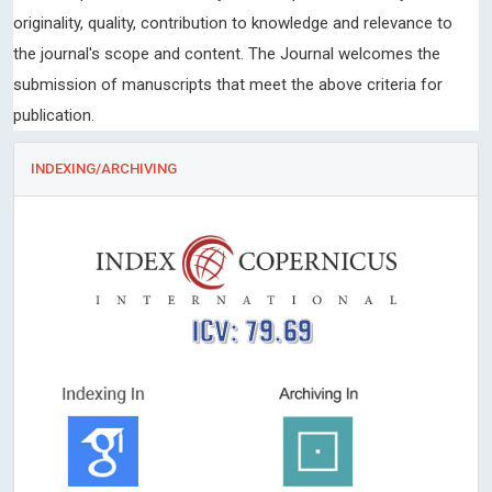
originality, quality, contribution to knowledge and relevance to
the journal's scope and content. The Journal welcomes the
submission of manuscripts that meet the above criteria for
publication.
INDEXING/ARCHIVING
ICV: 79.69