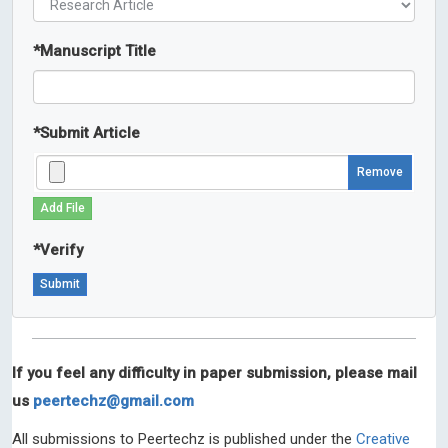
*
Manuscript Title
*
Submit Article
Remove
Add File
*
Verify
If you feel any difficulty in paper submission, please mail
us
peertechz@gmail.com
All submissions to Peertechz is published under the
Creative