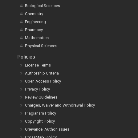
Nutrition and Food Science
Organ Health Sciences
Biological Sciences
Chemistry
Engineering
Pharmacy
Mathematics
Physical Sciences
Policies
License Terms
Authorship Criteria
Open Access Policy
Privacy Policy
Review Guidelines
Charges, Waiver and Withdrawal Policy
Plagiarism Policy
Copyright Policy