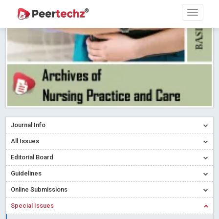
PEERTECHZ NEWSFLASH
Read More
Blog Post
Research article writing skills – Need of the Hour
Read More
Blog Post
Journal of Dental Problems and Solutions (JDPS) is now
indexed in Index Copernicus International (ICI) Journals Master List.
The ICV is 85.15.
Read More
Blog Post
A gateway to knowledge dissemination - Membership with
Peertechz Publications Pvt Ltd
Read More
Blog Post
Collaborate with Open Access Journals Publisher to propel your
Journal Info
firm
Read More
Blog Post
All Issues
Privacy Policy: A necessity to safeguard our scholars
Read More
Editorial Board
Blog Post
Introducing Language editing
Read More
Blog Post
Guidelines
Indicators of a genuine Open Access Journal
Read More
Online Submissions
Blog Post
Special Issues
Open Access (OA) - Future of Scholarly Communication