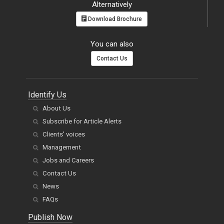
Alternatively
Download Brochure
You can also
Contact Us
Identify Us
About Us
Subscribe for Article Alerts
Clients' voices
Management
Jobs and Careers
Contact Us
News
FAQs