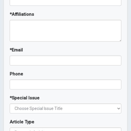
*
Affiliations
*
Email
Phone
*
Special Issue
Article Type