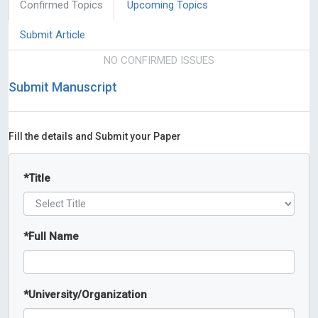
Confirmed Topics
Upcoming Topics
Submit Article
NO CONFIRMED ISSUES
Submit Manuscript
Fill the details and Submit your Paper
*
Title
*
Full Name
*
University/Organization