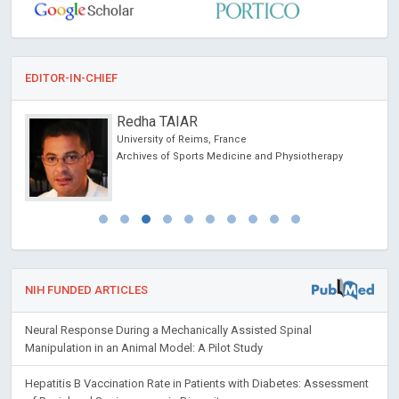
EDITOR-IN-CHIEF
Ciro Conversano
University of Pisa, Italy
herapy
Annals of Psychiatry and Treatment
NIH FUNDED ARTICLES
Neural Response During a Mechanically Assisted Spinal
Manipulation in an Animal Model: A Pilot Study