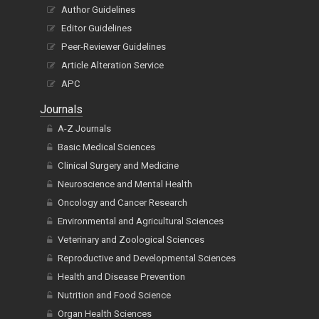
Publish Now
Author Guidelines
Editor Guidelines
Peer-Reviewer Guidelines
Article Alteration Service
APC
Journals
A-Z Journals
Basic Medical Sciences
Clinical Surgery and Medicine
Neuroscience and Mental Health
Oncology and Cancer Research
Environmental and Agricultural Sciences
Veterinary and Zoological Sciences
Reproductive and Developmental Sciences
Health and Disease Prevention