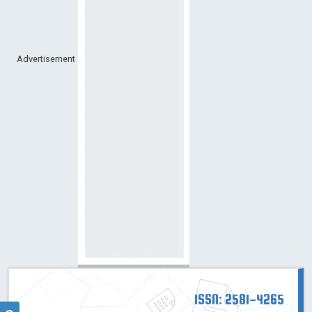
Advertisement
ISSN: 2581-4265