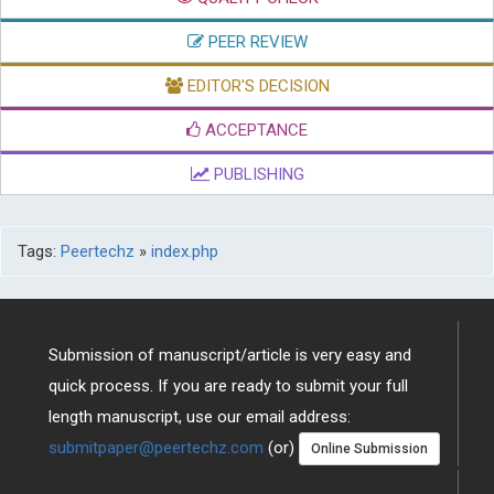
QUALITY CHECK
PEER REVIEW
EDITOR'S DECISION
ACCEPTANCE
PUBLISHING
Tags:
Peertechz
»
index.php
Submission of manuscript/article is very easy and
quick process. If you are ready to submit your full
length manuscript, use our email address:
submitpaper@peertechz.com
(or)
Online Submission