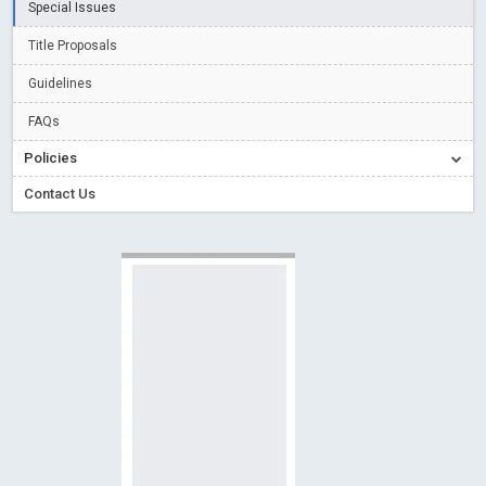
Special Issues
Read More
Blog Post
Creative Commons – De Facto Standard for Open Access
Title Proposals
Read More
Blog Post
Guidelines
Conflict of Interest disclosure: Building trust in Open Access
FAQs
Read More
Blog Post
Policies
Special Issues - Value of publishing
Read More
Blog Post
Contact Us
Ossai video for ACMPH - Peertechz Publications Pvt Ltd
Blog Post