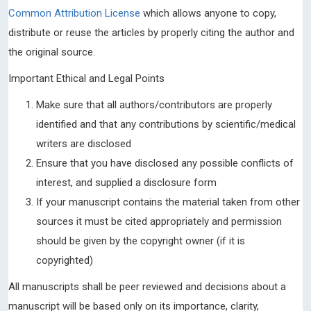
Common Attribution License
which allows anyone to copy,
distribute or reuse the articles by properly citing the author and
the original source.
Important Ethical and Legal Points
Make sure that all authors/contributors are properly
identified and that any contributions by scientific/medical
writers are disclosed
Ensure that you have disclosed any possible conflicts of
interest, and supplied a disclosure form
If your manuscript contains the material taken from other
sources it must be cited appropriately and permission
should be given by the copyright owner (if it is
copyrighted)
All manuscripts shall be peer reviewed and decisions about a
manuscript will be based only on its importance, clarity,