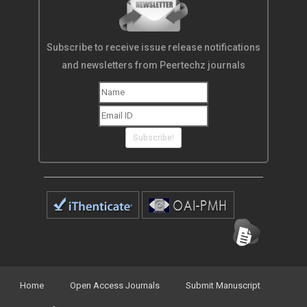
Subscribe to receive issue release notifications
and newsletters from Peertechz journals
Subscribe!