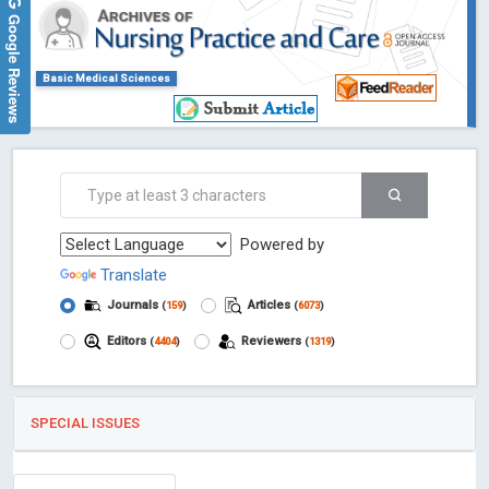
Google Reviews
Basic Medical Sciences
Powered by
Translate
Journals
Articles
(
159
)
(
6073
)
Editors
Reviewers
(
4404
)
(
1319
)
SPECIAL ISSUES