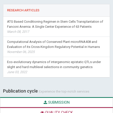
esculenta
Crantz) varieties for change in color during storage
RESEARCH ARTICLES
ATG Based Conditioning Regimen in Stem Cells Transplantation of
Fanconi Anemia: A Single Center Experience of 63 Patients
March 08, 2017
Computational Analysis of Conserved Plant microRNA408 and
Evaluation of its Cross-Kingdom Regulatory Potential in Humans
November 06, 2025
Eco-evolutionary dynamics of intergenomic epistatic QTLs under
slight and hard multilevel selections in community genetics
June 03, 2022
Publication cycle
Experience the top-notch services
SUBMISSION