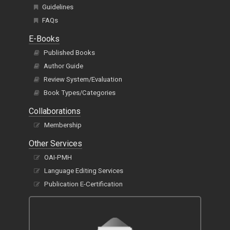
Title Proposal Guidelines
Guidelines
FAQs
E-Books
Published Books
Author Guide
Review System/Evaluation
Book Types/Categories
Collaborations
Membership
Other Services
OAI-PMH
Language Editing Services
Publication E-Certification