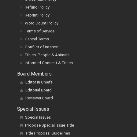
Grievance, Author Issues
CrossMark Policy
Refund Policy
Reprint Policy
Word Count Policy
Terms of Service
Cancel Terms
Conflict of Interest
Ethics: People & Animals
Informed Consent & Ethics
Board Members
Editor In Chiefs
Editorial Board
Reviewer Board
Special Issues
Special Issues
Propose Special Issue Title