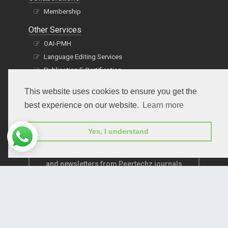
Membership
Other Services
OAI-PMH
Language Editing Services
Publication E-Certification
This website uses cookies to ensure you get the
best experience on our website.
Learn more
Yes, I understand
Subscribe to receive issue release notifications
and newsletters from Peertechz journals
Subscribe!