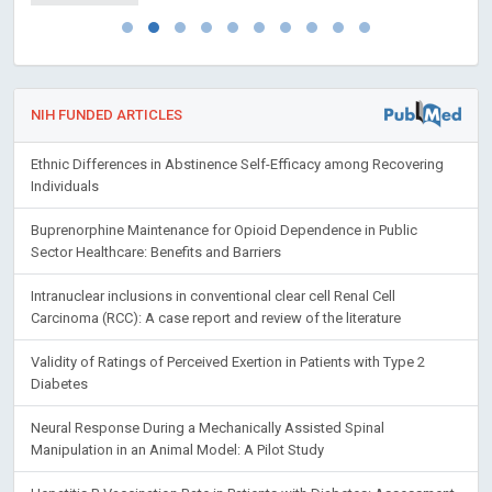
NIH FUNDED ARTICLES
Ethnic Differences in Abstinence Self-Efficacy among Recovering
Individuals
Buprenorphine Maintenance for Opioid Dependence in Public
Sector Healthcare: Benefits and Barriers
Intranuclear inclusions in conventional clear cell Renal Cell
Carcinoma (RCC): A case report and review of the literature
Validity of Ratings of Perceived Exertion in Patients with Type 2
Diabetes
Neural Response During a Mechanically Assisted Spinal
Manipulation in an Animal Model: A Pilot Study