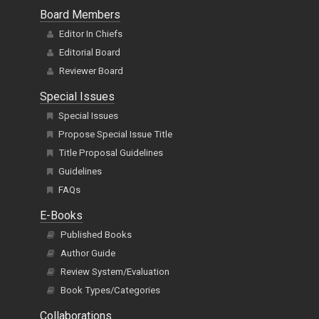
Board Members
Editor In Chiefs
Editorial Board
Reviewer Board
Special Issues
Special Issues
Propose Special Issue Title
Title Proposal Guidelines
Guidelines
FAQs
E-Books
Published Books
Author Guide
Review System/Evaluation
Book Types/Categories
Collaborations