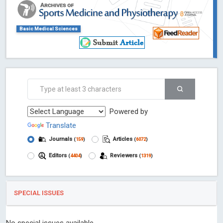
Basic Medical Sciences
Powered by
Translate
Journals
Articles
(
159
)
(
6072
)
Editors
Reviewers
(
4404
)
(
1319
)
SPECIAL ISSUES