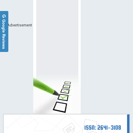
Google Reviews
Advertisement
ISSN: 2641-3108