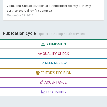
Vibrational Characterization and Antioxidant Activity of Newly
Synthesized Gallium(III) Complex
December 23, 2016
Publication cycle
Experience the top-notch services
SUBMISSION
QUALITY CHECK
PEER REVIEW
EDITOR'S DECISION
ACCEPTANCE
PUBLISHING