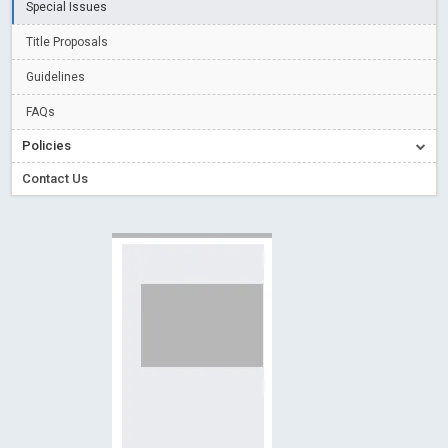
Special Issues
Creative Commons – De Facto Standard for Open Access
Title Proposals
Read More
Blog Post
Conflict of Interest disclosure: Building trust in Open Access
Guidelines
Read More
Blog Post
FAQs
Special Issues - Value of publishing
Read More
Blog Post
Policies
Ossai video for ACMPH - Peertechz Publications Pvt Ltd
Contact Us
Blog Post
PEERTECHZ NEWSFLASH
Read More
Blog Post