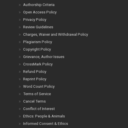
Authorship Criteria
Open Access Policy
Privacy Policy
Review Guidelines
Charges, Waiver and Withdrawal Policy
Plagiarism Policy
Copyright Policy
Grievance, Author Issues
CrossMark Policy
Refund Policy
Reprint Policy
Word Count Policy
Terms of Service
Cancel Terms
Conflict of Interest
Ethics: People & Animals
Informed Consent & Ethics