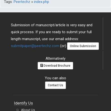
Tags:
Peertechz
»
index.php
Submission of manuscript/article is very easy and
quick process. If you are ready to submit your full
length manuscript, use our email address:
submitpaper@peertechz.com
(or)
Online Submission
Alternatively
Download Brochure
You can also
Contact Us
Identify Us
About Us