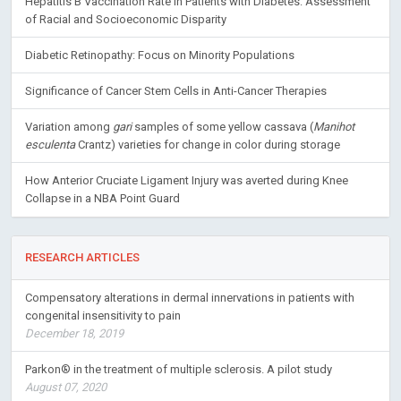
Hepatitis B Vaccination Rate in Patients with Diabetes: Assessment
of Racial and Socioeconomic Disparity
Diabetic Retinopathy: Focus on Minority Populations
Significance of Cancer Stem Cells in Anti-Cancer Therapies
Variation among
gari
samples of some yellow cassava (
Manihot
esculenta
Crantz) varieties for change in color during storage
How Anterior Cruciate Ligament Injury was averted during Knee
Collapse in a NBA Point Guard
RESEARCH ARTICLES
Compensatory alterations in dermal innervations in patients with
congenital insensitivity to pain
December 18, 2019
Parkon® in the treatment of multiple sclerosis. A pilot study
August 07, 2020