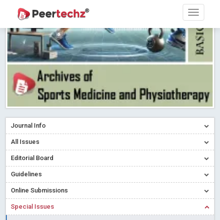
Research article writing skills – Need of the Hour
Read More
Blog Post
Journal of Dental Problems and Solutions (JDPS) is now
indexed in Index Copernicus International (ICI) Journals Master List.
The ICV is 85.15.
Read More
Blog Post
A gateway to knowledge dissemination - Membership with
Peertechz Publications Pvt Ltd
Read More
Blog Post
Collaborate with Open Access Journals Publisher to propel your
firm
Read More
Blog Post
Journal Info
Privacy Policy: A necessity to safeguard our scholars
Read More
All Issues
Blog Post
Editorial Board
Introducing Language editing
Read More
Blog Post
Indicators of a genuine Open Access Journal
Read More
Guidelines
Blog Post
Online Submissions
Open Access (OA) - Future of Scholarly Communication
Special Issues
Read More
Blog Post