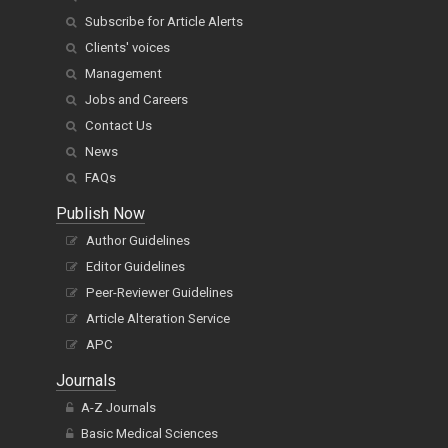
Subscribe for Article Alerts
Clients' voices
Management
Jobs and Careers
Contact Us
News
FAQs
Publish Now
Author Guidelines
Editor Guidelines
Peer-Reviewer Guidelines
Article Alteration Service
APC
Journals
A-Z Journals
Basic Medical Sciences