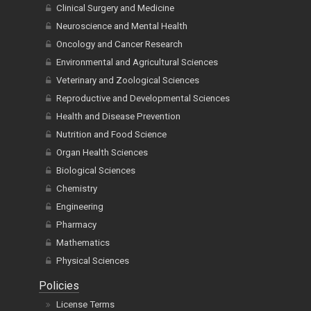
Clinical Surgery and Medicine
Neuroscience and Mental Health
Oncology and Cancer Research
Environmental and Agricultural Sciences
Veterinary and Zoological Sciences
Reproductive and Developmental Sciences
Health and Disease Prevention
Nutrition and Food Science
Organ Health Sciences
Biological Sciences
Chemistry
Engineering
Pharmacy
Mathematics
Physical Sciences
Policies
License Terms