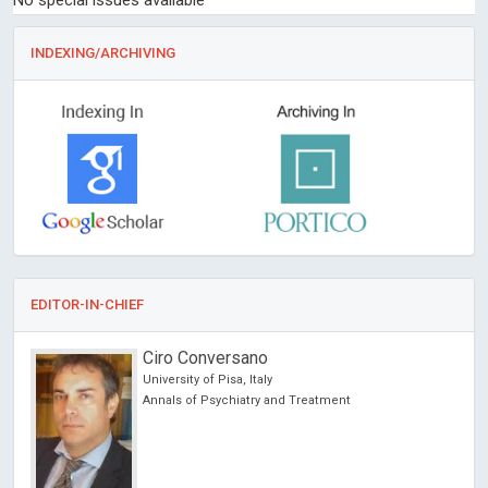
No special issues available
INDEXING/ARCHIVING
EDITOR-IN-CHIEF
Ciro Conversano
University of Pisa, Italy
ncer
Annals of Psychiatry and Treatment