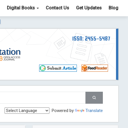
Digital Books
Contact Us
Get Updates
Blog
ter List. The ICV is 85.15.
Read More
Blog Post
td
ISSN: 2455-5487
Read More
Blog Post
Blog Post
st
 Post
g Post
og Post
Powered by
Translate