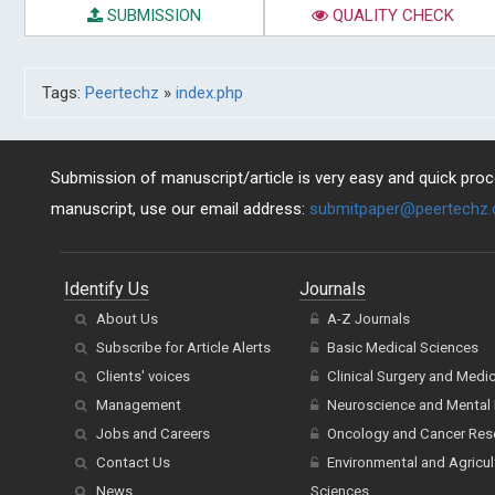
SUBMISSION
QUALITY CHECK
Tags:
Peertechz
»
index.php
Submission of manuscript/article is very easy and quick proce
manuscript, use our email address:
submitpaper@peertechz
Identify Us
Journals
About Us
A-Z Journals
Subscribe for Article Alerts
Basic Medical Sciences
Clients' voices
Clinical Surgery and Medi
Management
Neuroscience and Mental 
Jobs and Careers
Oncology and Cancer Res
Contact Us
Environmental and Agricul
News
Sciences