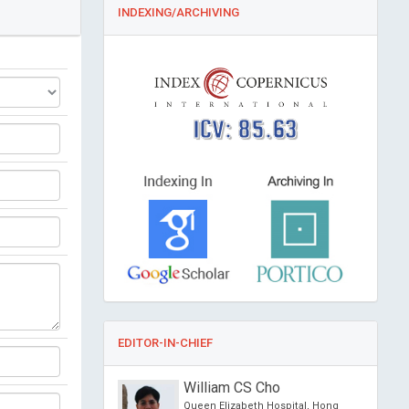
INDEXING/ARCHIVING
ICV: 85.63
EDITOR-IN-CHIEF
ang Wang
William CS Cho
 Iberian
Queen Elizabeth Hospital, Hong