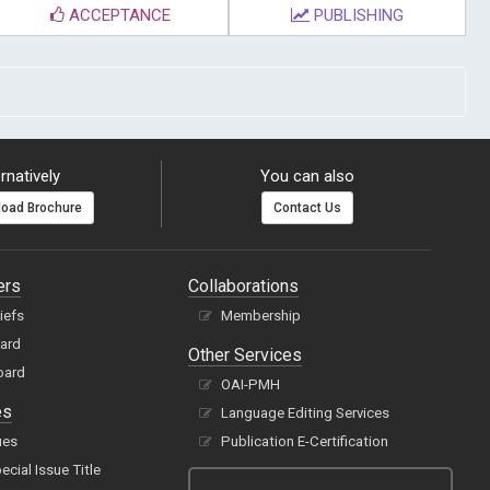
ACCEPTANCE
PUBLISHING
rnatively
You can also
oad Brochure
Contact Us
ers
Collaborations
hiefs
Membership
oard
Other Services
oard
OAI-PMH
es
Language Editing Services
ues
Publication E-Certification
cial Issue Title