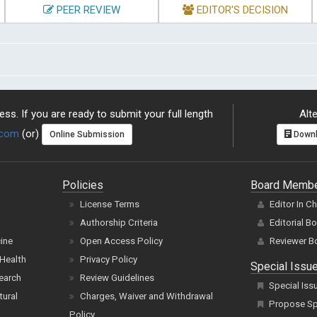
PEER REVIEW
EDITOR'S DECISION
ss. If you are ready to submit your full length
Alte
.com
(or)
Online Submission
Downl
Policies
Board Memb
License Terms
Editor In C
Authorship Criteria
Editorial B
cine
Open Access Policy
Reviewer B
Health
Privacy Policy
Special Issu
earch
Review Guidelines
Special Iss
tural
Charges, Waiver and Withdrawal
Propose Spe
Policy