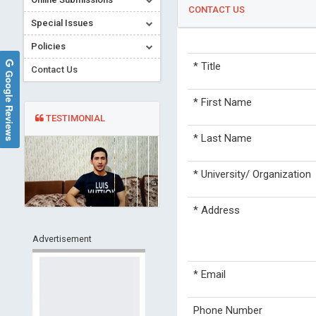
CONTACT US
Special Issues
Policies
*
Title
Contact Us
Google Reviews
*
First Name
TESTIMONIAL
*
Last Name
*
University/ Organization
*
Address
Advertisement
*
Email
Phone Number