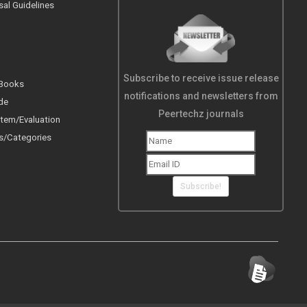
sal Guidelines
Subscribe to receive issue release
 Books
notifications and newsletters from
de
Peertechz journals
tem/Evaluation
s/Categories
Subscribe!