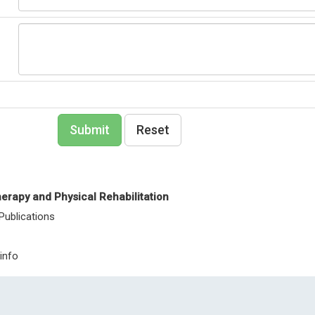
Nanotechnolo
Portugal
Internationa
Nanomateria
Nanomedici
Submit
Reset
erapy and Physical Rehabilitation
 Publications
info