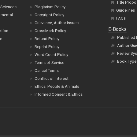
Title Propo
 Sciences
Plagiarism Policy
Guidelines
pmental
Copyright Policy
FAQs
Grievance, Author Issues
E-Books
ntion
CrossMark Policy
Published
ce
Refund Policy
Author Gui
Reprint Policy
Review Sys
Word Count Policy
Book Type
Terms of Service
Cancel Terms
Conflict of Interest
Ethics: People & Animals
Informed Consent & Ethics