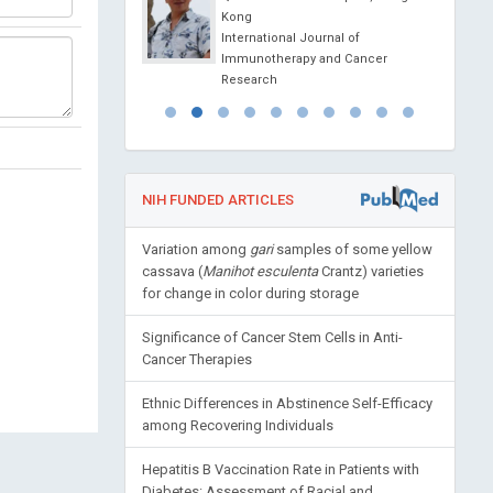
gy Laboratory (INL),
Kong
International Journal of
l Journal of
Immunotherapy and Cancer
ls, Nanotechnology and
Research
ne
NIH FUNDED ARTICLES
Variation among
gari
samples of some yellow
cassava (
Manihot esculenta
Crantz) varieties
for change in color during storage
Significance of Cancer Stem Cells in Anti-
Cancer Therapies
Ethnic Differences in Abstinence Self-Efficacy
among Recovering Individuals
Hepatitis B Vaccination Rate in Patients with
Diabetes: Assessment of Racial and