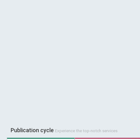
Publication cycle
Experience the top-notch services