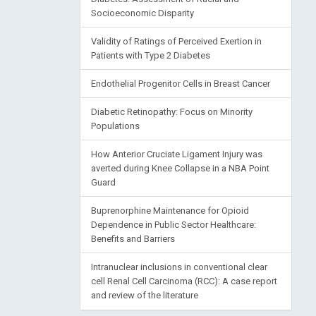
Socioeconomic Disparity
Validity of Ratings of Perceived Exertion in
Patients with Type 2 Diabetes
Endothelial Progenitor Cells in Breast Cancer
Diabetic Retinopathy: Focus on Minority
Populations
How Anterior Cruciate Ligament Injury was
averted during Knee Collapse in a NBA Point
Guard
Buprenorphine Maintenance for Opioid
Dependence in Public Sector Healthcare:
Benefits and Barriers
Intranuclear inclusions in conventional clear
cell Renal Cell Carcinoma (RCC): A case report
and review of the literature