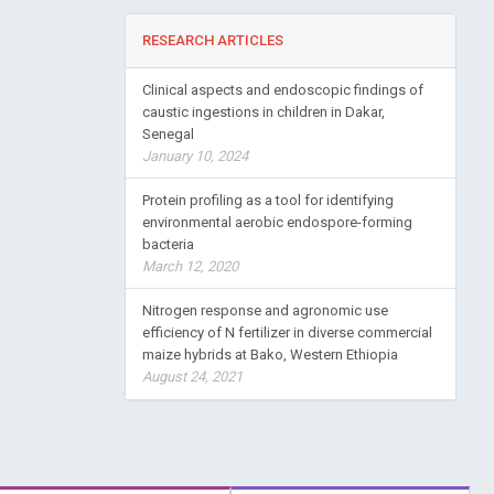
RESEARCH ARTICLES
Clinical aspects and endoscopic findings of
caustic ingestions in children in Dakar,
Senegal
January 10, 2024
Protein profiling as a tool for identifying
environmental aerobic endospore-forming
bacteria
March 12, 2020
Nitrogen response and agronomic use
efficiency of N fertilizer in diverse commercial
maize hybrids at Bako, Western Ethiopia
August 24, 2021