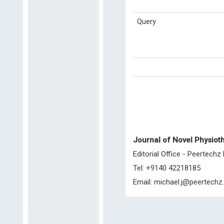
Query
Journal of Novel Physioth
Editorial Office - Peertechz
Tel: +9140 42218185
Email:
michael.j@peertechz.