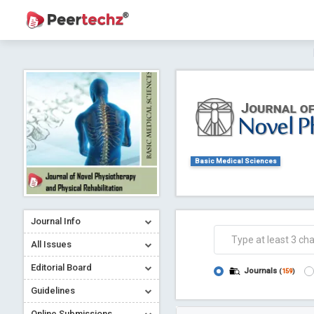
Journal of Dental Problems and Solutions (
A gateway to kno
Collab
Basic Medical Sciences
Journal Info
Co
All Issues
Editorial Board
Journals
(
159
)
Guidelines
Online Submissions