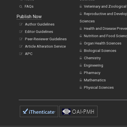
FAQs
Veterinary and Zoological
Reproductive and Develo
Publish Now
Sciences
Author Guidelines
Health and Disease Preve
Editor Guidelines
Nutrition and Food Scien
Peer-Reviewer Guidelines
Organ Health Sciences
Article Alteration Service
Biological Sciences
APC
Chemistry
Engineering
Pharmacy
Mathematics
Physical Sciences