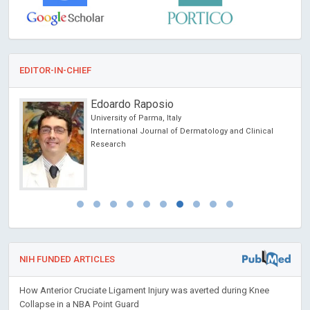
EDITOR-IN-CHIEF
Edoardo Raposio
University of Parma, Italy
International Journal of Dermatology and Clinical
Research
NIH FUNDED ARTICLES
How Anterior Cruciate Ligament Injury was averted during Knee
Collapse in a NBA Point Guard