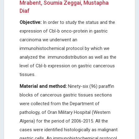
Mrabent, Soumia Zeggai, Mustapha
Diaf
Objective:
In order to study the status and the
expression of Cbl-b onco-protein in gastric
carcinoma we underwent an
immunohistochemical protocol by which we
analyzed the immunodistribution as well as the
level of Cbl-b expression on gastric cancerous
tissues.
Material and method:
Ninety-six (96) paraffin
blocks of cancerous gastric tissues sections
were collected from the Department of
pathology, of Oran Military Hospital (Western
Algeria) for the period of 2006-2015. All the
cases were identified histologically as malignant
gastric cells. An immunohistochemical protocol