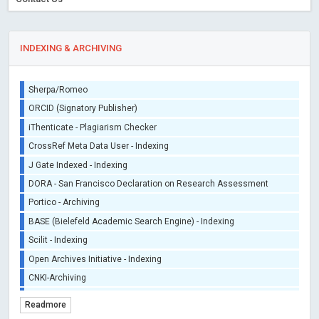
INDEXING & ARCHIVING
Sherpa/Romeo
ORCID (Signatory Publisher)
iThenticate - Plagiarism Checker
CrossRef Meta Data User - Indexing
J Gate Indexed - Indexing
DORA - San Francisco Declaration on Research Assessment
Portico - Archiving
BASE (Bielefeld Academic Search Engine) - Indexing
Scilit - Indexing
Open Archives Initiative - Indexing
CNKI-Archiving
Index Copernicus - Indexing (Underevaluation)
Readmore
TDNet - Indexing