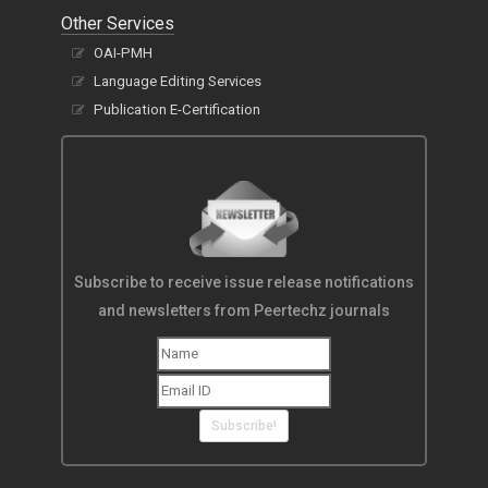
Other Services
OAI-PMH
Language Editing Services
Publication E-Certification
Subscribe to receive issue release notifications
and newsletters from Peertechz journals
Subscribe!