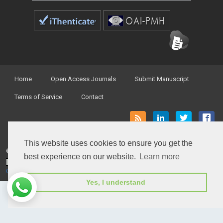
Home
Open Access Journals
Submit Manuscript
Terms of Service
Contact
This website uses cookies to ensure you get the
© Peertechz Publications 2014 - 2026
best experience on our website.
Learn more
Open Access
by
Peertechz Publications
is licensed under a
Creative Commons Attribution 4.0 International License
.
Yes, I understand