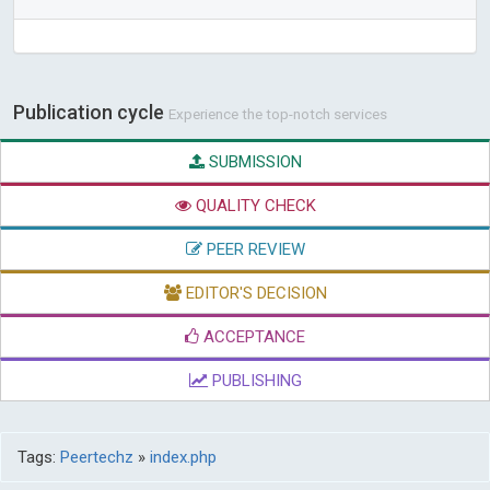
Publication cycle
Experience the top-notch services
SUBMISSION
QUALITY CHECK
PEER REVIEW
EDITOR'S DECISION
ACCEPTANCE
PUBLISHING
Tags:
Peertechz
»
index.php