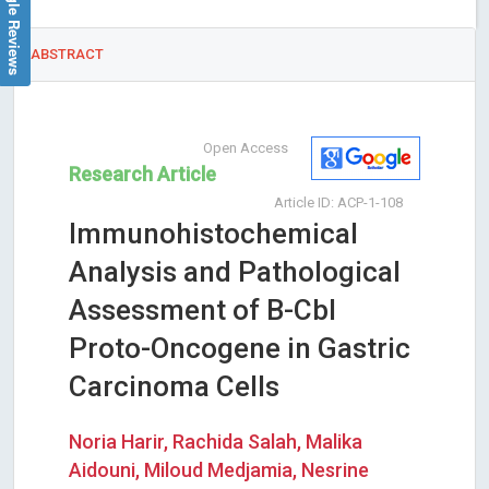
Google Reviews
ABSTRACT
Open Access
Research Article
Article ID: ACP-1-108
Immunohistochemical
Analysis and Pathological
Assessment of B-Cbl
Proto-Oncogene in Gastric
Carcinoma Cells
Noria Harir, Rachida Salah, Malika
Aidouni, Miloud Medjamia, Nesrine