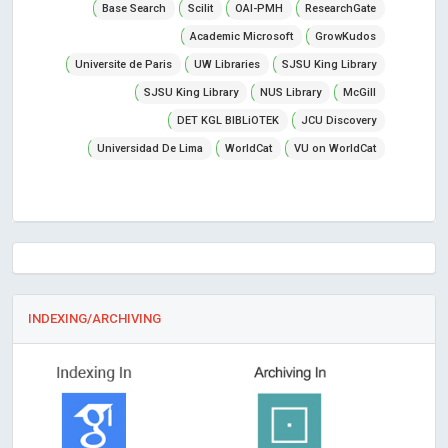
Base Search
Scilit
OAI-PMH
ResearchGate
Academic Microsoft
GrowKudos
Universite de Paris
UW Libraries
SJSU King Library
SJSU King Library
NUS Library
McGill
DET KGL BIBLiOTEK
JCU Discovery
Universidad De Lima
WorldCat
VU on WorldCat
INDEXING/ARCHIVING