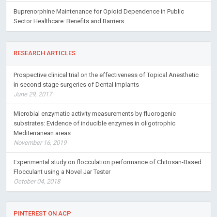
Buprenorphine Maintenance for Opioid Dependence in Public
Sector Healthcare: Benefits and Barriers
RESEARCH ARTICLES
Prospective clinical trial on the effectiveness of Topical Anesthetic
in second stage surgeries of Dental Implants
June 29, 2017
Microbial enzymatic activity measurements by fluorogenic
substrates: Evidence of inducible enzymes in oligotrophic
Mediterranean areas
November 16, 2019
Experimental study on flocculation performance of Chitosan-Based
Flocculant using a Novel Jar Tester
October 04, 2018
PINTEREST ON ACP