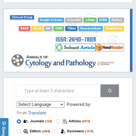
HOLLIS catalog tool - Powered by Harward Library
GrowKudos-Indexing
Clinical Group
Dimensions
Google Scholar
CrossRef
J-Gate
DORA
Portico
Academic Microsoft
BASE
Scilit
OAI
CNKI
TDNet
ResearchGate
GrowKudos
ScienceOpen
ISSN: 2640-7809
Powered by
Translate
Journals
Articles
(
159
)
(
6073
)
Editors
Reviewers
(
4404
)
(
1319
)