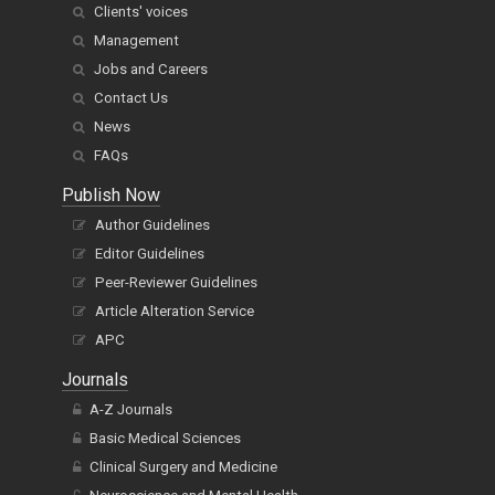
Clients' voices
Management
Jobs and Careers
Contact Us
News
FAQs
Publish Now
Author Guidelines
Editor Guidelines
Peer-Reviewer Guidelines
Article Alteration Service
APC
Journals
A-Z Journals
Basic Medical Sciences
Clinical Surgery and Medicine