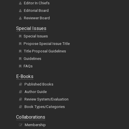
Editor In Chiefs
Editorial Board
Reviewer Board
Special Issues
Special Issues
Propose Special Issue Title
Title Proposal Guidelines
Guidelines
FAQs
E-Books
Published Books
Author Guide
Review System/Evaluation
Book Types/Categories
Collaborations
Membership