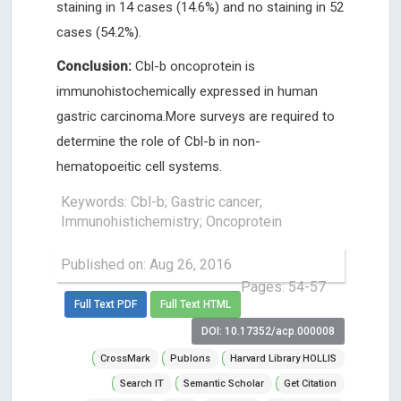
staining in 14 cases (14.6%) and no staining in 52
cases (54.2%).
Conclusion:
Cbl-b oncoprotein is
immunohistochemically expressed in human
gastric carcinoma.More surveys are required to
determine the role of Cbl-b in non-
hematopoeitic cell systems.
Keywords: Cbl-b; Gastric cancer;
Immunohistichemistry; Oncoprotein
Published on: Aug 26, 2016
Pages: 54-57
Full Text PDF
Full Text HTML
DOI: 10.17352/acp.000008
CrossMark
Publons
Harvard Library HOLLIS
Search IT
Semantic Scholar
Get Citation