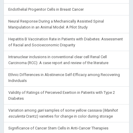
Endothelial Progenitor Cells in Breast Cancer
Neural Response During a Mechanically Assisted Spinal
Manipulation in an Animal Model: A Pilot Study
Hepatitis B Vaccination Rate in Patients with Diabetes: Assessment
of Racial and Socioeconomic Disparity
Intranuclear inclusions in conventional clear cell Renal Cell
Carcinoma (RCC): A case report and review of the literature
Ethnic Differences in Abstinence Self-Efficacy among Recovering
Individuals
Validity of Ratings of Perceived Exertion in Patients with Type 2
Diabetes
Variation among
gari
samples of some yellow cassava (
Manihot
esculenta
Crantz) varieties for change in color during storage
Significance of Cancer Stem Cells in Anti-Cancer Therapies