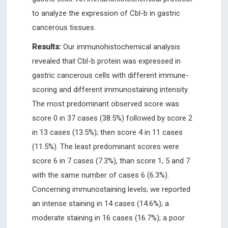
to analyze the expression of Cbl-b in gastric
cancerous tissues.
Results:
Our immunohistochemical analysis
revealed that Cbl-b protein was expressed in
gastric cancerous cells with different immune-
scoring and different immunostaining intensity.
The most predominant observed score was
score 0 in 37 cases (38.5%) followed by score 2
in 13 cases (13.5%); then score 4 in 11 cases
(11.5%). The least predominant scores were
score 6 in 7 cases (7.3%), than score 1, 5 and 7
with the same number of cases 6 (6.3%).
Concerning immunostaining levels; we reported
an intense staining in 14 cases (14.6%); a
moderate staining in 16 cases (16.7%); a poor