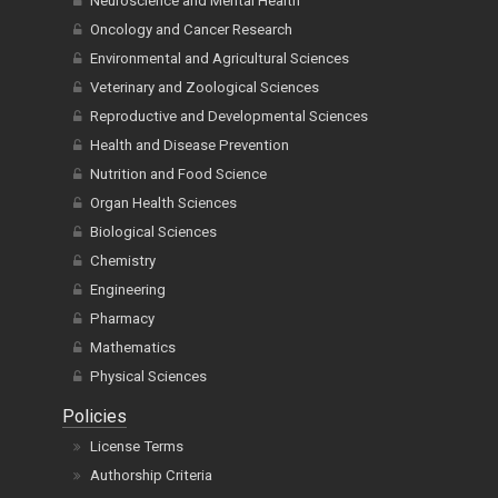
Neuroscience and Mental Health
Oncology and Cancer Research
Environmental and Agricultural Sciences
Veterinary and Zoological Sciences
Reproductive and Developmental Sciences
Health and Disease Prevention
Nutrition and Food Science
Organ Health Sciences
Biological Sciences
Chemistry
Engineering
Pharmacy
Mathematics
Physical Sciences
Policies
License Terms
Authorship Criteria