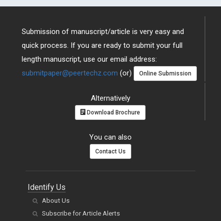
Submission of manuscript/article is very easy and
quick process. If you are ready to submit your full
length manuscript, use our email address:
submitpaper@peertechz.com
(or)
Online Submission
Alternatively
Download Brochure
You can also
Contact Us
Identify Us
About Us
Subscribe for Article Alerts