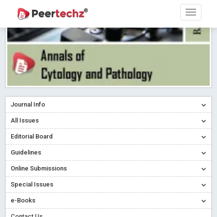
Journal Info
All Issues
Editorial Board
Guidelines
Online Submissions
Special Issues
e-Books
Contact Us