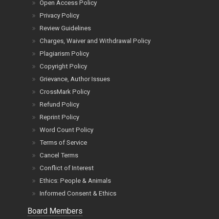
Open Access Policy
Privacy Policy
Review Guidelines
Charges, Waiver and Withdrawal Policy
Plagiarism Policy
Copyright Policy
Grievance, Author Issues
CrossMark Policy
Refund Policy
Reprint Policy
Word Count Policy
Terms of Service
Cancel Terms
Conflict of Interest
Ethics: People & Animals
Informed Consent & Ethics
Board Members