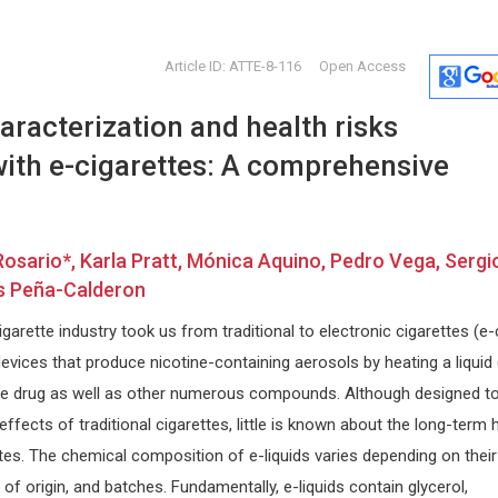
Article ID: ATTE-8-116
Open Access
racterization and health risks
with e-cigarettes: A comprehensive
ario*, Karla Pratt, Mónica Aquino, Pedro Vega, Sergi
Lianbo Yu
Giorgio Bi
s Peña-Calderon
Ohio State University, USA
University of 
Open Journal of Bioinformatics and
Internationa
garette industry took us from traditional to electronic cigarettes (e-
Biostatistics
Craniofacial
evices that produce nicotine-containing aerosols by heating a liquid 
 the drug as well as other numerous compounds. Although designed t
ffects of traditional cigarettes, little is known about the long-term 
tes. The chemical composition of e-liquids varies depending on their
of origin, and batches. Fundamentally, e-liquids contain glycerol,