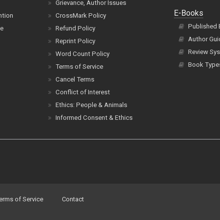
Grievance, Author Issues
E-Books
ntion
CrossMark Policy
Published
ce
Refund Policy
Author Gui
Reprint Policy
Review Sys
Word Count Policy
Book Type
Terms of Service
Cancel Terms
Conflict of Interest
Ethics: People & Animals
Informed Consent & Ethics
erms of Service
Contact