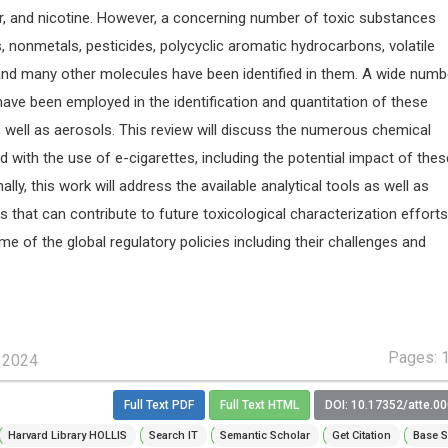
er, and nicotine. However, a concerning number of toxic substances
, nonmetals, pesticides, polycyclic aromatic hydrocarbons, volatile
d many other molecules have been identified in them. A wide numb
have been employed in the identification and quantitation of these
s well as aerosols. This review will discuss the numerous chemical
with the use of e-cigarettes, including the potential impact of the
lly, this work will address the available analytical tools as well as
 that can contribute to future toxicological characterization efforts
e of the global regulatory policies including their challenges and
Pages: 
, 2024
Full Text PDF
Full Text HTML
DOI: 10.17352/atte.0
Harvard Library HOLLIS
Search IT
Semantic Scholar
Get Citation
Base S