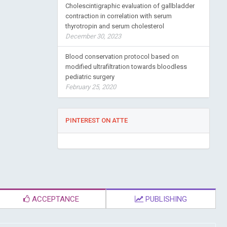
Cholescintigraphic evaluation of gallbladder
contraction in correlation with serum
thyrotropin and serum cholesterol
December 30, 2023
Blood conservation protocol based on
modified ultrafiltration towards bloodless
pediatric surgery
February 25, 2020
PINTEREST ON ATTE
ACCEPTANCE
PUBLISHING