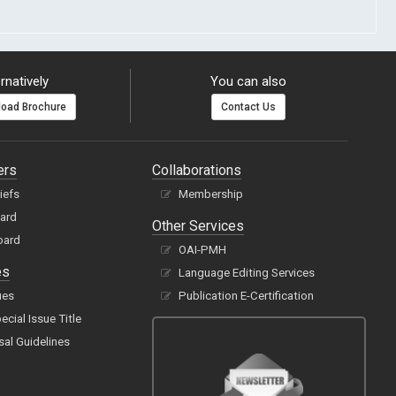
rnatively
You can also
oad Brochure
Contact Us
ers
Collaborations
hiefs
Membership
oard
Other Services
oard
OAI-PMH
es
Language Editing Services
ues
Publication E-Certification
cial Issue Title
sal Guidelines