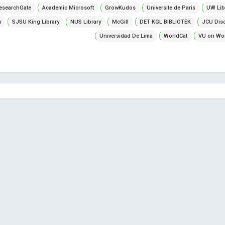
esearchGate
Academic Microsoft
GrowKudos
Universite de Paris
UW Lib
y
SJSU King Library
NUS Library
McGill
DET KGL BIBLiOTEK
JCU Dis
Universidad De Lima
WorldCat
VU on Wor