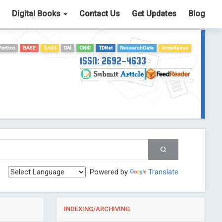
Digital Books
Contact Us
Get Updates
Blog
Portico
BASE
Scilit
OAI
CNKI
TDNet
ResearchGate
GrowKudos
ISSN: 2692-4633
Powered by
Translate
INDEXING/ARCHIVING