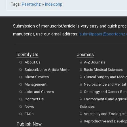
Tags:
Peertechz
»
index.php
Submission of manuscript/article is very easy and quick proce
manuscript, use our email address:
submitpaper@peertechz
Identify Us
Journals
About Us
A-Z Journals
Subscribe for Article Alerts
Basic Medical Sciences
Clients' voices
Clinical Surgery and Medi
Management
Neuroscience and Mental 
Jobs and Careers
Oncology and Cancer Res
Contact Us
Environmental and Agricul
News
Sciences
FAQs
Veterinary and Zoological
Reproductive and Develo
Publish Now