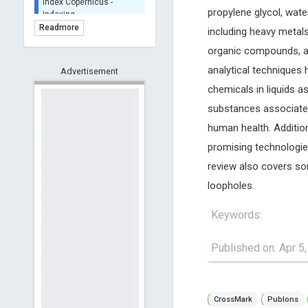
BASE (Bielefeld
propylene glycol, wat
Academic Search Engine)
Readmore
including heavy metals
- Indexing
organic compounds, an
Scilit - Indexing
analytical techniques 
Advertisement
Open Archives Initiative -
Indexing
chemicals in liquids a
CNKI-Archiving
substances associated 
Index Copernicus -
human health. Additiona
Indexing
(Underevaluation)
promising technologies
TDNet - Indexing
review also covers som
HOLLIS catalog tool -
loopholes.
Powered by Harward
Library
Keywords:
GrowKudos-Indexing
Dimensions
Published on: Apr 5
Academic Microsoft
ScienceOpen
CrossMark
Publons