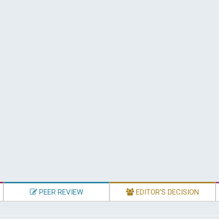
PEER REVIEW
EDITOR'S DECISION