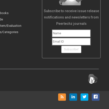
Subscribe to receive issue release
 Books
notifications and newsletters from
de
Peertechz journals
tem/Evaluation
s/Categories
Subscribe!