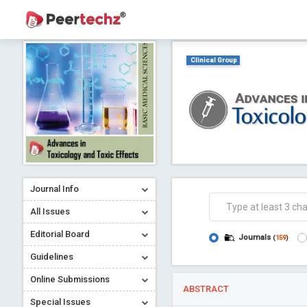
Clinical Group
Journal Info
All Issues
Editorial Board
Journals
(
159
)
Guidelines
Online Submissions
ABSTRACT
Special Issues