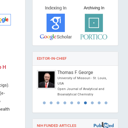
EDITOR-IN-CHIEF
o H
anciardi
Thomas F. George
Siena, Italy
University of Missouri - St. Louis,
l Journal of Oral and
USA
cigs).
 Science
Open Journal of Analytical and
(e-
Bioanalytical Chemistry
o
health
NIH FUNDED ARTICLES