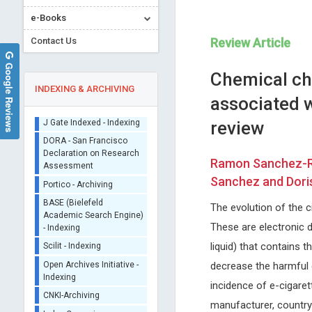
e-Books
Contact Us
Review Article
Google Reviews
Chemical cha
INDEXING & ARCHIVING
associated 
review
Sherpa/Romeo
ORCID (Signatory
Ramon Sanchez-Ros
Publisher)
Nikolaos A
Kwang-Hyun Baek
Sanchez and Dori
iThenticate - Plagiarism
Chrysanthakopoulos
Yeungnam University, Korea
Checker
National and Kapodistrian University
International Journal of
The evolution of the ci
CrossRef Meta Data User
of Athens , Greece
Immunotherapy and Cancer
- Indexing
These are electronic d
Journal of Dental Problems and
Research
J Gate Indexed - Indexing
Solutions
liquid) that contains
DORA - San Francisco
decrease the harmful e
Declaration on Research
incidence of e-cigaret
Assessment
manufacturer, country 
Portico - Archiving