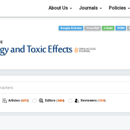
About Us
Journals
Policies
Google Scholar
CrossRef
J-Gate
DORA
Articles
Editors
Reviewers
(
6073
)
(
4404
)
(
1319
)