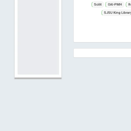
Scilit
OAI-PMH
R
SJSU King Librar