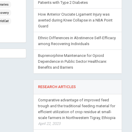
Patients with Type 2 Diabetes
raries
covery
How Anterior Cruciate Ligament Injury was
averted during Knee Collapse in a NBA Point
ldCat
Guard
Ethnic Differences in Abstinence Self-Efficacy
among Recovering Individuals
Buprenorphine Maintenance for Opioid
Dependence in Public Sector Healthcare:
Benefits and Barriers
RESEARCH ARTICLES
Comparative advantage of improved feed
trough and the traditional feeding material for
efficient utilization of crop residue at small-
scale farmers in Northwestern Tigray, Ethiopia
April 22, 2023