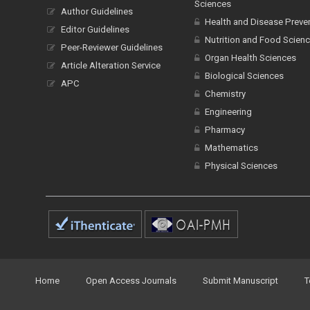
Sciences
Author Guidelines
Health and Disease Preve
Editor Guidelines
Nutrition and Food Scien
Peer-Reviewer Guidelines
Organ Health Sciences
Article Alteration Service
Biological Sciences
APC
Chemistry
Engineering
Pharmacy
Mathematics
Physical Sciences
Home
Open Access Journals
Submit Manuscript
T