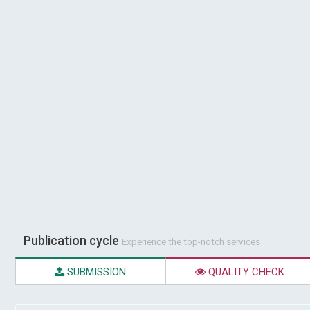
Publication cycle
Experience the top-notch services
SUBMISSION
QUALITY CHECK