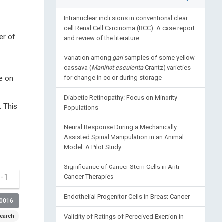
Intranuclear inclusions in conventional clear
cell Renal Cell Carcinoma (RCC): A case report
er of
and review of the literature
Variation among
gari
samples of some yellow
cassava (
Manihot esculenta
Crantz) varieties
se on
for change in color during storage
Diabetic Retinopathy: Focus on Minority
. This
Populations
Neural Response During a Mechanically
Assisted Spinal Manipulation in an Animal
Model: A Pilot Study
Significance of Cancer Stem Cells in Anti-
1-1
Cancer Therapies
Endothelial Progenitor Cells in Breast Cancer
00016
earch
Validity of Ratings of Perceived Exertion in