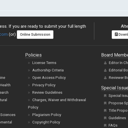
ss. If you are ready to submit your full length
Alte
.com
(or)
Online Submission
Downl
Policies
Board Memb
License Terms
Editor In C
Authorship Criteria
Editorial B
cine
Open Access Policy
Reviewer B
Health
Privacy Policy
Special Issu
earch
Review Guidelines
Special Iss
tural
Charges, Waiver and Withdrawal
Propose Spe
Policy
Title Propo
 Sciences
Plagiarism Policy
Guidelines
pmental
Copyright Policy
FAQs