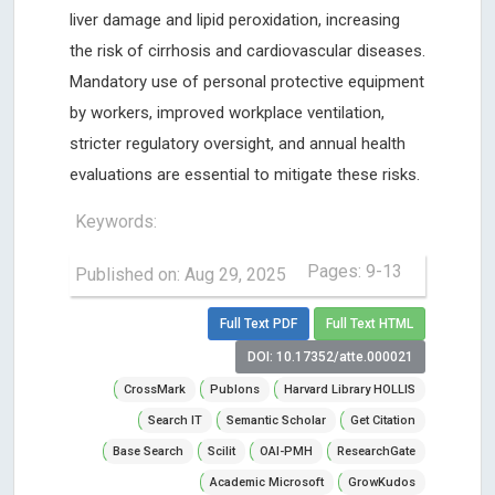
liver damage and lipid peroxidation, increasing
the risk of cirrhosis and cardiovascular diseases.
Mandatory use of personal protective equipment
by workers, improved workplace ventilation,
stricter regulatory oversight, and annual health
evaluations are essential to mitigate these risks.
Keywords:
Pages: 9-13
Published on: Aug 29, 2025
Full Text PDF
Full Text HTML
DOI: 10.17352/atte.000021
CrossMark
Publons
Harvard Library HOLLIS
Search IT
Semantic Scholar
Get Citation
Base Search
Scilit
OAI-PMH
ResearchGate
Academic Microsoft
GrowKudos