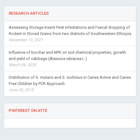
RESEARCH ARTICLES
Assessing Storage Insect Pest infestations and Faecal dropping of
Rodent in Stored Grains from two districts of Southwestern Ethiopia
November 13, 2021
Influence of biochar and NPK on soil chemical properties, growth
and yield of cabbage (
Brassica oleracea
L.)
March 09, 2024
Distribution of S. mutans and S. sorbinus in Caries Active and Caries
Free Children by PCR Approach
June 05, 2015
PINTEREST ON ATTE