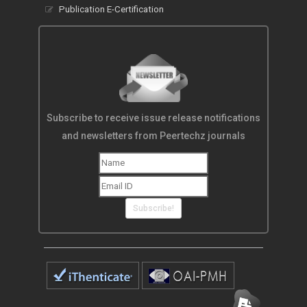
Publication E-Certification
Subscribe to receive issue release notifications
and newsletters from Peertechz journals
Subscribe!