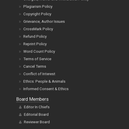
Plagiarism Policy
Copyright Policy
Grievance, Author Issues
CrossMark Policy
Refund Policy
Reprint Policy
Word Count Policy
Terms of Service
Cancel Terms
Conflict of Interest
Ethics: People & Animals
Informed Consent & Ethics
Board Members
Editor In Chiefs
Editorial Board
Reviewer Board