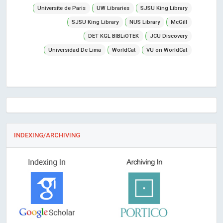
Universite de Paris
UW Libraries
SJSU King Library
SJSU King Library
NUS Library
McGill
DET KGL BIBLiOTEK
JCU Discovery
Universidad De Lima
WorldCat
VU on WorldCat
INDEXING/ARCHIVING