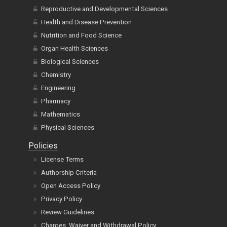
Reproductive and Developmental Sciences
Health and Disease Prevention
Nutrition and Food Science
Organ Health Sciences
Biological Sciences
Chemistry
Engineering
Pharmacy
Mathematics
Physical Sciences
Policies
License Terms
Authorship Criteria
Open Access Policy
Privacy Policy
Review Guidelines
Charges, Waiver and Withdrawal Policy