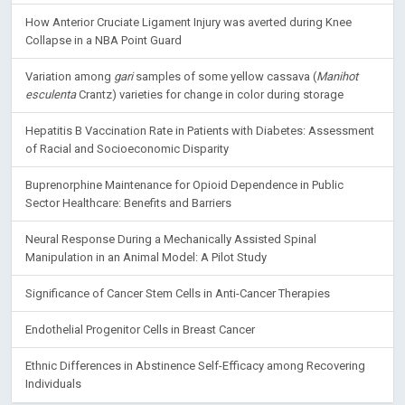
How Anterior Cruciate Ligament Injury was averted during Knee
Collapse in a NBA Point Guard
Variation among
gari
samples of some yellow cassava (
Manihot
esculenta
Crantz) varieties for change in color during storage
Hepatitis B Vaccination Rate in Patients with Diabetes: Assessment
of Racial and Socioeconomic Disparity
Buprenorphine Maintenance for Opioid Dependence in Public
Sector Healthcare: Benefits and Barriers
Neural Response During a Mechanically Assisted Spinal
Manipulation in an Animal Model: A Pilot Study
Significance of Cancer Stem Cells in Anti-Cancer Therapies
Endothelial Progenitor Cells in Breast Cancer
Ethnic Differences in Abstinence Self-Efficacy among Recovering
Individuals