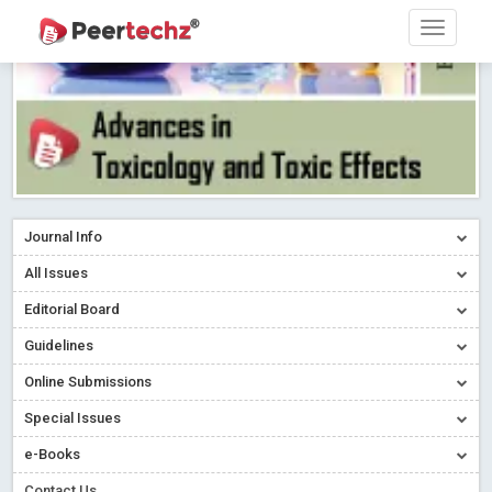
Journal Info
All Issues
Editorial Board
Guidelines
Online Submissions
Special Issues
e-Books
Contact Us