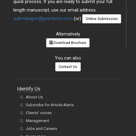
quick process. If you are ready to submit your full
length manuscript, use our email address:
submitpaper@peertechz.com
(or)
Online Submission
Alternatively
Download Brochure
You can also
Contact Us
Identify Us
About Us
Subscribe for Article Alerts
Clients' voices
Management
Jobs and Careers