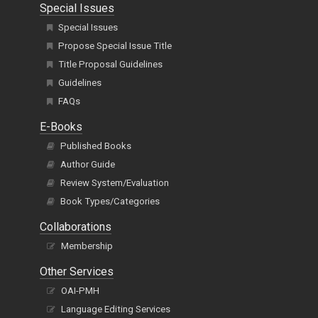
Special Issues
Special Issues
Propose Special Issue Title
Title Proposal Guidelines
Guidelines
FAQs
E-Books
Published Books
Author Guide
Review System/Evaluation
Book Types/Categories
Collaborations
Membership
Other Services
OAI-PMH
Language Editing Services