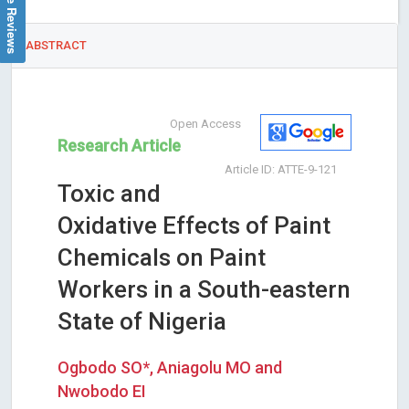
Google Reviews
ABSTRACT
Open Access
Research Article
Article ID: ATTE-9-121
Toxic and
Oxidative Effects of Paint
Chemicals on Paint
Workers in a South-eastern
State of Nigeria
Ogbodo SO*, Aniagolu MO and
Nwobodo EI