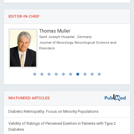
EDITOR-IN-CHIEF
Thomas Muller
Saint Joseph Hospital , Germany
ic
Journal of Neurology, Neurological Science and
Disorders
NIH FUNDED ARTICLES
Diabetic Retinopathy: Focus on Minority Populations
Validity of Ratings of Perceived Exertion in Patients with Type 2
Diabetes