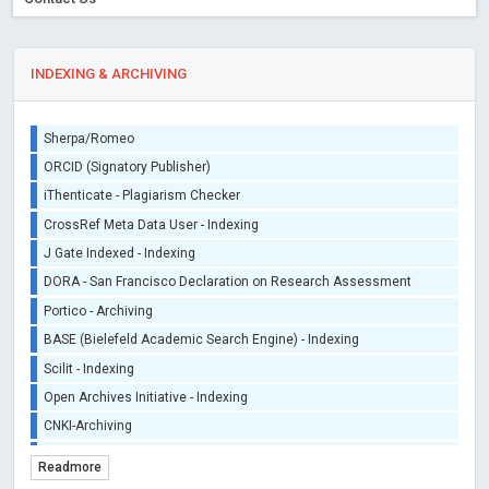
INDEXING & ARCHIVING
Sherpa/Romeo
ORCID (Signatory Publisher)
iThenticate - Plagiarism Checker
CrossRef Meta Data User - Indexing
J Gate Indexed - Indexing
DORA - San Francisco Declaration on Research Assessment
Portico - Archiving
BASE (Bielefeld Academic Search Engine) - Indexing
Scilit - Indexing
Open Archives Initiative - Indexing
CNKI-Archiving
Index Copernicus - Indexing (Underevaluation)
Readmore
TDNet - Indexing