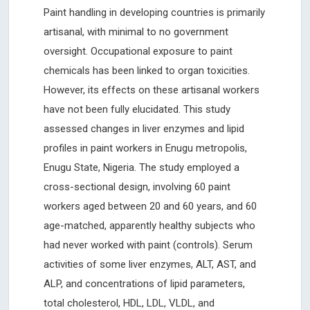
Paint handling in developing countries is primarily
artisanal, with minimal to no government
oversight. Occupational exposure to paint
chemicals has been linked to organ toxicities.
However, its effects on these artisanal workers
have not been fully elucidated. This study
assessed changes in liver enzymes and lipid
profiles in paint workers in Enugu metropolis,
Enugu State, Nigeria. The study employed a
cross-sectional design, involving 60 paint
workers aged between 20 and 60 years, and 60
age-matched, apparently healthy subjects who
had never worked with paint (controls). Serum
activities of some liver enzymes, ALT, AST, and
ALP, and concentrations of lipid parameters,
total cholesterol, HDL, LDL, VLDL, and