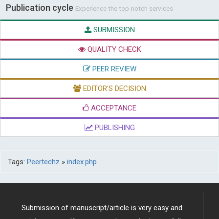
Publication cycle
Experience the top-notch services
SUBMISSION
QUALITY CHECK
PEER REVIEW
EDITOR'S DECISION
ACCEPTANCE
PUBLISHING
Tags:
Peertechz
»
index.php
Submission of manuscript/article is very easy and