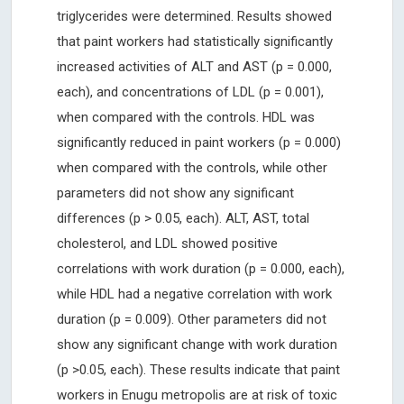
triglycerides were determined. Results showed
that paint workers had statistically significantly
increased activities of ALT and AST (p = 0.000,
each), and concentrations of LDL (p = 0.001),
when compared with the controls. HDL was
significantly reduced in paint workers (p = 0.000)
when compared with the controls, while other
parameters did not show any significant
differences (p > 0.05, each). ALT, AST, total
cholesterol, and LDL showed positive
correlations with work duration (p = 0.000, each),
while HDL had a negative correlation with work
duration (p = 0.009). Other parameters did not
show any significant change with work duration
(p >0.05, each). These results indicate that paint
workers in Enugu metropolis are at risk of toxic