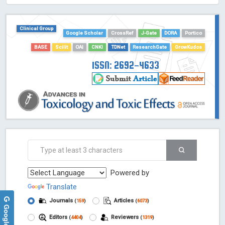
HOLLIS catalog tool - Powered by Harward Library
GrowKudos-Indexing
Clinical Group
Dimensions
Google Scholar
CrossRef
J-Gate
DORA
Portico
Academic Microsoft
BASE
Scilit
OAI
CNKI
TDNet
ResearchGate
GrowKudos
ScienceOpen
ISSN: 2692-4633
Powered by
Translate
Journals
Articles
(
159
)
(
6073
)
Editors
Reviewers
(
4404
)
(
1319
)