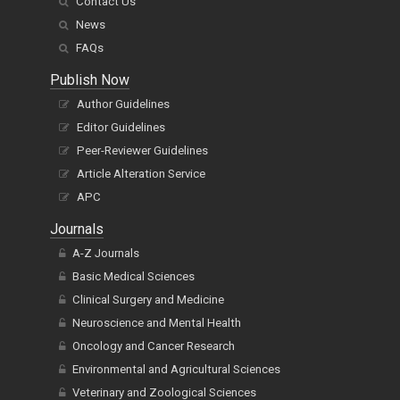
Contact Us
News
FAQs
Publish Now
Author Guidelines
Editor Guidelines
Peer-Reviewer Guidelines
Article Alteration Service
APC
Journals
A-Z Journals
Basic Medical Sciences
Clinical Surgery and Medicine
Neuroscience and Mental Health
Oncology and Cancer Research
Environmental and Agricultural Sciences
Veterinary and Zoological Sciences