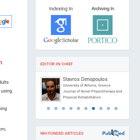
n
EDITOR-IN-CHIEF
o
Stavros Dimopoulos
dults
sity of Political Science
University of Athens, Greece
 using
na
Journal of Novel Physiotherapy and
ience Today
Physical Rehabilitation
sing
cm;
NIH FUNDED ARTICLES