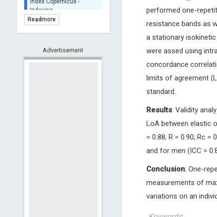
BASE (Bielefeld
performed one-repetit
Academic Search Engine)
Readmore
resistance bands as we
- Indexing
a stationary isokinet
Scilit - Indexing
Advertisement
were assed using intra
Open Archives Initiative -
Indexing
concordance correlati
CNKI-Archiving
limits of agreement (
Index Copernicus -
standard.
Indexing
(Underevaluation)
Results
: Validity ana
TDNet - Indexing
LoA between elastic o
HOLLIS catalog tool -
= 0.88; R = 0.90; Rc = 
Powered by Harward
Library
and for men (ICC = 0.8
GrowKudos-Indexing
Conclusion
: One-repe
Dimensions
measurements of maxi
Academic Microsoft
variations on an individ
ScienceOpen
Keywords: