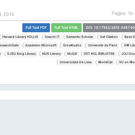
Pages: 16
8, 2016
Full Text PDF
Full Text HTML
DOI: 10.17352/2455-5487.0
Harvard Library HOLLIS
Search IT
Semantic Scholar
Get Citation
Base S
esearchGate
Academic Microsoft
GrowKudos
Universite de Paris
UW Lib
y
SJSU King Library
NUS Library
McGill
DET KGL BIBLiOTEK
JCU Dis
Universidad De Lima
WorldCat
VU on Wor