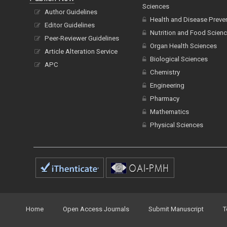
Sciences
Author Guidelines
Health and Disease Preve
Editor Guidelines
Nutrition and Food Scien
Peer-Reviewer Guidelines
Organ Health Sciences
Article Alteration Service
Biological Sciences
APC
Chemistry
Engineering
Pharmacy
Mathematics
Physical Sciences
Home
Open Access Journals
Submit Manuscript
T