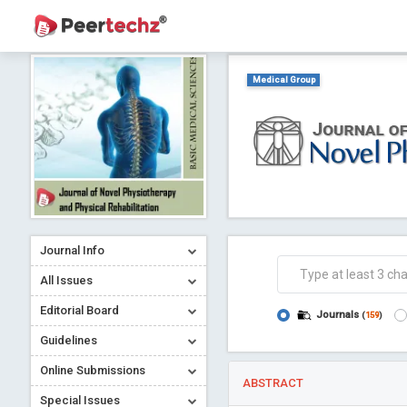
Medical Group
Journal Info
All Issues
Editorial Board
Journals
(
159
)
Guidelines
Online Submissions
ABSTRACT
Special Issues