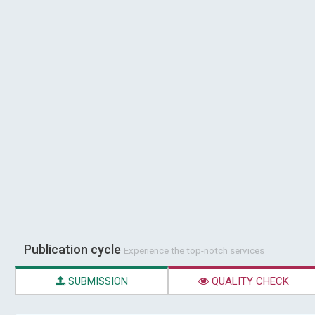
Publication cycle
Experience the top-notch services
SUBMISSION
QUALITY CHECK