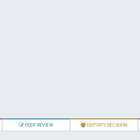
PEER REVIEW
EDITOR'S DECISION