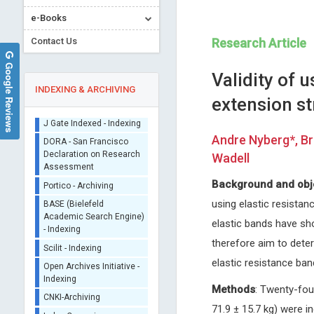
e-Books
Contact Us
Research Article
Google Reviews
Validity of 
INDEXING & ARCHIVING
extension st
Sherpa/Romeo
Andre Nyberg*, Br
ORCID (Signatory
Wadell
Publisher)
Ennio Duranti
Michel BOURIN
iThenticate - Plagiarism
Background and obj
University of Siena, Italy
University of Nantes, France
Checker
using elastic resista
Archives of Renal Diseases and
Archives of Depression and A
CrossRef Meta Data User
Management
elastic bands have sh
- Indexing
therefore aim to dete
J Gate Indexed - Indexing
elastic resistance ba
DORA - San Francisco
Declaration on Research
Assessment
Methods
: Twenty-fou
Portico - Archiving
71.9 ± 15.7 kg) were i