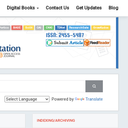
Digital Books
Contact Us
Get Updates
Blog
Portico
BASE
Scilit
OAI
CNKI
TDNet
ResearchGate
GrowKudos
ISSN: 2455-5487
Powered by
Translate
INDEXING/ARCHIVING