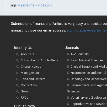
Tags:
Peertechz
»
index.php
Submission of manuscript/article is very easy and quick proce
manuscript, use our email address:
submitpaper@peertechz
Identify Us
Journals
About Us
A-Z Journals
Subscribe for Article Alerts
Basic Medical Sciences
Clients' voices
Clinical Surgery and Medi
Management
Neuroscience and Mental 
Jobs and Careers
Oncology and Cancer Res
Contact Us
Environmental and Agricul
News
Sciences
FAQs
Veterinary and Zoological
Reproductive and Develo
Publish Now