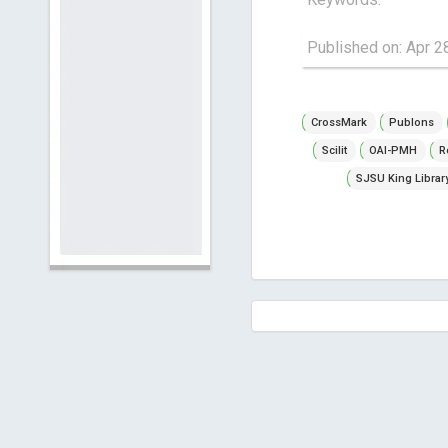
Published on: Apr 2
CrossMark
Publons
Scilit
OAI-PMH
R
SJSU King Librar