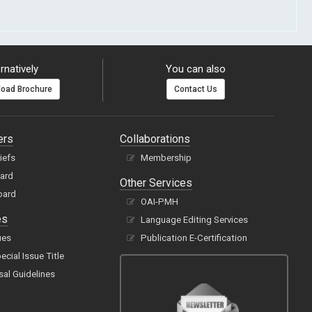
rnatively
You can also
oad Brochure
Contact Us
ers
Collaborations
hiefs
Membership
oard
Other Services
oard
OAI-PMH
es
Language Editing Services
ues
Publication E-Certification
cial Issue Title
sal Guidelines