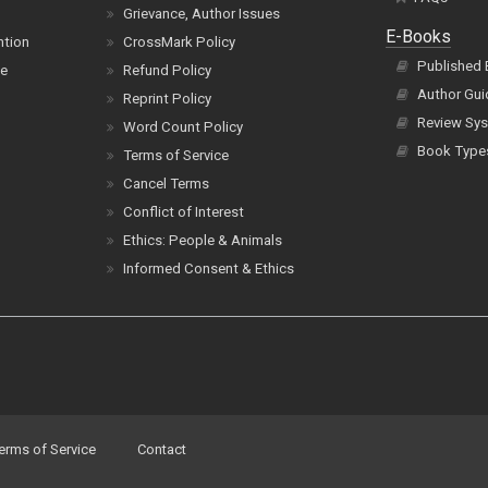
Grievance, Author Issues
E-Books
ntion
CrossMark Policy
Published
ce
Refund Policy
Author Gui
Reprint Policy
Review Sys
Word Count Policy
Book Type
Terms of Service
Cancel Terms
Conflict of Interest
Ethics: People & Animals
Informed Consent & Ethics
erms of Service
Contact