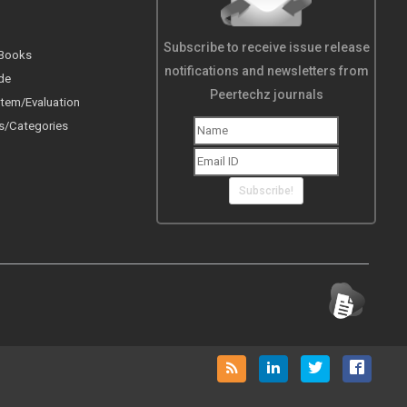
Subscribe to receive issue release
 Books
notifications and newsletters from
de
Peertechz journals
tem/Evaluation
s/Categories
Subscribe!