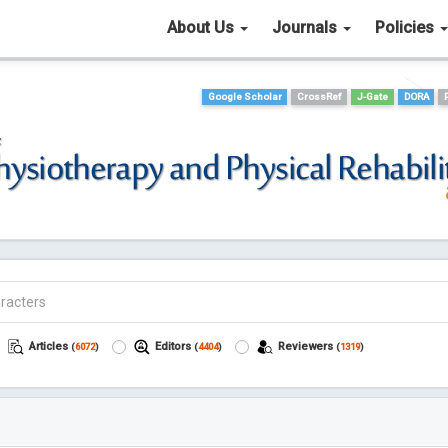
About Us
Journals
Policies
Google Scholar
CrossRef
J-Gate
DORA
Articles
Editors
Reviewers
(
6072
)
(
4404
)
(
1319
)