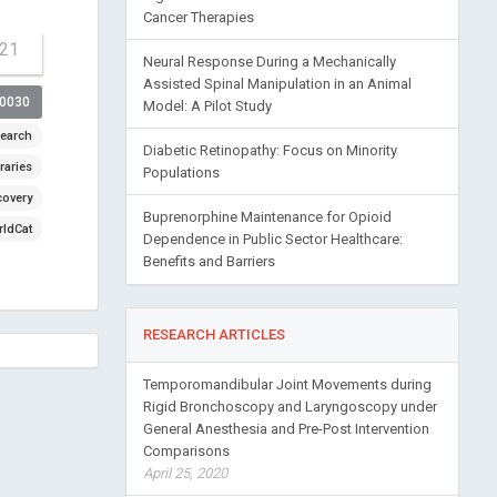
Cancer Therapies
-21
Neural Response During a Mechanically
Assisted Spinal Manipulation in an Animal
00030
Model: A Pilot Study
earch
Diabetic Retinopathy: Focus on Minority
raries
Populations
covery
Buprenorphine Maintenance for Opioid
ldCat
Dependence in Public Sector Healthcare:
Benefits and Barriers
RESEARCH ARTICLES
Temporomandibular Joint Movements during
Rigid Bronchoscopy and Laryngoscopy under
General Anesthesia and Pre-Post Intervention
Comparisons
April 25, 2020