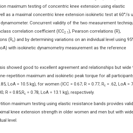
ion maximum testing of concentric knee extension using elastic
ll as a maximal concentric knee extension isokinetic test at 60°/s 
ic dynamometer. Concurrent validity of the two measurement techniq
class correlation coefficient (
), Pearson correlations (R),
ICC
2.1
ons (
) and by determining variations on an individual level using 9
R
c
LoA) with isokinetic dynamometry measurement as the reference
lysis showed good to excellent agreement and relationships but wide
ne-repetition maximum and isokinetic peak torque for all participant
0.85, LoA = 10.5 kg), for women (ICC = 0.67; R = 0.77;
= .62, LoA = 7
R
c
0; R = 0.85;
= 0.78, LoA = 13.1 kg), respectively.
R
c
tition maximum testing using elastic resistance bands provides vali
mal knee extension strength in older women and men but with wid
ual level.