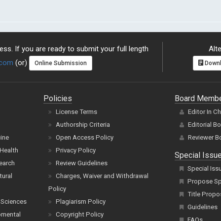
ss. If you are ready to submit your full length
Alte
.com
(or)
Online Submission
Downl
Policies
Board Memb
License Terms
Editor In C
Authorship Criteria
Editorial B
cine
Open Access Policy
Reviewer B
Health
Privacy Policy
Special Issu
earch
Review Guidelines
Special Iss
tural
Charges, Waiver and Withdrawal
Propose Spe
Policy
Title Propo
 Sciences
Plagiarism Policy
Guidelines
pmental
Copyright Policy
FAQs