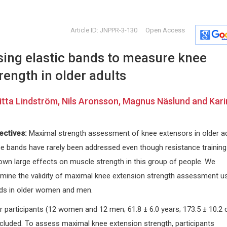
Article ID: JNPPR-3-130
Open Access
using elastic bands to measure knee
rength in older adults
itta Lindström, Nils Aronsson, Magnus Näslund and Kari
Edoardo Raposio
Dong Zha
ectives:
Maximal strength assessment of knee extensors in older a
University of Parma, Italy
China Univer
nce bands have rarely been addressed even though resistance training
nxiety
International Journal of
and Law, Chi
Dermatology and Clinical Research
Forensic Sc
own large effects on muscle strength in this group of people. We
rmine the validity of maximal knee extension strength assessment u
nds in older women and men.
r participants (12 women and 12 men; 61.8 ± 6.0 years; 173.5 ± 10.2 
ncluded. To assess maximal knee extension strength, participants