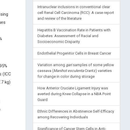
Intranuclear inclusions in conventional clear
cell Renal Cell Carcinoma (RCC): A case report
using
and review of the literature
ues
Hepatitis B Vaccination Rate in Patients with
Diabetes: Assessment of Racial and
5%
Socioeconomic Disparity
Endothelial Progenitor Cells in Breast Cancer
Variation among
gari
samples of some yellow
 95%
cassava (
Manihot esculenta
Crantz) varieties
s (ICC
for change in color during storage
.7 kg)
How Anterior Cruciate Ligament Injury was
averted during Knee Collapse in a NBA Point
Guard
d
e
Ethnic Differences in Abstinence Self-Efficacy
among Recovering Individuals
Significance of Cancer Stem Cells in Anti-