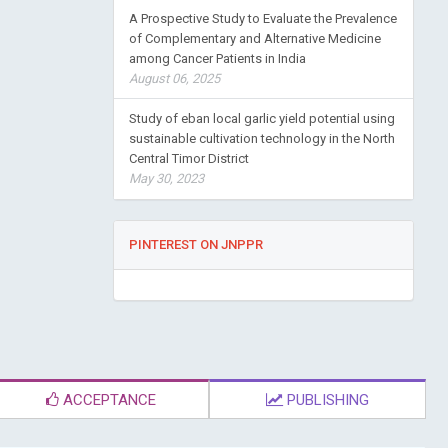
A Prospective Study to Evaluate the Prevalence
of Complementary and Alternative Medicine
among Cancer Patients in India
August 06, 2025
Study of eban local garlic yield potential using
sustainable cultivation technology in the North
Central Timor District
May 30, 2023
PINTEREST ON JNPPR
ACCEPTANCE
PUBLISHING