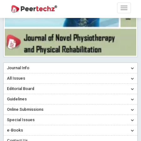
Journal Info
All Issues
Editorial Board
Guidelines
Online Submissions
Special Issues
e-Books
Contact Us