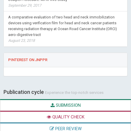
September 29, 2017
A comparative evaluation of two head and neck immobilization
devices using verification film for head and neck cancer patients
receiving radiation therapy at Ocean Road Cancer Institute (ORCI)
aero-digestive tract
August 23, 2018
PINTEREST ON JNPPR
Publication cycle
Experience the top-notch services
SUBMISSION
QUALITY CHECK
PEER REVIEW