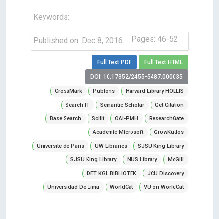
Keywords:
Pages: 46-52
Published on: Dec 8, 2016
Full Text PDF
Full Text HTML
DOI: 10.17352/2455-5487.000035
CrossMark
Publons
Harvard Library HOLLIS
Search IT
Semantic Scholar
Get Citation
Base Search
Scilit
OAI-PMH
ResearchGate
Academic Microsoft
GrowKudos
Universite de Paris
UW Libraries
SJSU King Library
SJSU King Library
NUS Library
McGill
DET KGL BIBLiOTEK
JCU Discovery
Universidad De Lima
WorldCat
VU on WorldCat