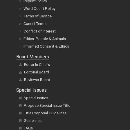
Reprint Policy
Word Count Policy
Terms of Service
Cancel Terms
Conflict of Interest
Ethics: People & Animals
Informed Consent & Ethics
Board Members
Editor In Chiefs
Editorial Board
Reviewer Board
Special Issues
Special Issues
Propose Special Issue Title
Title Proposal Guidelines
Guidelines
FAQs