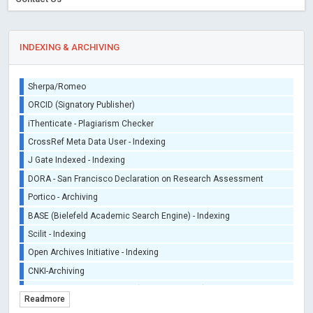
INDEXING & ARCHIVING
Sherpa/Romeo
ORCID (Signatory Publisher)
iThenticate - Plagiarism Checker
CrossRef Meta Data User - Indexing
J Gate Indexed - Indexing
DORA - San Francisco Declaration on Research Assessment
Portico - Archiving
BASE (Bielefeld Academic Search Engine) - Indexing
Scilit - Indexing
Open Archives Initiative - Indexing
CNKI-Archiving
Index Copernicus - Indexing (Underevaluation)
Readmore
TDNet - Indexing