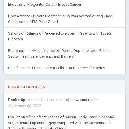
Endothelial Progenitor Cells in Breast Cancer
How Anterior Cruciate Ligament Injury was averted during Knee
Collapse in a NBA Point Guard
Validity of Ratings of Perceived Exertion in Patients with Type 2
Diabetes
Buprenorphine Maintenance for Opioid Dependence in Public
Sector Healthcare: Benefits and Barriers
Significance of Cancer Stem Cells in Anti-Cancer Therapies
RESEARCH ARTICLES
Double tips needle (Lasheen needle) for wound repair
September 06, 2017
Evaluation of the effectiveness of 940nm Diode Laser in second-
stage Dental Implant Surgery compared with the Conventional
Scalpel Procedure: An in vivo Study