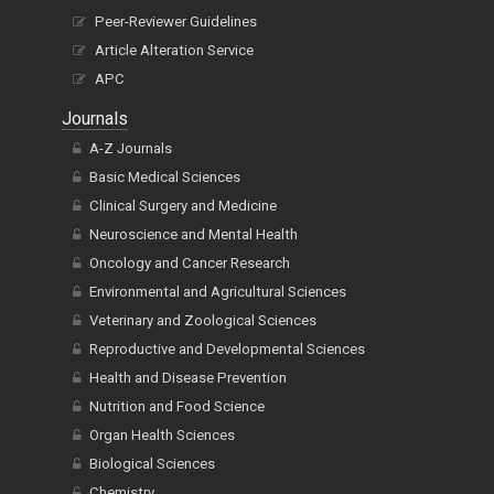
Peer-Reviewer Guidelines
Article Alteration Service
APC
Journals
A-Z Journals
Basic Medical Sciences
Clinical Surgery and Medicine
Neuroscience and Mental Health
Oncology and Cancer Research
Environmental and Agricultural Sciences
Veterinary and Zoological Sciences
Reproductive and Developmental Sciences
Health and Disease Prevention
Nutrition and Food Science
Organ Health Sciences
Biological Sciences
Chemistry