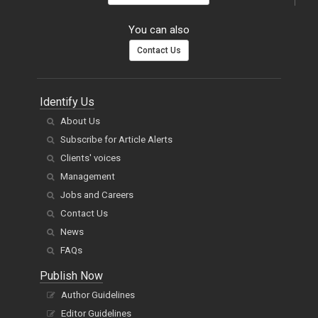
You can also
Contact Us
Identify Us
About Us
Subscribe for Article Alerts
Clients' voices
Management
Jobs and Careers
Contact Us
News
FAQs
Publish Now
Author Guidelines
Editor Guidelines