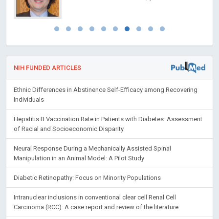
NIH FUNDED ARTICLES
Ethnic Differences in Abstinence Self-Efficacy among Recovering
Individuals
Hepatitis B Vaccination Rate in Patients with Diabetes: Assessment
of Racial and Socioeconomic Disparity
Neural Response During a Mechanically Assisted Spinal
Manipulation in an Animal Model: A Pilot Study
Diabetic Retinopathy: Focus on Minority Populations
Intranuclear inclusions in conventional clear cell Renal Cell
Carcinoma (RCC): A case report and review of the literature