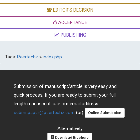
EDITOR'S DECISION
ACCEPTANCE
PUBLISHING
Tags:
Peertechz
»
index.php
Submission of manuscript/article is very easy and
quick process. If you are ready to submit your full
length manuscript, use our email address:
submitpaper@peertechz.com
(or)
Online Submission
Alternatively
Download Brochure