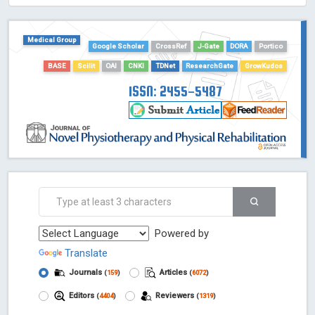
HOLLIS catalog tool - Powered by Harward Library
GrowKudos-Indexing
Medical Group
Dimensions
Google Scholar
CrossRef
J-Gate
DORA
Portico
Academic Microsoft
BASE
Scilit
OAI
CNKI
TDNet
ResearchGate
GrowKudos
ScienceOpen
ISSN: 2455-5487
Powered by
Translate
Journals
Articles
(
159
)
(
6072
)
Editors
Reviewers
(
4404
)
(
1319
)