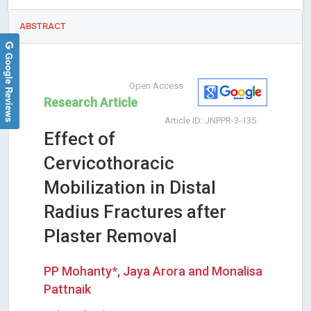
ABSTRACT
Google Reviews
Open Access
Research Article
Article ID: JNPPR-3-135
Effect of
Cervicothoracic
Mobilization in Distal
Radius Fractures after
Plaster Removal
PP Mohanty*, Jaya Arora and Monalisa
Pattnaik