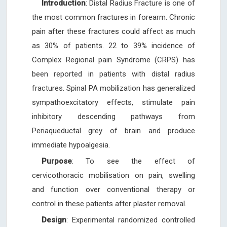
Introduction
: Distal Radius Fracture is one of
the most common fractures in forearm. Chronic
pain after these fractures could affect as much
as 30% of patients. 22 to 39% incidence of
Complex Regional pain Syndrome (CRPS) has
been reported in patients with distal radius
fractures. Spinal PA mobilization has generalized
sympathoexcitatory effects, stimulate pain
inhibitory descending pathways from
Periaqueductal grey of brain and produce
immediate hypoalgesia.
Purpose
: To see the effect of
cervicothoracic mobilisation on pain, swelling
and function over conventional therapy or
control in these patients after plaster removal.
Design
: Experimental randomized controlled