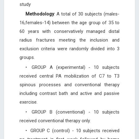
study
Methodology
: A total of 30 subjects (males-
16,females-14) between the age group of 35 to
60 years with conservatively managed distal
radius fractures meeting the inclusion and
exclusion criteria were randomly divided into 3
groups.
•
GROUP A (experimental) - 10 subjects
received central PA mobilization of C7 to T3
spinous processes and conventional therapy
including contrast bath and active and passive
exercise.
•
GROUP B (conventional) - 10 subjects
received conventional therapy only.
•
GROUP C (control) - 10 subjects received