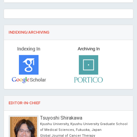
INDEXING/ARCHIVING
EDITOR-IN-CHIEF
Tsuyoshi Shirakawa
Kyushu University, Kyushu University Graduate School
of Medical Sciences, Fukuoka, Japan
Global Journal of Cancer Therapy