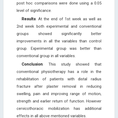
post hoc comparisons were done using a 0.05
level of significance.
Results
: At the end of 1st week as well as
2nd week both experimental and conventional
groups showed significantly better
improvements in all the variables than control
group. Experimental group was better than
conventional group in all variables.
Conclusion
: This study showed that
conventional physiotherapy has a role in the
rehabilitation of patients with distal radius
fracture after plaster removal in reducing
swelling, pain and improving range of motion,
strength and earlier return of function. However
cervicothoracic mobilization has additional
effects in all above mentioned variables.