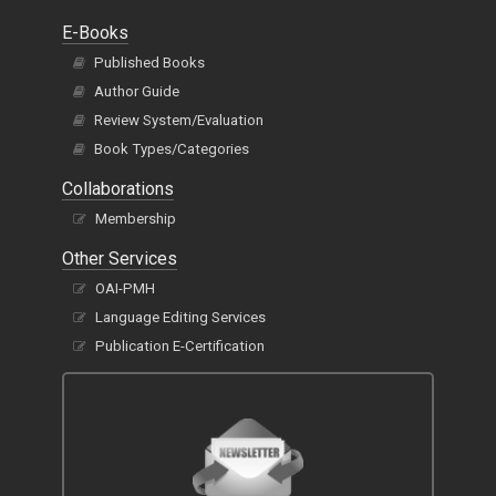
E-Books
Published Books
Author Guide
Review System/Evaluation
Book Types/Categories
Collaborations
Membership
Other Services
OAI-PMH
Language Editing Services
Publication E-Certification