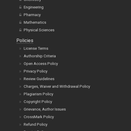
Engineering
Pharmacy
Mathematics
Physical Sciences
Policies
License Terms
Authorship Criteria
Open Access Policy
Privacy Policy
Review Guidelines
Charges, Waiver and Withdrawal Policy
Plagiarism Policy
Copyright Policy
Grievance, Author Issues
CrossMark Policy
Refund Policy