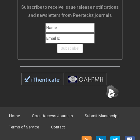
Subscribe to receive issue release notifications
and newsletters from Peertechz journals
Subscribe!
Home
Open Access Journals
Submit Manuscript
Terms of Service
Contact