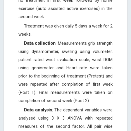
no treatment in first week followed by home
exercise (auto assisted active exercises) in the
second week.
Treatment was given daily 5 days a week for 2
weeks.
Data collection
: Measurements grip strength
using dynamometer, swelling using volumeter,
patient rated wrist evaluation scale, wrist ROM
using goniometer and Heart rate were taken
prior to the beginning of treatment (Pretest) and
were repeated after completion of first week
(Post 1). Final measurements were taken on
completion of second week (Post 2)
Data analysis
: The dependent variables were
analysed using 3 X 3 ANOVA with repeated
measures of the second factor. All pair wise