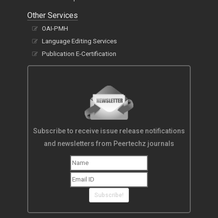
Other Services
OAI-PMH
Language Editing Services
Publication E-Certification
Subscribe to receive issue release notifications
and newsletters from Peertechz journals
Subscribe!