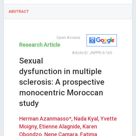
ABSTRACT
Open Access
Research Article
Article ID: JNPPR-6-165
Sexual
dysfunction in multiple
sclerosis: A prospective
monocentric Moroccan
study
Herman Azanmasso*, Nada Kyal, Yvette
Moigny, Etienne Alagnide, Karen
Obondzo, Nene Camara, Fatima