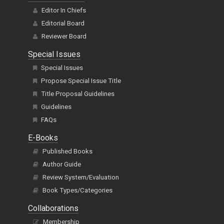
Editor In Chiefs
Editorial Board
Reviewer Board
Special Issues
Special Issues
Propose Special Issue Title
Title Proposal Guidelines
Guidelines
FAQs
E-Books
Published Books
Author Guide
Review System/Evaluation
Book Types/Categories
Collaborations
Membership