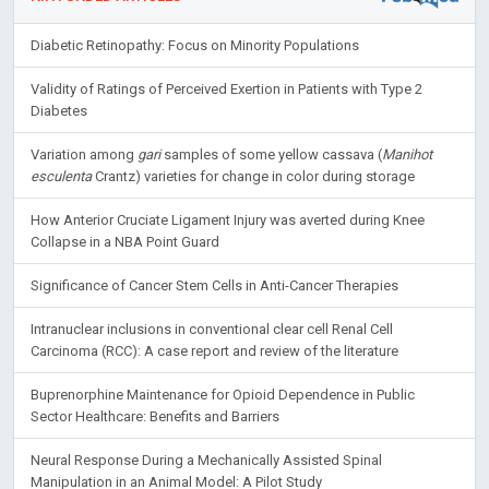
Diabetic Retinopathy: Focus on Minority Populations
Validity of Ratings of Perceived Exertion in Patients with Type 2
Diabetes
Variation among
gari
samples of some yellow cassava (
Manihot
esculenta
Crantz) varieties for change in color during storage
How Anterior Cruciate Ligament Injury was averted during Knee
Collapse in a NBA Point Guard
Significance of Cancer Stem Cells in Anti-Cancer Therapies
Intranuclear inclusions in conventional clear cell Renal Cell
Carcinoma (RCC): A case report and review of the literature
Buprenorphine Maintenance for Opioid Dependence in Public
Sector Healthcare: Benefits and Barriers
Neural Response During a Mechanically Assisted Spinal
Manipulation in an Animal Model: A Pilot Study