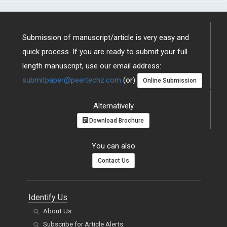
Submission of manuscript/article is very easy and
quick process. If you are ready to submit your full
length manuscript, use our email address:
submitpaper@peertechz.com
(or)
Online Submission
Alternatively
Download Brochure
You can also
Contact Us
Identify Us
About Us
Subscribe for Article Alerts