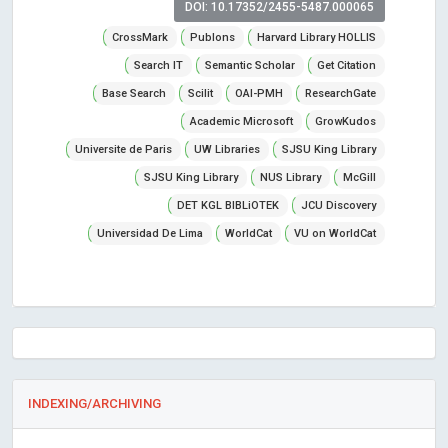
DOI: 10.17352/2455-5487.000065
CrossMark
Publons
Harvard Library HOLLIS
Search IT
Semantic Scholar
Get Citation
Base Search
Scilit
OAI-PMH
ResearchGate
Academic Microsoft
GrowKudos
Universite de Paris
UW Libraries
SJSU King Library
SJSU King Library
NUS Library
McGill
DET KGL BIBLiOTEK
JCU Discovery
Universidad De Lima
WorldCat
VU on WorldCat
INDEXING/ARCHIVING