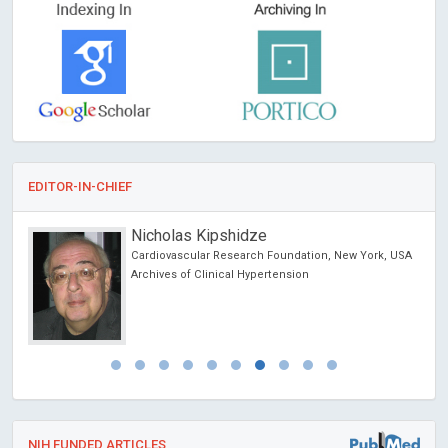
EDITOR-IN-CHIEF
Nicholas Kipshidze
Cardiovascular Research Foundation, New York, USA
Archives of Clinical Hypertension
NIH FUNDED ARTICLES