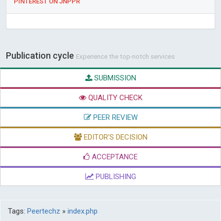
PINTEREST ON JNPPR
Publication cycle
Experience the top-notch services
SUBMISSION
QUALITY CHECK
PEER REVIEW
EDITOR'S DECISION
ACCEPTANCE
PUBLISHING
Tags:
Peertechz
»
index.php