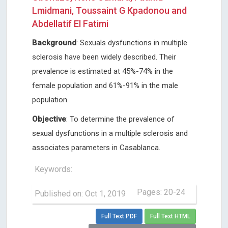
Lmidmani, Toussaint G Kpadonou and
Abdellatif El Fatimi
Background
: Sexuals dysfunctions in multiple
sclerosis have been widely described. Their
prevalence is estimated at 45%-74% in the
female population and 61%-91% in the male
population.
Objective
: To determine the prevalence of
sexual dysfunctions in a multiple sclerosis and
associates parameters in Casablanca.
Keywords:
Pages: 20-24
Published on: Oct 1, 2019
Full Text PDF
Full Text HTML