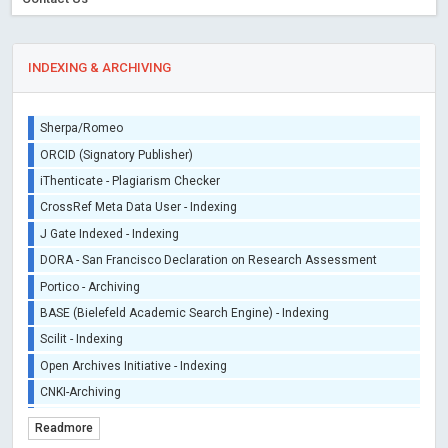
INDEXING & ARCHIVING
Sherpa/Romeo
ORCID (Signatory Publisher)
iThenticate - Plagiarism Checker
CrossRef Meta Data User - Indexing
J Gate Indexed - Indexing
DORA - San Francisco Declaration on Research Assessment
Portico - Archiving
BASE (Bielefeld Academic Search Engine) - Indexing
Scilit - Indexing
Open Archives Initiative - Indexing
CNKI-Archiving
Index Copernicus - Indexing (Underevaluation)
Readmore
TDNet - Indexing