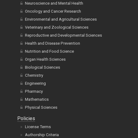
Neuroscience and Mental Health
Oncology and Cancer Research
Environmental and Agricultural Sciences
Veterinary and Zoological Sciences
Reproductive and Developmental Sciences
Health and Disease Prevention
Nutrition and Food Science
Organ Health Sciences
Biological Sciences
Chemistry
Engineering
Pharmacy
Mathematics
Physical Sciences
Policies
License Terms
Authorship Criteria