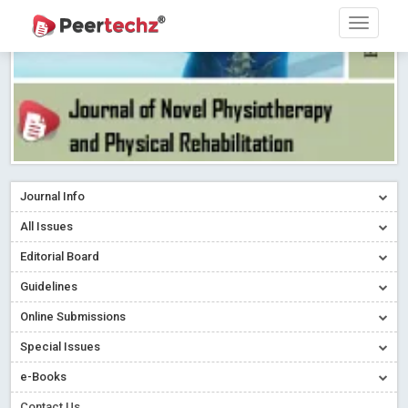
Journal Info
All Issues
Editorial Board
Guidelines
Online Submissions
Special Issues
e-Books
Contact Us