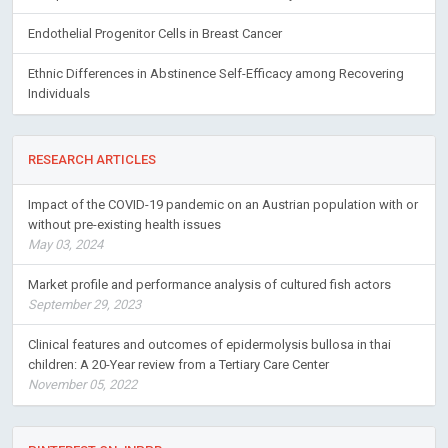
Endothelial Progenitor Cells in Breast Cancer
Ethnic Differences in Abstinence Self-Efficacy among Recovering
Individuals
RESEARCH ARTICLES
Impact of the COVID-19 pandemic on an Austrian population with or
without pre-existing health issues
May 03, 2024
Market profile and performance analysis of cultured fish actors
September 29, 2023
Clinical features and outcomes of epidermolysis bullosa in thai
children: A 20-Year review from a Tertiary Care Center
November 05, 2022