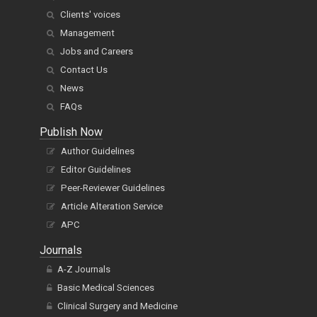
Clients' voices
Management
Jobs and Careers
Contact Us
News
FAQs
Publish Now
Author Guidelines
Editor Guidelines
Peer-Reviewer Guidelines
Article Alteration Service
APC
Journals
A-Z Journals
Basic Medical Sciences
Clinical Surgery and Medicine