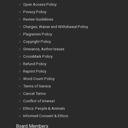
Open Access Policy
Privacy Policy
Review Guidelines
Charges, Waiver and Withdrawal Policy
Plagiarism Policy
Copyright Policy
Grievance, Author Issues
CrossMark Policy
Refund Policy
Reprint Policy
Word Count Policy
Terms of Service
Cancel Terms
Conflict of Interest
Ethics: People & Animals
Informed Consent & Ethics
Board Members