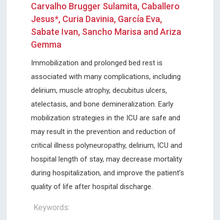
Carvalho Brugger Sulamita, Caballero
Jesus*, Curia Davinia, García Eva,
Sabate Ivan, Sancho Marisa and Ariza
Gemma
Immobilization and prolonged bed rest is
associated with many complications, including
delirium, muscle atrophy, decubitus ulcers,
atelectasis, and bone demineralization. Early
mobilization strategies in the ICU are safe and
may result in the prevention and reduction of
critical illness polyneuropathy, delirium, ICU and
hospital length of stay, may decrease mortality
during hospitalization, and improve the patient’s
quality of life after hospital discharge.
Keywords: