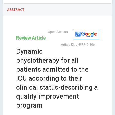
ABSTRACT
Open Access
Review Article
Article ID: JNPPR-7-166
Dynamic
physiotherapy for all
patients admitted to the
ICU according to their
clinical status-describing a
quality improvement
program