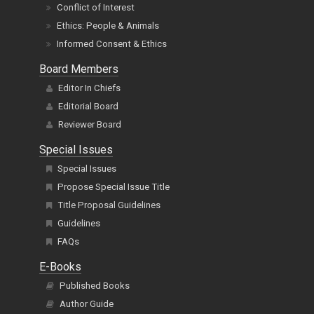
Conflict of Interest
Ethics: People & Animals
Informed Consent & Ethics
Board Members
Editor In Chiefs
Editorial Board
Reviewer Board
Special Issues
Special Issues
Propose Special Issue Title
Title Proposal Guidelines
Guidelines
FAQs
E-Books
Published Books
Author Guide