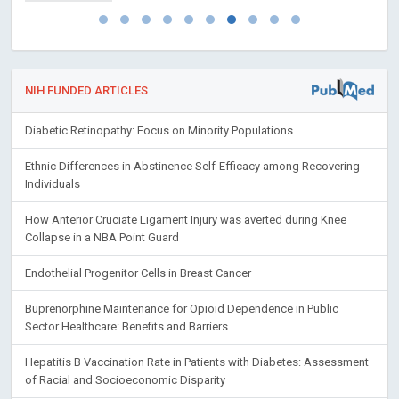
NIH FUNDED ARTICLES
Diabetic Retinopathy: Focus on Minority Populations
Ethnic Differences in Abstinence Self-Efficacy among Recovering
Individuals
How Anterior Cruciate Ligament Injury was averted during Knee
Collapse in a NBA Point Guard
Endothelial Progenitor Cells in Breast Cancer
Buprenorphine Maintenance for Opioid Dependence in Public
Sector Healthcare: Benefits and Barriers
Hepatitis B Vaccination Rate in Patients with Diabetes: Assessment
of Racial and Socioeconomic Disparity