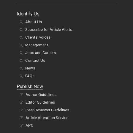
Identify Us
About Us
Subscribe for Article Alerts
Clients' voices
Management
Jobs and Careers
Contact Us
News
FAQs
Publish Now
Author Guidelines
Editor Guidelines
Peer-Reviewer Guidelines
Article Alteration Service
APC