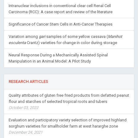
Intranuclear inclusions in conventional clear cell Renal Cell
Carcinoma (RCC): A case report and review of the literature
Significance of Cancer Stem Cells in Anti-Cancer Therapies
Variation among
gari
samples of some yellow cassava (
Manihot
esculenta
Crantz) varieties for change in color during storage
Neural Response During a Mechanically Assisted Spinal
Manipulation in an Animal Model: A Pilot Study
RESEARCH ARTICLES
Quality attributes of gluten free fried products from defatted peanut
flour and starches of selected tropical roots and tubers
October 03, 2022
Evaluation and participatory variety selection of improved highland
sorghum varieties for smallholder farm at west hararghe zone
December 24, 2021