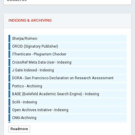
INDEXING & ARCHIVING
Sherpa/Romeo
ORCID (Signatory Publisher)
iThenticate - Plagiarism Checker
CrossRef Meta Data User - Indexing
J Gate Indexed - Indexing
DORA - San Francisco Declaration on Research Assessment
Portico - Archiving
BASE (Bielefeld Academic Search Engine) - Indexing
Scilit - Indexing
Open Archives Initiative - Indexing
CNKI-Archiving
Index Copernicus - Indexing (Underevaluation)
Readmore
TDNet - Indexing