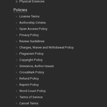
Physical Sciences
Policies
License Terms
Authorship Criteria
Open Access Policy
Privacy Policy
Review Guidelines
Charges, Waiver and Withdrawal Policy
Plagiarism Policy
Copyright Policy
Grievance, Author Issues
CrossMark Policy
Refund Policy
Reprint Policy
Word Count Policy
Terms of Service
Cancel Terms