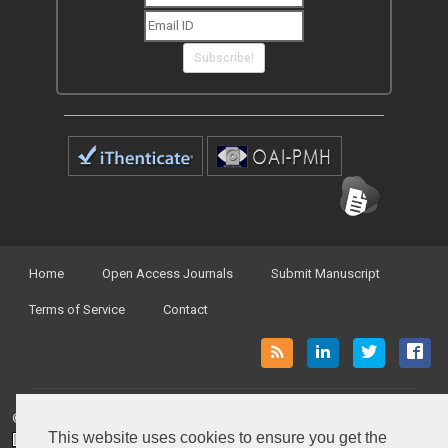
Subscribe!
Home
Open Access Journals
Submit Manuscript
Terms of Service
Contact
© Peertechz Publications 2014 - 2026
This website uses cookies to ensure you get the
Open Access
by
Peertechz Publications
is licensed under a