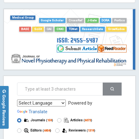
HOLLIS catalog tool - Powered by Harward Library
GrowKudos-Indexing
Medical Group
Google Scholar
CrossRef
J-Gate
DORA
Portico
Dimensions
BASE
Scilit
OAI
CNKI
TDNet
ResearchGate
GrowKudos
Academic Microsoft
ScienceOpen
ISSN: 2455-5487
Google Reviews
Powered by
Translate
Journals
Articles
(
159
)
(
6073
)
Editors
Reviewers
(
4404
)
(
1319
)