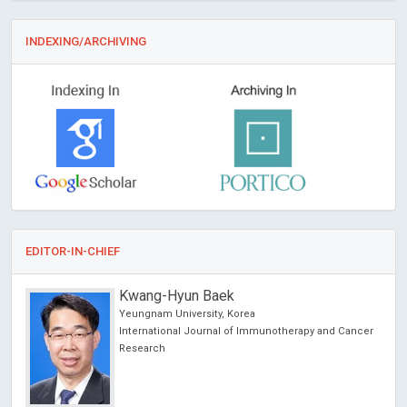
INDEXING/ARCHIVING
EDITOR-IN-CHIEF
Kwang-Hyun Baek
Yeungnam University, Korea
International Journal of Immunotherapy and Cancer
Research