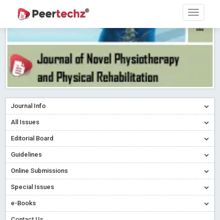
Journal Info
All Issues
Editorial Board
Guidelines
Online Submissions
Special Issues
e-Books
Contact Us