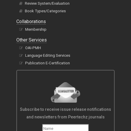
Review System/Evaluation
Book Types/Categories
Collaborations
Membership
Other Services
OAI-PMH
Language Editing Services
Publication E-Certification
Subscribe to receive issue release notifications
and newsletters from Peertechz journals