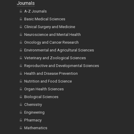
Journals
A-Z Journals
Basic Medical Sciences
Clinical Surgery and Medicine
Neuroscience and Mental Health
Oncology and Cancer Research
Environmental and Agricultural Sciences
Veterinary and Zoological Sciences
Reproductive and Developmental Sciences
Health and Disease Prevention
Nutrition and Food Science
Organ Health Sciences
Biological Sciences
Chemistry
Engineering
Pharmacy
Mathematics