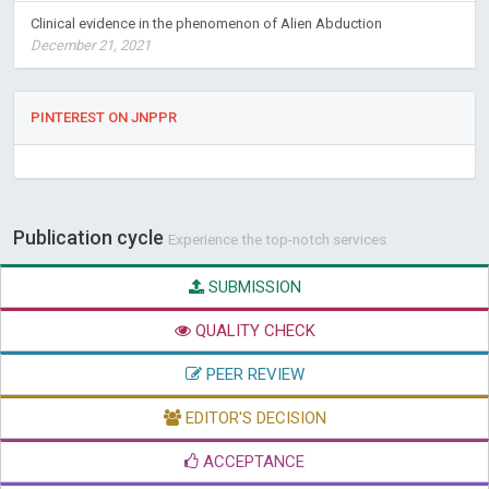
Clinical evidence in the phenomenon of Alien Abduction
December 21, 2021
PINTEREST ON JNPPR
Publication cycle
Experience the top-notch services
SUBMISSION
QUALITY CHECK
PEER REVIEW
EDITOR'S DECISION
ACCEPTANCE