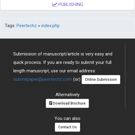
PUBLISHING
Tags:
Peertechz
»
index.php
Submission of manuscript/article is very easy and
quick process. If you are ready to submit your full
length manuscript, use our email address:
submitpaper@peertechz.com
(or)
Online Submission
Alternatively
Download Brochure
You can also
Contact Us