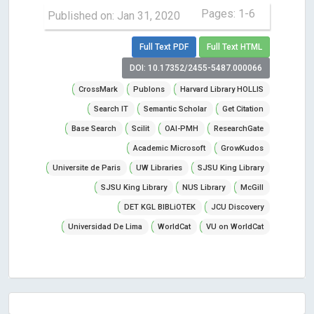
Pages: 1-6
Published on: Jan 31, 2020
Full Text PDF
Full Text HTML
DOI: 10.17352/2455-5487.000066
CrossMark
Publons
Harvard Library HOLLIS
Search IT
Semantic Scholar
Get Citation
Base Search
Scilit
OAI-PMH
ResearchGate
Academic Microsoft
GrowKudos
Universite de Paris
UW Libraries
SJSU King Library
SJSU King Library
NUS Library
McGill
DET KGL BIBLiOTEK
JCU Discovery
Universidad De Lima
WorldCat
VU on WorldCat