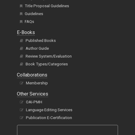
Title Proposal Guidelines
Guidelines
FAQs
E-Books
Published Books
Author Guide
Review System/Evaluation
Book Types/Categories
Collaborations
Membership
Other Services
OAI-PMH
Language Editing Services
Publication E-Certification