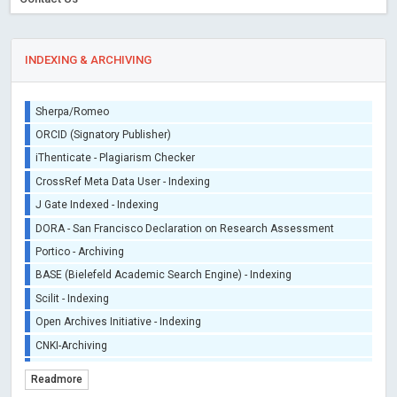
INDEXING & ARCHIVING
Sherpa/Romeo
ORCID (Signatory Publisher)
iThenticate - Plagiarism Checker
CrossRef Meta Data User - Indexing
J Gate Indexed - Indexing
DORA - San Francisco Declaration on Research Assessment
Portico - Archiving
BASE (Bielefeld Academic Search Engine) - Indexing
Scilit - Indexing
Open Archives Initiative - Indexing
CNKI-Archiving
Index Copernicus - Indexing (Underevaluation)
Readmore
TDNet - Indexing