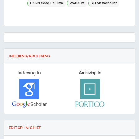
Universidad De Lima
WorldCat
VU on WorldCat
INDEXING/ARCHIVING
EDITOR-IN-CHIEF