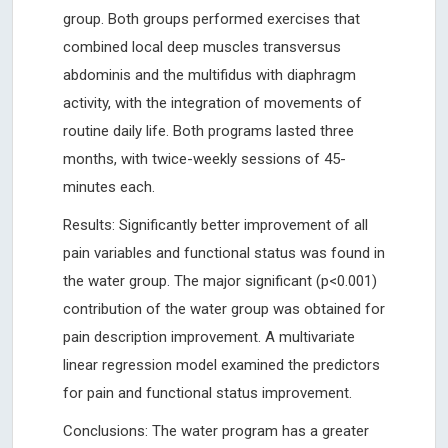
group. Both groups performed exercises that
combined local deep muscles transversus
abdominis and the multifidus with diaphragm
activity, with the integration of movements of
routine daily life. Both programs lasted three
months, with twice-weekly sessions of 45-
minutes each.
Results: Significantly better improvement of all
pain variables and functional status was found in
the water group. The major significant (p<0.001)
contribution of the water group was obtained for
pain description improvement. A multivariate
linear regression model examined the predictors
for pain and functional status improvement.
Conclusions: The water program has a greater