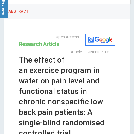
ABSTRACT
Open Access
Research Article
Article ID: JNPPR-7-179
The effect of
an exercise program in
water on pain level and
functional status in
chronic nonspecific low
back pain patients: A
single-blind randomised
controlled trial