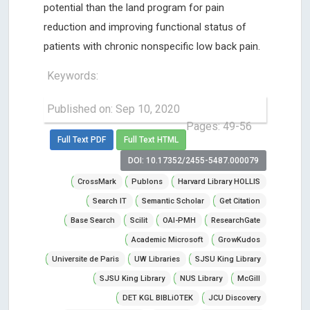
potential than the land program for pain
reduction and improving functional status of
patients with chronic nonspecific low back pain.
Keywords:
Published on: Sep 10, 2020
Pages: 49-56
Full Text PDF
Full Text HTML
DOI: 10.17352/2455-5487.000079
CrossMark
Publons
Harvard Library HOLLIS
Search IT
Semantic Scholar
Get Citation
Base Search
Scilit
OAI-PMH
ResearchGate
Academic Microsoft
GrowKudos
Universite de Paris
UW Libraries
SJSU King Library
SJSU King Library
NUS Library
McGill
DET KGL BIBLiOTEK
JCU Discovery