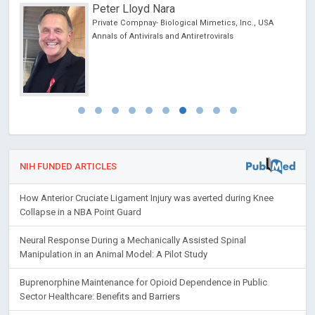
Peter Lloyd Nara
Private Compnay- Biological Mimetics, Inc., USA
Annals of Antivirals and Antiretrovirals
NIH FUNDED ARTICLES
How Anterior Cruciate Ligament Injury was averted during Knee
Collapse in a NBA Point Guard
Neural Response During a Mechanically Assisted Spinal
Manipulation in an Animal Model: A Pilot Study
Buprenorphine Maintenance for Opioid Dependence in Public
Sector Healthcare: Benefits and Barriers