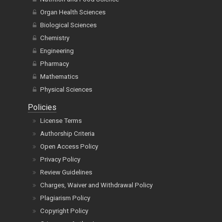
Organ Health Sciences
Biological Sciences
Chemistry
Engineering
Pharmacy
Mathematics
Physical Sciences
Policies
License Terms
Authorship Criteria
Open Access Policy
Privacy Policy
Review Guidelines
Charges, Waiver and Withdrawal Policy
Plagiarism Policy
Copyright Policy