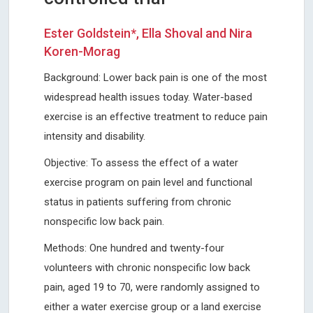
Ester Goldstein*, Ella Shoval and Nira
Koren-Morag
Background: Lower back pain is one of the most
widespread health issues today. Water-based
exercise is an effective treatment to reduce pain
intensity and disability.
Objective: To assess the effect of a water
exercise program on pain level and functional
status in patients suffering from chronic
nonspecific low back pain.
Methods: One hundred and twenty-four
volunteers with chronic nonspecific low back
pain, aged 19 to 70, were randomly assigned to
either a water exercise group or a land exercise