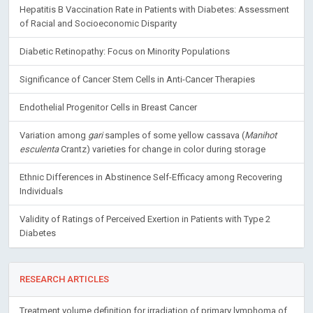
Hepatitis B Vaccination Rate in Patients with Diabetes: Assessment
of Racial and Socioeconomic Disparity
Diabetic Retinopathy: Focus on Minority Populations
Significance of Cancer Stem Cells in Anti-Cancer Therapies
Endothelial Progenitor Cells in Breast Cancer
Variation among
gari
samples of some yellow cassava (
Manihot
esculenta
Crantz) varieties for change in color during storage
Ethnic Differences in Abstinence Self-Efficacy among Recovering
Individuals
Validity of Ratings of Perceived Exertion in Patients with Type 2
Diabetes
RESEARCH ARTICLES
Treatment volume definition for irradiation of primary lymphoma of