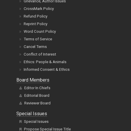
Grievance, Author Issues
CrossMark Policy
Refund Policy
Reprint Policy
Word Count Policy
Terms of Service
Cancel Terms
Conflict of Interest
Ethics: People & Animals
Informed Consent & Ethics
Board Members
Editor In Chiefs
Editorial Board
Reviewer Board
Special Issues
Special Issues
Propose Special Issue Title