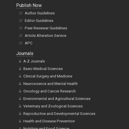
Publish Now
Author Guidelines
Editor Guidelines
Peer-Reviewer Guidelines
Article Alteration Service
APC
Journals
A-Z Journals
Basic Medical Sciences
Clinical Surgery and Medicine
Neuroscience and Mental Health
Oncology and Cancer Research
Environmental and Agricultural Sciences
Veterinary and Zoological Sciences
Reproductive and Developmental Sciences
Health and Disease Prevention
Nutrition and Food Science