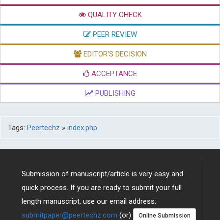
QUALITY CHECK
PEER REVIEW
EDITOR'S DECISION
ACCEPTANCE
PUBLISHING
Tags:
Peertechz
»
index.php
Submission of manuscript/article is very easy and
quick process. If you are ready to submit your full
length manuscript, use our email address:
submitpaper@peertechz.com
(or)
Online Submission