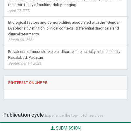
the orbit: Utility of multimodality imaging
April 22, 2021
Etiological factors and comorbidities associated with the “Gender
Dysphoria”: Definition, clinical contexts, differential diagnosis and
clinical treatments
March 06, 2021
Prevalence of musculoskeletal disorder in electricity lineman in city
Faisalabad, Pakistan
September 14, 2021
PINTEREST ON JNPPR
Publication cycle
Experience the top-notch services
SUBMISSION