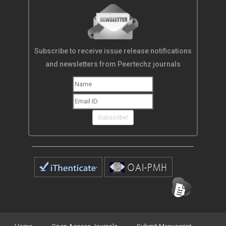
Subscribe to receive issue release notifications
and newsletters from Peertechz journals
Subscribe!