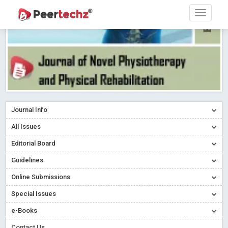
Journal Info
All Issues
Editorial Board
Guidelines
Online Submissions
Special Issues
e-Books
Contact Us