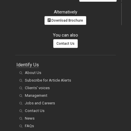
Alternatively
Download Brochure
You can also
Contact Us
Identify Us
About Us
Subscribe for Article Alerts
Clients' voices
Management
Jobs and Careers
Contact Us
News
FAQs