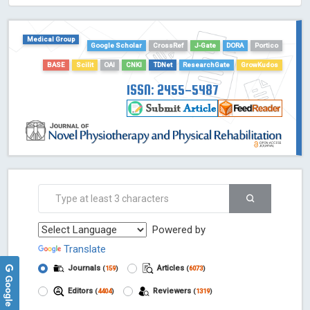
HOLLIS catalog tool - Powered by Harward Library
GrowKudos-Indexing
Medical Group
Dimensions
Google Scholar
CrossRef
J-Gate
DORA
Portico
Academic Microsoft
BASE
Scilit
OAI
CNKI
TDNet
ResearchGate
GrowKudos
ScienceOpen
ISSN: 2455-5487
Powered by
Translate
Journals
Articles
(
159
)
(
6073
)
Google Reviews
Editors
Reviewers
(
4404
)
(
1319
)