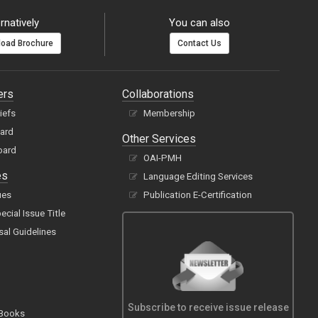
rnatively
You can also
oad Brochure
Contact Us
ers
Collaborations
hiefs
Membership
oard
Other Services
oard
OAI-PMH
es
Language Editing Services
ues
Publication E-Certification
cial Issue Title
sal Guidelines
Subscribe to receive issue release
 Books