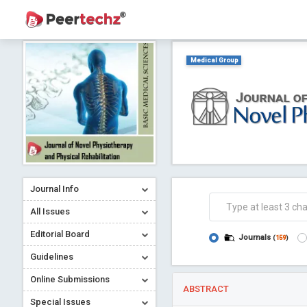
Medical Group
Journal Info
All Issues
Editorial Board
Journals
(
159
)
Guidelines
Online Submissions
ABSTRACT
Special Issues