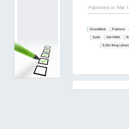
Published on: Mar 1
CrossMark
Publons
Scilit
OAI-PMH
R
SJSU King Librar