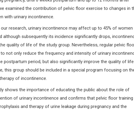
ing pregnancy, until 6 weeks postpartum and up to 12 months after
, we examined the contribution of pelvic floor exercise to changes in 
en with urinary incontinence.
o our research, urinary incontinence may affect up to 45% of women 
 although subsequently its incidence significantly drops, incontinen
he quality of life of the study group. Nevertheless, regular pelvic floo
to not only reduce the frequency and intensity of urinary incontinenc
 postpartum period, but also significantly improve the quality of life
e, this group should be included in a special program focusing on th
therapy of incontinence.
udy shows the importance of educating the public about the role of
ention of urinary incontinence and confirms that pelvic floor training
rophylaxis and therapy of urine leakage during pregnancy and the