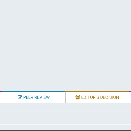
PEER REVIEW
EDITOR'S DECISION