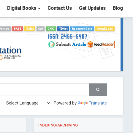
Digital Books
Contact Us
Get Updates
Blog
Portico
BASE
Scilit
OAI
CNKI
TDNet
ResearchGate
GrowKudos
ISSN: 2455-5487
Powered by
Translate
INDEXING/ARCHIVING