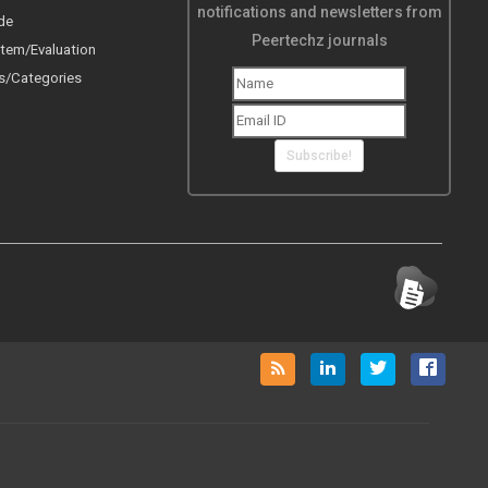
notifications and newsletters from
de
Peertechz journals
tem/Evaluation
s/Categories
Subscribe!