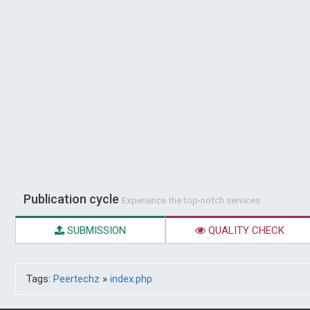
Publication cycle
Experience the top-notch services
SUBMISSION
QUALITY CHECK
Tags:
Peertechz
»
index.php