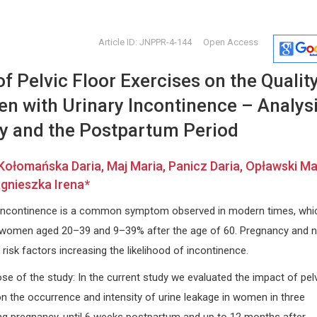
Article ID: JNPPR-4-144
Open Access
f Pelvic Floor Exercises on the Quality
n with Urinary Incontinence – Analys
y and the Postpartum Period
Kołomańska Daria, Maj Maria, Panicz Daria, Opławski Ma
Ennio Duranti
Dong Zha
gnieszka Irena*
University of Siena, Italy
China Univer
Archives of Renal Diseases and
and Law, Chi
y incontinence is a common symptom observed in modern times, whi
sion
Management
Forensic Sc
women aged 20–39 and 9–39% after the age of 60. Pregnancy and n
 risk factors increasing the likelihood of incontinence.
e of the study: In the current study we evaluated the impact of pel
on the occurrence and intensity of urine leakage in women in three