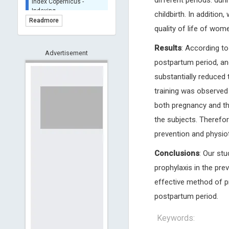
different periods: dur
BASE (Bielefeld
childbirth. In addition
Academic Search Engine)
Readmore
- Indexing
quality of life of wom
Scilit - Indexing
Results
: According t
Advertisement
Open Archives Initiative -
postpartum period, and
Indexing
substantially reduced t
CNKI-Archiving
Index Copernicus -
training was observed 
Indexing
both pregnancy and the
(Underevaluation)
the subjects. Therefor
TDNet - Indexing
prevention and physio
HOLLIS catalog tool -
Powered by Harward
Conclusions
: Our st
Library
GrowKudos-Indexing
prophylaxis in the prev
Dimensions
effective method of p
Academic Microsoft
postpartum period.
ScienceOpen
Keywords: