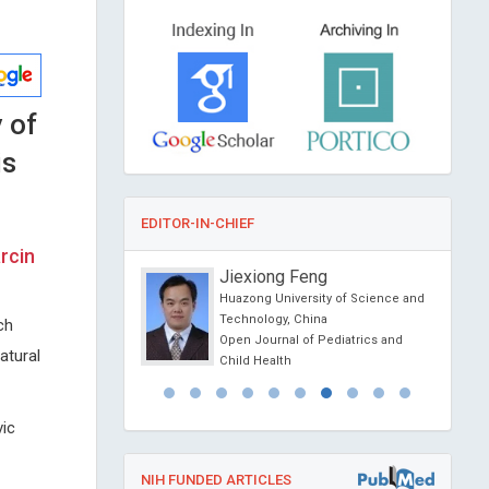
 of
is
EDITOR-IN-CHIEF
rcin
o
Jiexiong Feng
sity of Political Science
Huazong University of Science and
na
Technology, China
ch
ience Today
Open Journal of Pediatrics and
atural
Child Health
vic
NIH FUNDED ARTICLES