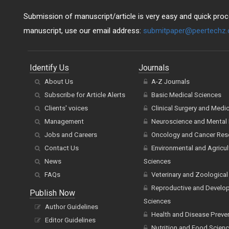
Submission of manuscript/article is very easy and quick proce
manuscript, use our email address:
submitpaper@peertechz
Identify Us
Journals
About Us
A-Z Journals
Subscribe for Article Alerts
Basic Medical Sciences
Clients' voices
Clinical Surgery and Medi
Management
Neuroscience and Mental 
Jobs and Careers
Oncology and Cancer Res
Contact Us
Environmental and Agricul
News
Sciences
FAQs
Veterinary and Zoological
Reproductive and Develo
Publish Now
Sciences
Author Guidelines
Health and Disease Preve
Editor Guidelines
Nutrition and Food Scien