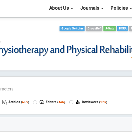
About Us
Journals
Policies
Google Scholar
CrossRef
J-Gate
DORA
Articles
Editors
Reviewers
(
6072
)
(
4404
)
(
1319
)