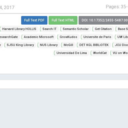
Pages: 35
4, 2017
Full Text PDF
Full Text HTML
DOI: 10.17352/2455-5487.0
Harvard Library HOLLIS
Search IT
Semantic Scholar
Get Citation
Base S
esearchGate
Academic Microsoft
GrowKudos
Universite de Paris
UW Lib
y
SJSU King Library
NUS Library
McGill
DET KGL BIBLiOTEK
JCU Dis
Universidad De Lima
WorldCat
VU on Wor