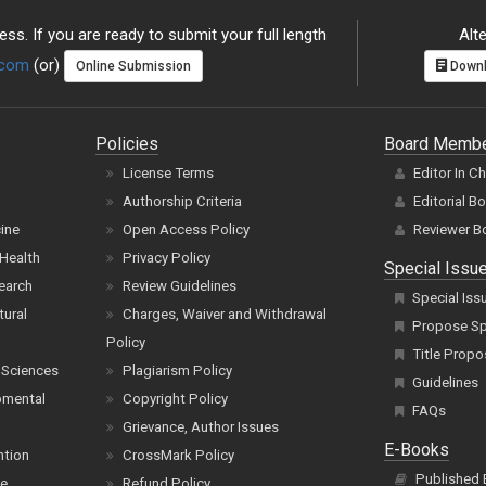
ss. If you are ready to submit your full length
Alte
.com
(or)
Online Submission
Downl
Policies
Board Memb
License Terms
Editor In C
Authorship Criteria
Editorial B
cine
Open Access Policy
Reviewer B
Health
Privacy Policy
Special Issu
earch
Review Guidelines
Special Iss
tural
Charges, Waiver and Withdrawal
Propose Spe
Policy
Title Propo
 Sciences
Plagiarism Policy
Guidelines
pmental
Copyright Policy
FAQs
Grievance, Author Issues
E-Books
ntion
CrossMark Policy
Published
ce
Refund Policy