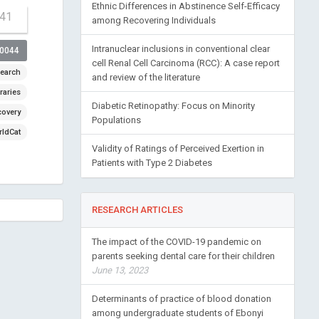
Ethnic Differences in Abstinence Self-Efficacy
-41
among Recovering Individuals
Intranuclear inclusions in conventional clear
00044
cell Renal Cell Carcinoma (RCC): A case report
earch
and review of the literature
raries
Diabetic Retinopathy: Focus on Minority
covery
Populations
ldCat
Validity of Ratings of Perceived Exertion in
Patients with Type 2 Diabetes
RESEARCH ARTICLES
The impact of the COVID-19 pandemic on
parents seeking dental care for their children
June 13, 2023
Determinants of practice of blood donation
among undergraduate students of Ebonyi