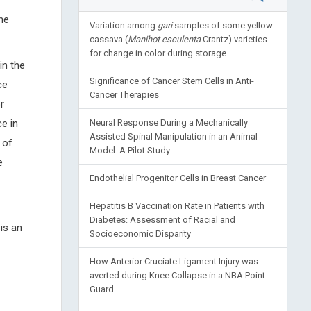
the
Variation among
gari
samples of some yellow
cassava (
Manihot esculenta
Crantz) varieties
for change in color during storage
in the
Significance of Cancer Stem Cells in Anti-
ce
Cancer Therapies
r
e in
Neural Response During a Mechanically
Assisted Spinal Manipulation in an Animal
 of
Model: A Pilot Study
e
Endothelial Progenitor Cells in Breast Cancer
Hepatitis B Vaccination Rate in Patients with
Diabetes: Assessment of Racial and
 is an
Socioeconomic Disparity
How Anterior Cruciate Ligament Injury was
averted during Knee Collapse in a NBA Point
Guard