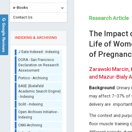
e-Books
Contact Us
Research Article
Google Reviews
The Impact o
INDEXING & ARCHIVING
Life of Wome
of Pregnanc
Sherpa/Romeo
ORCID (Signatory
Zarawski Marcin, 
Publisher)
Edoardo Raposio
Nicholas Kipshidze
and Mazur-Bialy A
iThenticate - Plagiarism
University of Parma, Italy
Cardiovascular Research
Checker
International Journal of
Foundation, New York, USA
Background
: Urinar
CrossRef Meta Data User
Dermatology and Clinical Research
Archives of Clinical Hyperten
- Indexing
may affect 7–37% of 
J Gate Indexed - Indexing
delivery are important
DORA - San Francisco
The context and purpos
Declaration on Research
Assessment
floor muscle training 
Portico - Archiving