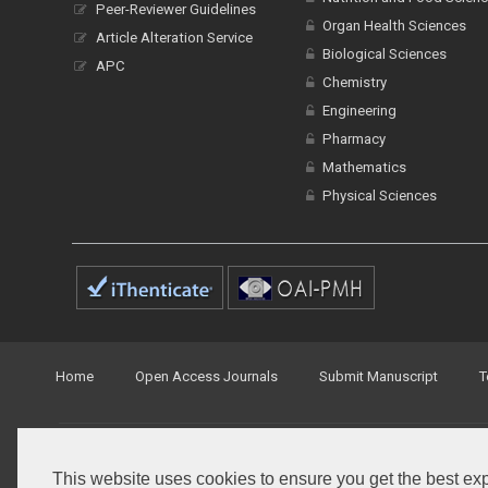
Peer-Reviewer Guidelines
Organ Health Sciences
Article Alteration Service
Biological Sciences
APC
Chemistry
Engineering
Pharmacy
Mathematics
Physical Sciences
Home
Open Access Journals
Submit Manuscript
T
© Peertechz Publications 2014 - 2026
This website uses cookies to ensure you get the best ex
Open Access
by
Peertechz Publications
is licensed under 