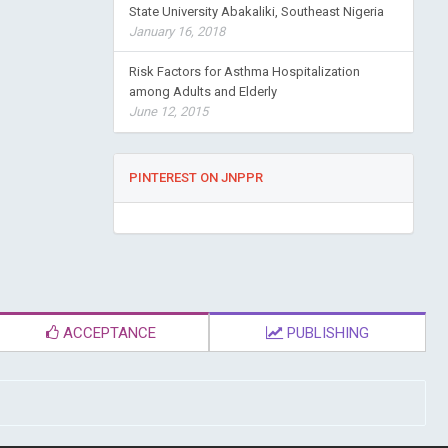
State University Abakaliki, Southeast Nigeria
January 16, 2018
Risk Factors for Asthma Hospitalization
among Adults and Elderly
June 12, 2015
PINTEREST ON JNPPR
ACCEPTANCE
PUBLISHING