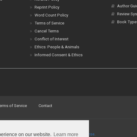
Author Gui
Reprint Policy
Review Sys
Word Count Policy
Book Type
Terms of Service
Cancel Terms
Conflict of Interest
Ethics: People & Animals
Informed Consent & Ethics
erms of Service
Contact
perience on our website.
Learn more
a
Creative Commons Attribution 4.0 International License
.