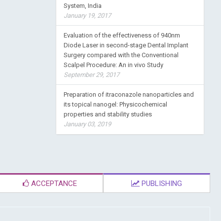
System, India
January 19, 2017
Evaluation of the effectiveness of 940nm
Diode Laser in second-stage Dental Implant
Surgery compared with the Conventional
Scalpel Procedure: An in vivo Study
September 29, 2017
Preparation of itraconazole nanoparticles and
its topical nanogel: Physicochemical
properties and stability studies
January 03, 2019
ACCEPTANCE
PUBLISHING