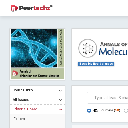
Journal of Dental Problems and Solutions (
A gateway to kno
Collab
Basic Medical Sciences
Journal Info
Co
All Issues
Editorial Board
Journals
(
159
)
Editors