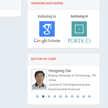
INDEXING/ARCHIVING
EDITOR-IN-CHIEF
ang Liao
Hongxing Dai
al University, Taiwan
Beijing University of Technology , PR
Nursing Practice and
China
Journal of Civil Engineering and
Environmental Sciences