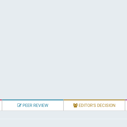
PEER REVIEW
EDITOR'S DECISION