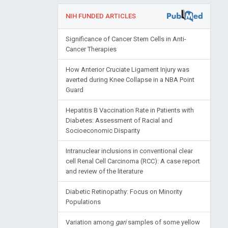
NIH FUNDED ARTICLES
Significance of Cancer Stem Cells in Anti-
Cancer Therapies
How Anterior Cruciate Ligament Injury was
averted during Knee Collapse in a NBA Point
Guard
Hepatitis B Vaccination Rate in Patients with
Diabetes: Assessment of Racial and
Socioeconomic Disparity
Intranuclear inclusions in conventional clear
cell Renal Cell Carcinoma (RCC): A case report
and review of the literature
Diabetic Retinopathy: Focus on Minority
Populations
Variation among
gari
samples of some yellow