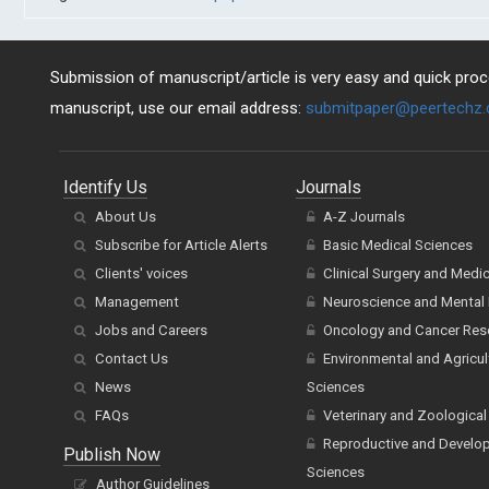
Submission of manuscript/article is very easy and quick proce
manuscript, use our email address:
submitpaper@peertechz
Identify Us
Journals
About Us
A-Z Journals
Subscribe for Article Alerts
Basic Medical Sciences
Clients' voices
Clinical Surgery and Medi
Management
Neuroscience and Mental 
Jobs and Careers
Oncology and Cancer Res
Contact Us
Environmental and Agricul
News
Sciences
FAQs
Veterinary and Zoological
Reproductive and Develo
Publish Now
Sciences
Author Guidelines