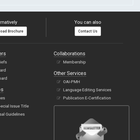
rnatively
You can also
oad Brochure
Contact Us
ers
Collaborations
hiefs
Membership
oard
Other Services
oard
OAI-PMH
es
Language Editing Services
ues
Publication E-Certification
cial Issue Title
sal Guidelines