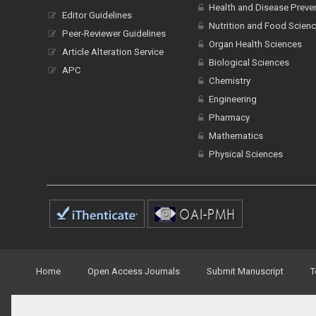
Health and Disease Preve
Editor Guidelines
Nutrition and Food Scien
Peer-Reviewer Guidelines
Organ Health Sciences
Article Alteration Service
Biological Sciences
APC
Chemistry
Engineering
Pharmacy
Mathematics
Physical Sciences
Home
Open Access Journals
Submit Manuscript
T