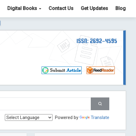
Digital Books
Contact Us
Get Updates
Blog
ter List. The ICV is 85.15.
Read More
Blog Post
td
ISSN: 2692-4595
Read More
Blog Post
Blog Post
st
 Post
g Post
og Post
Powered by
Translate