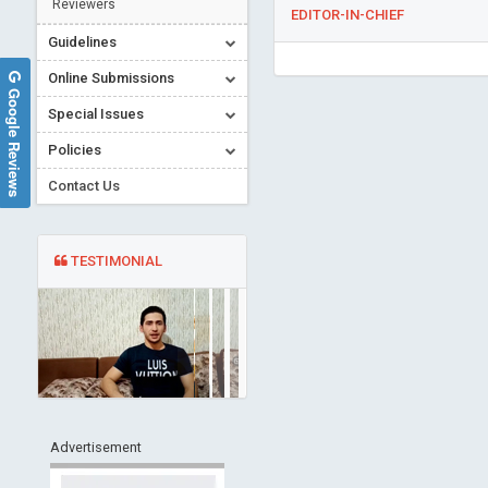
Reviewers
EDITOR-IN-CHIEF
Guidelines
Online Submissions
Google Reviews
Special Issues
Policies
Contact Us
TESTIMONIAL
Advertisement