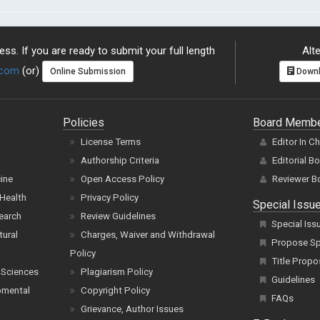
ss. If you are ready to submit your full length
Alte
.com
(or)
Online Submission
Downl
Policies
Board Memb
License Terms
Editor In C
Authorship Criteria
Editorial B
cine
Open Access Policy
Reviewer B
Health
Privacy Policy
Special Issu
earch
Review Guidelines
Special Iss
tural
Charges, Waiver and Withdrawal
Propose Spe
Policy
Title Propo
 Sciences
Plagiarism Policy
Guidelines
pmental
Copyright Policy
FAQs
Grievance, Author Issues