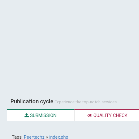
Publication cycle
Experience the top-notch services
SUBMISSION
QUALITY CHECK
Tags:
Peertechz
»
index.php