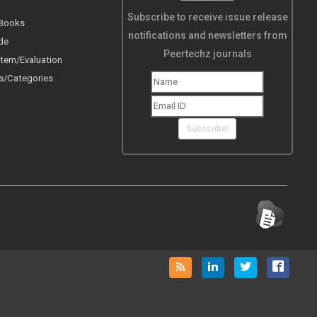
Subscribe to receive issue release
 Books
notifications and newsletters from
de
Peertechz journals
tem/Evaluation
s/Categories
Subscribe!