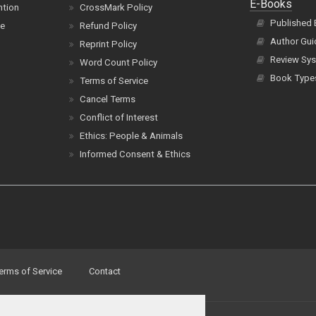
E-Books
ntion
CrossMark Policy
Published
ce
Refund Policy
Author Gui
Reprint Policy
Review Sys
Word Count Policy
Book Type
Terms of Service
Cancel Terms
Conflict of Interest
Ethics: People & Animals
Informed Consent & Ethics
erms of Service
Contact