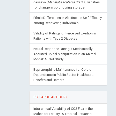
cassava (
Manihot esculenta
Crantz) varieties
for change in color during storage
Ethnic Differences in Abstinence Self-Efficacy
among Recovering Individuals
Validity of Ratings of Perceived Exertion in
Patients with Type 2 Diabetes
Neural Response During a Mechanically
Assisted Spinal Manipulation in an Animal
Model: A Pilot Study
Buprenorphine Maintenance for Opioid
Dependence in Public Sector Healthcare:
Benefits and Barriers
RESEARCH ARTICLES
Intra-annual Variability of CO2 Flux in the
Mahanadi Estuary- A Tropical Estuarine