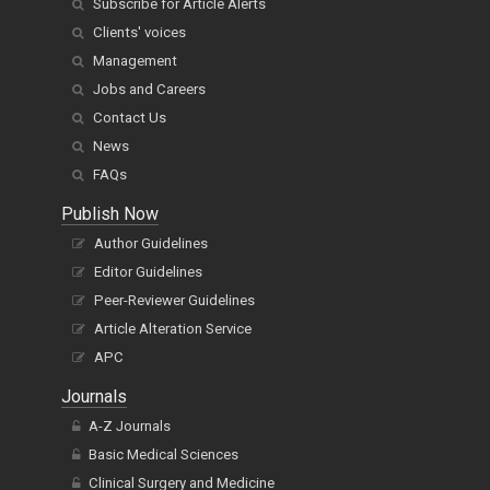
Subscribe for Article Alerts
Clients' voices
Management
Jobs and Careers
Contact Us
News
FAQs
Publish Now
Author Guidelines
Editor Guidelines
Peer-Reviewer Guidelines
Article Alteration Service
APC
Journals
A-Z Journals
Basic Medical Sciences
Clinical Surgery and Medicine