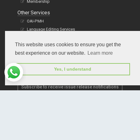
Membership
Other Services
OAI-PMH
Language Editing Services
Publication E-Certification
This website uses cookies to ensure you get the
best experience on our website.
Learn more
Yes, I understand
Subscribe to receive issue release notifications
and newsletters from Peertechz journals
Subscribe!