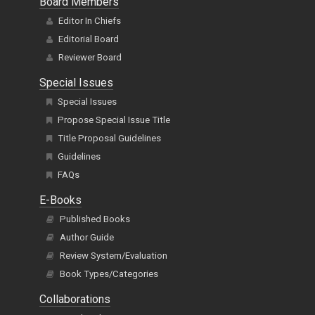
Board Members
Editor In Chiefs
Editorial Board
Reviewer Board
Special Issues
Special Issues
Propose Special Issue Title
Title Proposal Guidelines
Guidelines
FAQs
E-Books
Published Books
Author Guide
Review System/Evaluation
Book Types/Categories
Collaborations