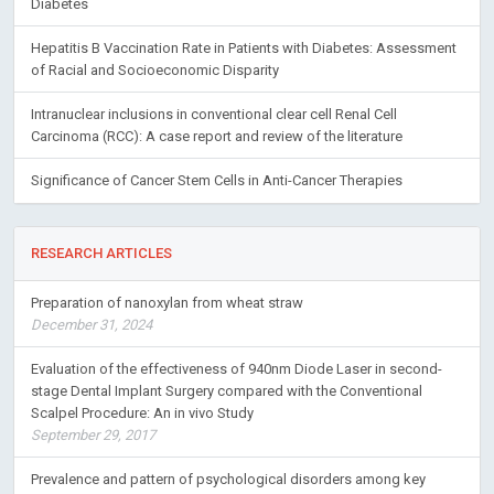
Diabetes
Hepatitis B Vaccination Rate in Patients with Diabetes: Assessment
of Racial and Socioeconomic Disparity
Intranuclear inclusions in conventional clear cell Renal Cell
Carcinoma (RCC): A case report and review of the literature
Significance of Cancer Stem Cells in Anti-Cancer Therapies
RESEARCH ARTICLES
Preparation of nanoxylan from wheat straw
December 31, 2024
Evaluation of the effectiveness of 940nm Diode Laser in second-
stage Dental Implant Surgery compared with the Conventional
Scalpel Procedure: An in vivo Study
September 29, 2017
Prevalence and pattern of psychological disorders among key