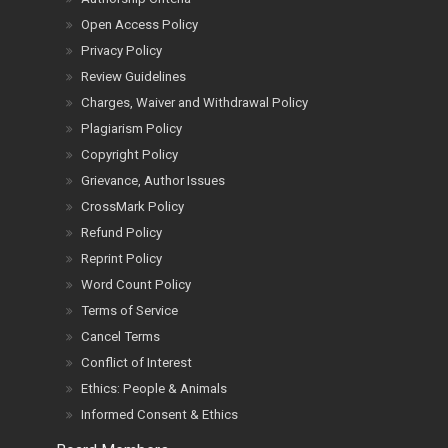
Open Access Policy
Privacy Policy
Review Guidelines
Charges, Waiver and Withdrawal Policy
Plagiarism Policy
Copyright Policy
Grievance, Author Issues
CrossMark Policy
Refund Policy
Reprint Policy
Word Count Policy
Terms of Service
Cancel Terms
Conflict of Interest
Ethics: People & Animals
Informed Consent & Ethics