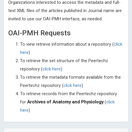
Organizations interested to access the metadata and full-
text XML files of the articles published in Journal name are
invited to use our OAI-PMH interface, as needed.
OAI-PMH Requests
To view retrieve information about a repository (
click
here
)
To retrieve the set structure of the Peertechz
repository (
click here
)
To retrieve the metadata formats available from the
Peertechz repository (
click here
)
To retrieve records from the Peertechz repository
for
Archives of Anatomy and Physiology
(
click
here
)