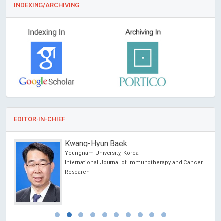
INDEXING/ARCHIVING
EDITOR-IN-CHIEF
Kwang-Hyun Baek
Yeungnam University, Korea
International Journal of Immunotherapy and Cancer
Research