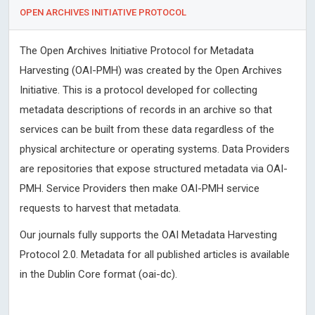
OPEN ARCHIVES INITIATIVE PROTOCOL
The Open Archives Initiative Protocol for Metadata
Harvesting (OAI-PMH) was created by the Open Archives
Initiative. This is a protocol developed for collecting
metadata descriptions of records in an archive so that
services can be built from these data regardless of the
physical architecture or operating systems. Data Providers
are repositories that expose structured metadata via OAI-
PMH. Service Providers then make OAI-PMH service
requests to harvest that metadata.
Our journals fully supports the OAI Metadata Harvesting
Protocol 2.0. Metadata for all published articles is available
in the Dublin Core format (oai-dc).