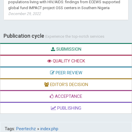
populations living with HIV/AIDS: findings from ECEWS supported
global fund IMPACT project OSS centers in Southern Nigeria
December 29, 2022
Publication cycle
Experience the top-notch services
SUBMISSION
QUALITY CHECK
PEER REVIEW
EDITOR'S DECISION
ACCEPTANCE
PUBLISHING
Tags:
Peertechz
»
index.php