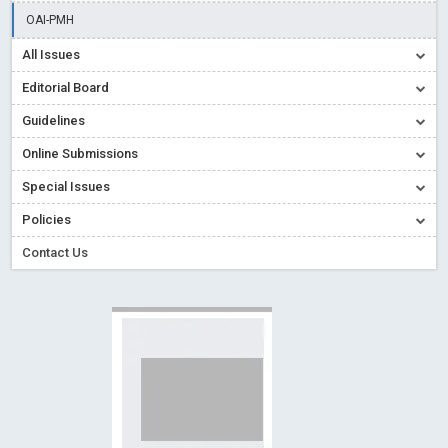
Creative Commons – De Facto Standard for Open Access
OAI-PMH
Read More
Blog Post
All Issues
Conflict of Interest disclosure: Building trust in Open Access
Editorial Board
Read More
Blog Post
Guidelines
Special Issues - Value of publishing
Read More
Blog Post
Online Submissions
Ossai video for ACMPH - Peertechz Publications Pvt Ltd
Blog Post
Special Issues
PEERTECHZ NEWSFLASH
Read More
Blog Post
Policies
Contact Us