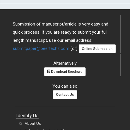
Submission of manuscript/article is very easy and
quick process. If you are ready to submit your full
length manuscript, use our email address:
submitpaper@peertechz.com
(or)
Online Submission
Alternatively
Download Brochure
You can also
Contact Us
Identify Us
About Us