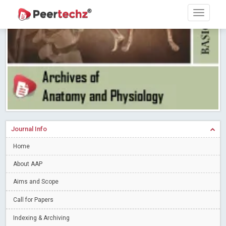
Research article writing skills – Need of the Hour
Read More
Blog Post
Journal of Dental Problems and Solutions (JDPS) is now
indexed in Index Copernicus International (ICI) Journals Master List.
The ICV is 85.15.
Read More
Blog Post
A gateway to knowledge dissemination - Membership with
Peertechz Publications Pvt Ltd
Read More
Blog Post
Collaborate with Open Access Journals Publisher to propel your
firm
Read More
Blog Post
Journal Info
Privacy Policy: A necessity to safeguard our scholars
Read More
Home
Blog Post
Introducing Language editing
About AAP
Read More
Blog Post
Indicators of a genuine Open Access Journal
Read More
Aims and Scope
Blog Post
Call for Papers
Open Access (OA) - Future of Scholarly Communication
Indexing & Archiving
Read More
Blog Post