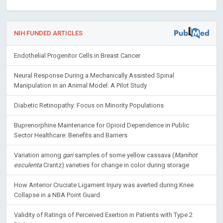
NIH FUNDED ARTICLES
Endothelial Progenitor Cells in Breast Cancer
Neural Response During a Mechanically Assisted Spinal
Manipulation in an Animal Model: A Pilot Study
Diabetic Retinopathy: Focus on Minority Populations
Buprenorphine Maintenance for Opioid Dependence in Public
Sector Healthcare: Benefits and Barriers
Variation among
gari
samples of some yellow cassava (
Manihot
esculenta
Crantz) varieties for change in color during storage
How Anterior Cruciate Ligament Injury was averted during Knee
Collapse in a NBA Point Guard
Validity of Ratings of Perceived Exertion in Patients with Type 2