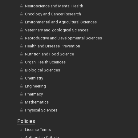
Neuroscience and Mental Health
Oncology and Cancer Research
Environmental and Agricultural Sciences
Veterinary and Zoological Sciences
Reproductive and Developmental Sciences
Health and Disease Prevention
Nutrition and Food Science
Organ Health Sciences
Biological Sciences
Chemistry
Engineering
Pharmacy
Mathematics
Physical Sciences
Policies
License Terms
Authorship Criteria