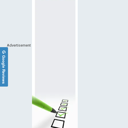
Advertisement
Google Reviews