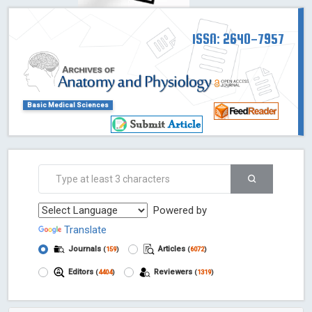
ISSN: 2640-7957
Basic Medical Sciences
Powered by
Translate
Journals
Articles
(
159
)
(
6072
)
Editors
Reviewers
(
4404
)
(
1319
)