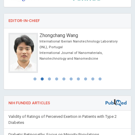
EDITOR-IN-CHIEF
Zhongchang Wang
International Iberian Nanotechnology Laboratory
(INL), Portugal
International Journal of Nanomaterials,
Nanotechnology and Nanomedicine
NIH FUNDED ARTICLES
Validity of Ratings of Perceived Exertion in Patients with Type 2
Diabetes
Diabetic Retinopathy: Focus on Minority Populations