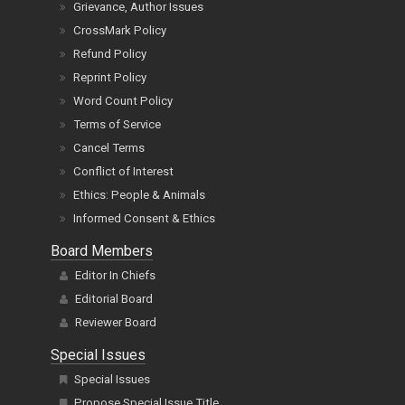
Grievance, Author Issues
CrossMark Policy
Refund Policy
Reprint Policy
Word Count Policy
Terms of Service
Cancel Terms
Conflict of Interest
Ethics: People & Animals
Informed Consent & Ethics
Board Members
Editor In Chiefs
Editorial Board
Reviewer Board
Special Issues
Special Issues
Propose Special Issue Title