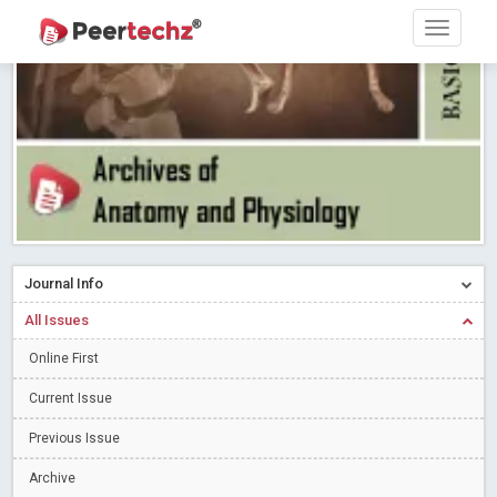
Research article writing skills – Need of the Hour
Read More
Blog Post
Journal of Dental Problems and Solutions (JDPS) is now
indexed in Index Copernicus International (ICI) Journals Master List.
The ICV is 85.15.
Read More
Blog Post
A gateway to knowledge dissemination - Membership with
Peertechz Publications Pvt Ltd
Read More
Blog Post
Collaborate with Open Access Journals Publisher to propel your
firm
Read More
Blog Post
Journal Info
Privacy Policy: A necessity to safeguard our scholars
Read More
All Issues
Blog Post
Introducing Language editing
Online First
Read More
Blog Post
Indicators of a genuine Open Access Journal
Read More
Current Issue
Blog Post
Previous Issue
Open Access (OA) - Future of Scholarly Communication
Archive
Read More
Blog Post