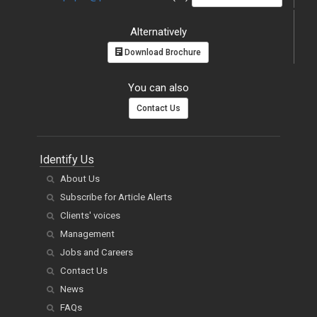
Alternatively
Download Brochure
You can also
Contact Us
Identify Us
About Us
Subscribe for Article Alerts
Clients' voices
Management
Jobs and Careers
Contact Us
News
FAQs