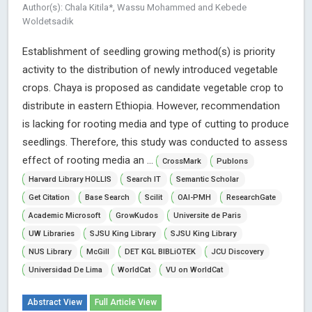
Author(s): Chala Kitila*, Wassu Mohammed and Kebede
Woldetsadik
Establishment of seedling growing method(s) is priority
activity to the distribution of newly introduced vegetable
crops. Chaya is proposed as candidate vegetable crop to
distribute in eastern Ethiopia. However, recommendation
is lacking for rooting media and type of cutting to produce
seedlings. Therefore, this study was conducted to assess
effect of rooting media an ...
CrossMark
Publons
Harvard Library HOLLIS
Search IT
Semantic Scholar
Get Citation
Base Search
Scilit
OAI-PMH
ResearchGate
Academic Microsoft
GrowKudos
Universite de Paris
UW Libraries
SJSU King Library
SJSU King Library
NUS Library
McGill
DET KGL BIBLiOTEK
JCU Discovery
Universidad De Lima
WorldCat
VU on WorldCat
Abstract View
Full Article View