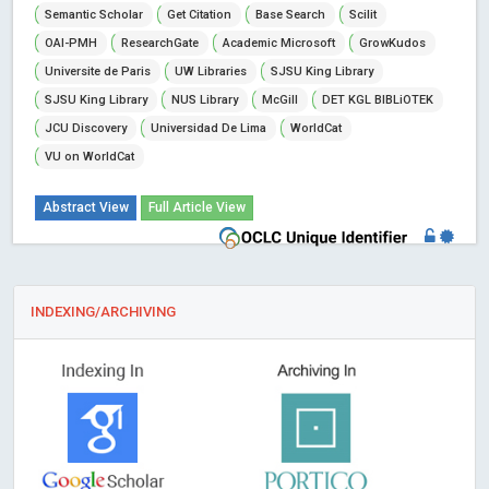
Semantic Scholar
Get Citation
Base Search
Scilit
OAI-PMH
ResearchGate
Academic Microsoft
GrowKudos
Universite de Paris
UW Libraries
SJSU King Library
SJSU King Library
NUS Library
McGill
DET KGL BIBLiOTEK
JCU Discovery
Universidad De Lima
WorldCat
VU on WorldCat
Abstract View
Full Article View
INDEXING/ARCHIVING