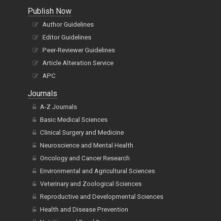
Publish Now
Author Guidelines
Editor Guidelines
Peer-Reviewer Guidelines
Article Alteration Service
APC
Journals
A-Z Journals
Basic Medical Sciences
Clinical Surgery and Medicine
Neuroscience and Mental Health
Oncology and Cancer Research
Environmental and Agricultural Sciences
Veterinary and Zoological Sciences
Reproductive and Developmental Sciences
Health and Disease Prevention