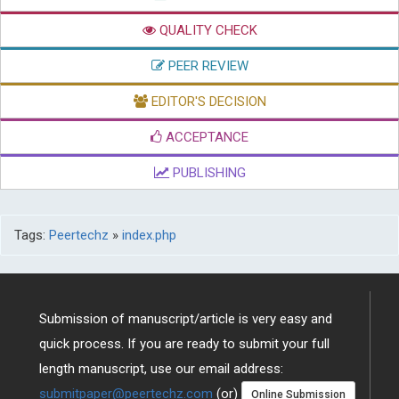
QUALITY CHECK
PEER REVIEW
EDITOR'S DECISION
ACCEPTANCE
PUBLISHING
Tags:
Peertechz
»
index.php
Submission of manuscript/article is very easy and
quick process. If you are ready to submit your full
length manuscript, use our email address:
submitpaper@peertechz.com
(or)
Online Submission