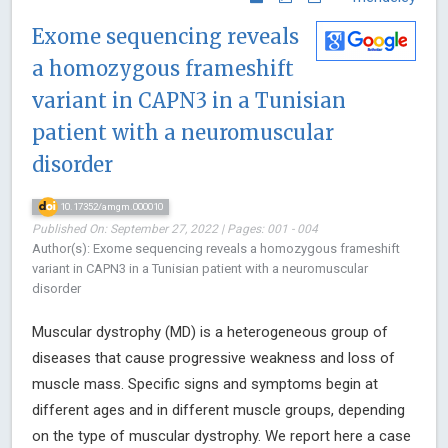
Exome sequencing reveals
a homozygous frameshift
variant in CAPN3 in a Tunisian
patient with a neuromuscular
disorder
10.17352/amgm.000010
Published On: September 27, 2022 | Pages: 001 - 004
Author(s): Exome sequencing reveals a homozygous frameshift
variant in CAPN3 in a Tunisian patient with a neuromuscular
disorder
Muscular dystrophy (MD) is a heterogeneous group of
diseases that cause progressive weakness and loss of
muscle mass. Specific signs and symptoms begin at
different ages and in different muscle groups, depending
on the type of muscular dystrophy. We report here a case