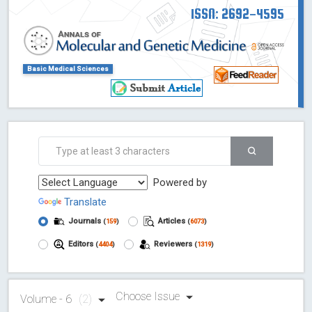
ISSN: 2692-4595
Basic Medical Sciences
Powered by
Translate
Journals
Articles
(
159
)
(
6073
)
Editors
Reviewers
(
4404
)
(
1319
)
Choose Issue
Volume - 6
(2)