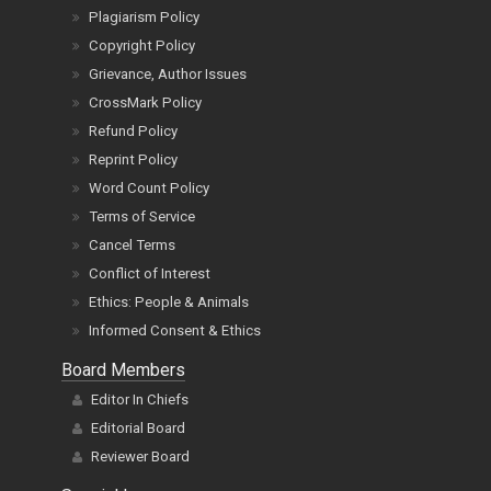
Plagiarism Policy
Copyright Policy
Grievance, Author Issues
CrossMark Policy
Refund Policy
Reprint Policy
Word Count Policy
Terms of Service
Cancel Terms
Conflict of Interest
Ethics: People & Animals
Informed Consent & Ethics
Board Members
Editor In Chiefs
Editorial Board
Reviewer Board