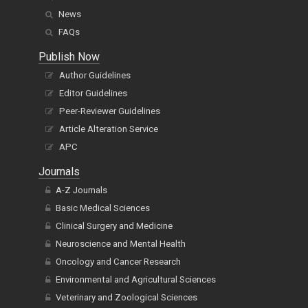
News
FAQs
Publish Now
Author Guidelines
Editor Guidelines
Peer-Reviewer Guidelines
Article Alteration Service
APC
Journals
A-Z Journals
Basic Medical Sciences
Clinical Surgery and Medicine
Neuroscience and Mental Health
Oncology and Cancer Research
Environmental and Agricultural Sciences
Veterinary and Zoological Sciences