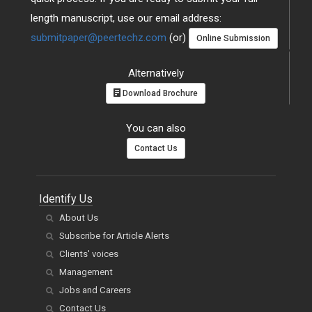
length manuscript, use our email address:
submitpaper@peertechz.com
(or)
Online Submission
Alternatively
Download Brochure
You can also
Contact Us
Identify Us
About Us
Subscribe for Article Alerts
Clients' voices
Management
Jobs and Careers
Contact Us