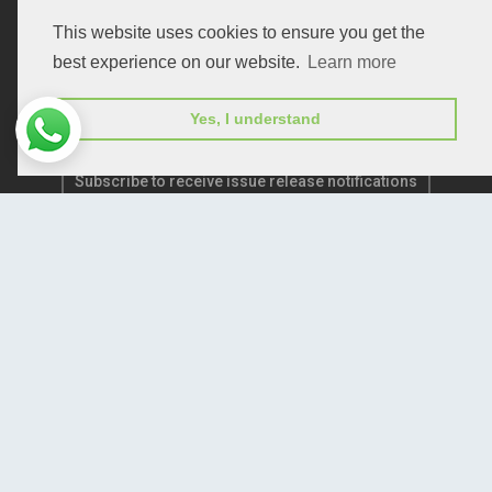
Publication E-Certification
This website uses cookies to ensure you get the
best experience on our website.
Learn more
Yes, I understand
Subscribe to receive issue release notifications
and newsletters from Peertechz journals
Subscribe!