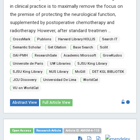
in clinical practice is to maximally remove the focus on
the premise of protecting the neurological function,
supplemented by postoperative chemotherapy and
radiotherapy. However, after standard treatmen ...
CrossMark
Publons
Harvard Library HOLLIS
Search IT
Semantic Scholar
Get Citation
Base Search
Scilit
OAI-PMH
ResearchGate
Academic Microsoft
GrowKudos
Universite de Paris
UW Libraries
SJSU King Library
SJSU King Library
NUS Library
McGill
DET KGL BIBLiOTEK
JCU Discovery
Universidad De Lima
WorldCat
VU on WorldCat
Abstract View
Full Article View
Open Access
Research Article
Article ID: AMGM-6-110