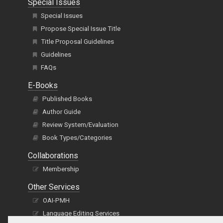
Special Issues
Special Issues
Propose Special Issue Title
Title Proposal Guidelines
Guidelines
FAQs
E-Books
Published Books
Author Guide
Review System/Evaluation
Book Types/Categories
Collaborations
Membership
Other Services
OAI-PMH
Language Editing Services