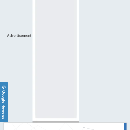
Advertisement
Google Reviews