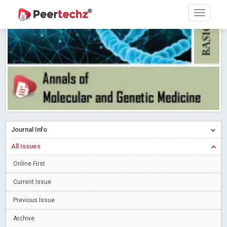
Research article writing skills – Need of the Hour
Read More
Blog Post
Journal of Dental Problems and Solutions (JDPS) is now
indexed in Index Copernicus International (ICI) Journals Master List.
The ICV is 85.15.
Read More
Blog Post
A gateway to knowledge dissemination - Membership with
Peertechz Publications Pvt Ltd
Read More
Blog Post
Collaborate with Open Access Journals Publisher to propel your
firm
Read More
Blog Post
Journal Info
Privacy Policy: A necessity to safeguard our scholars
Read More
All Issues
Blog Post
Introducing Language editing
Online First
Read More
Blog Post
Indicators of a genuine Open Access Journal
Read More
Current Issue
Blog Post
Previous Issue
Open Access (OA) - Future of Scholarly Communication
Archive
Read More
Blog Post