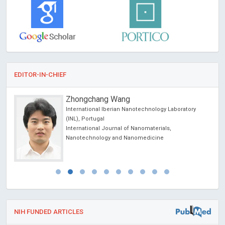
EDITOR-IN-CHIEF
Zhongchang Wang
International Iberian Nanotechnology Laboratory
cience
(INL), Portugal
International Journal of Nanomaterials,
Nanotechnology and Nanomedicine
NIH FUNDED ARTICLES