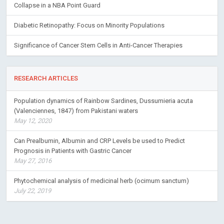
Collapse in a NBA Point Guard
Diabetic Retinopathy: Focus on Minority Populations
Significance of Cancer Stem Cells in Anti-Cancer Therapies
RESEARCH ARTICLES
Population dynamics of Rainbow Sardines, Dussumieria acuta
(Valenciennes, 1847) from Pakistani waters
May 12, 2020
Can Prealbumin, Albumin and CRP Levels be used to Predict
Prognosis in Patients with Gastric Cancer
May 27, 2016
Phytochemical analysis of medicinal herb (ocimum sanctum)
July 22, 2019