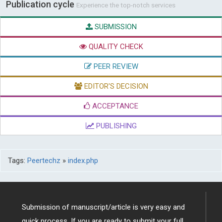
Publication cycle
Experience the top-notch services
SUBMISSION
QUALITY CHECK
PEER REVIEW
EDITOR'S DECISION
ACCEPTANCE
PUBLISHING
Tags:
Peertechz
»
index.php
Submission of manuscript/article is very easy and
quick process. If you are ready to submit your full