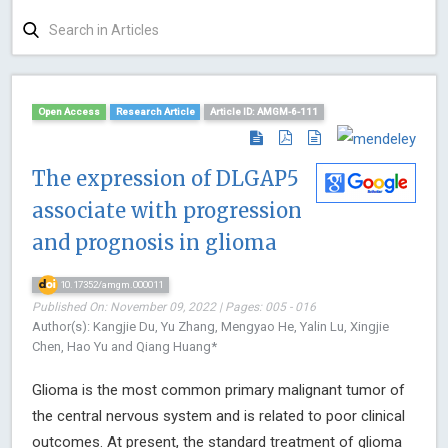
Open Access
Research Article
Article ID: AMGM-6-111
The expression of DLGAP5
associate with progression
and prognosis in glioma
10.17352/amgm.000011
Published On: November 09, 2022 | Pages: 005 - 016
Author(s): Kangjie Du, Yu Zhang, Mengyao He, Yalin Lu, Xingjie
Chen, Hao Yu and Qiang Huang*
Glioma is the most common primary malignant tumor of
the central nervous system and is related to poor clinical
outcomes. At present, the standard treatment of glioma