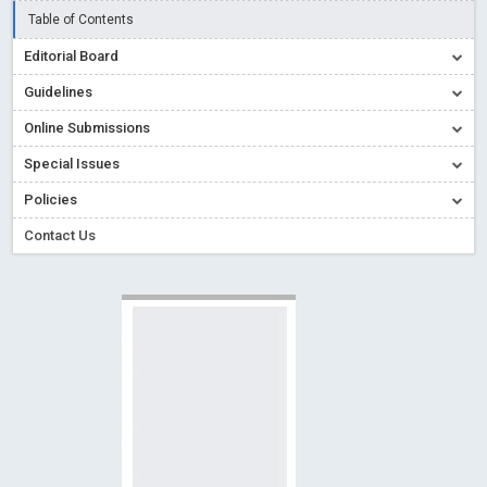
Creative Commons – De Facto Standard for Open Access
Table of Contents
Read More
Blog Post
Editorial Board
Conflict of Interest disclosure: Building trust in Open Access
Guidelines
Read More
Blog Post
Online Submissions
Special Issues - Value of publishing
Read More
Blog Post
Special Issues
Ossai video for ACMPH - Peertechz Publications Pvt Ltd
Policies
Blog Post
PEERTECHZ NEWSFLASH
Read More
Blog Post
Contact Us