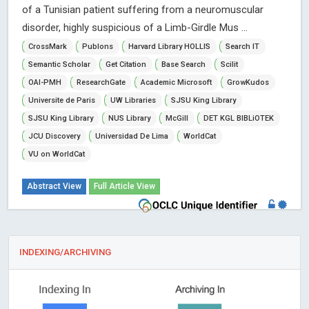
of a Tunisian patient suffering from a neuromuscular
disorder, highly suspicious of a Limb-Girdle Mus ...
CrossMark
Publons
Harvard Library HOLLIS
Search IT
Semantic Scholar
Get Citation
Base Search
Scilit
OAI-PMH
ResearchGate
Academic Microsoft
GrowKudos
Universite de Paris
UW Libraries
SJSU King Library
SJSU King Library
NUS Library
McGill
DET KGL BIBLiOTEK
JCU Discovery
Universidad De Lima
WorldCat
VU on WorldCat
Abstract View
Full Article View
INDEXING/ARCHIVING