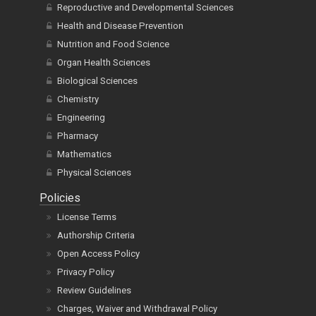
Reproductive and Developmental Sciences
Health and Disease Prevention
Nutrition and Food Science
Organ Health Sciences
Biological Sciences
Chemistry
Engineering
Pharmacy
Mathematics
Physical Sciences
Policies
License Terms
Authorship Criteria
Open Access Policy
Privacy Policy
Review Guidelines
Charges, Waiver and Withdrawal Policy