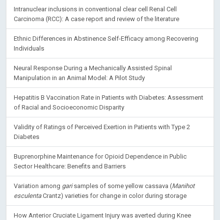
Intranuclear inclusions in conventional clear cell Renal Cell
Carcinoma (RCC): A case report and review of the literature
Ethnic Differences in Abstinence Self-Efficacy among Recovering
Individuals
Neural Response During a Mechanically Assisted Spinal
Manipulation in an Animal Model: A Pilot Study
Hepatitis B Vaccination Rate in Patients with Diabetes: Assessment
of Racial and Socioeconomic Disparity
Validity of Ratings of Perceived Exertion in Patients with Type 2
Diabetes
Buprenorphine Maintenance for Opioid Dependence in Public
Sector Healthcare: Benefits and Barriers
Variation among
gari
samples of some yellow cassava (
Manihot
esculenta
Crantz) varieties for change in color during storage
How Anterior Cruciate Ligament Injury was averted during Knee